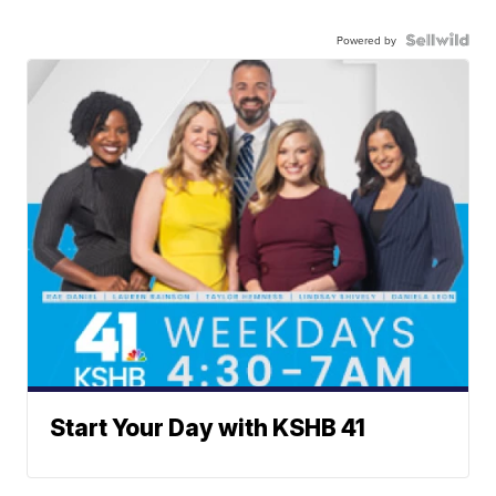
Powered by
Start Your Day with KSHB 41