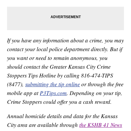
If you have any information about a crime, you may
contact your local police department directly. But if
you want or need to remain anonymous, you
should contact the Greater Kansas City Crime
Stoppers Tips Hotline by calling 816-474-TIPS
(8477),
submitting the tip online
or through the free
mobile app at
P3Tips.com
. Depending on your tip,
Crime Stoppers could offer you a cash reward.
Annual homicide details and data for the Kansas
City area are available through
the KSHB 41 News