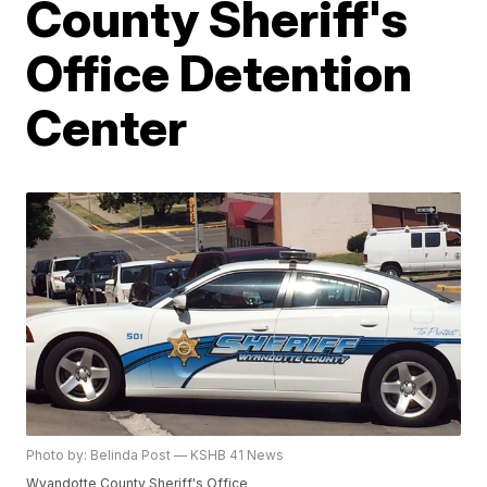
County Sheriff's
Office Detention
Center
Photo by: Belinda Post — KSHB 41 News
Wyandotte County Sheriff's Office