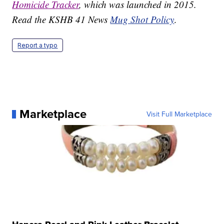
Homicide Tracker
, which was launched in 2015.
Read the KSHB 41 News
Mug Shot Policy
.
Report a typo
Marketplace
Visit Full Marketplace