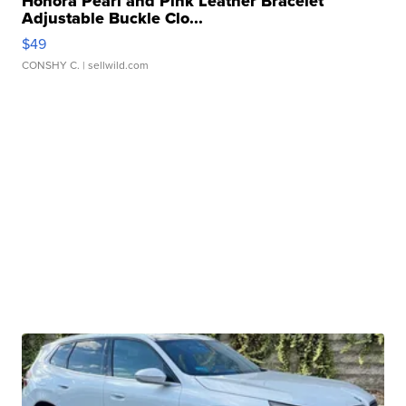
Honora Pearl and Pink Leather Bracelet
Adjustable Buckle Clo...
$49
CONSHY C.
| sellwild.com