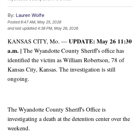
By:
Lauren Wolfe
Posted
6:47 AM, May 25, 2026
and last updated
4:38 PM, May 26, 2026
UPDATE: May 26 11:30
KANSAS CITY, Mo. —
a.m. |
The Wyandotte County Sheriff's office has
identified the victim as William Robertson, 78 of
Kansas City, Kansas. The investigation is still
ongoing.
The Wyandotte County Sheriff's Office is
investigating a death at the detention center over the
weekend.