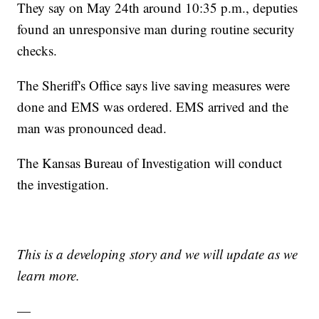
They say on May 24th around 10:35 p.m., deputies
found an unresponsive man during routine security
checks.
The Sheriff's Office says live saving measures were
done and EMS was ordered. EMS arrived and the
man was pronounced dead.
The Kansas Bureau of Investigation will conduct
the investigation.
This is a developing story and we will update as we
learn more.
—