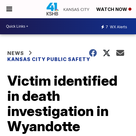
WATCH NOW
7
WX Alerts
NEWS
KANSAS CITY PUBLIC SAFETY
Victim identified
in death
investigation in
Wyandotte