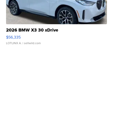
2026 BMW X3 30 xDrive
$56,335
LOTLINX A.
| sellwild.com