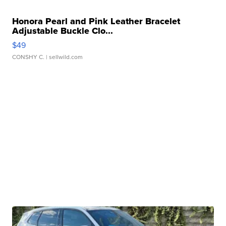
Honora Pearl and Pink Leather Bracelet
Adjustable Buckle Clo...
$49
CONSHY C.
| sellwild.com