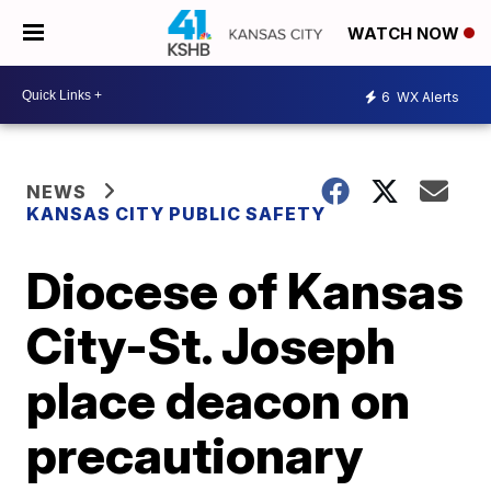
WATCH NOW
6
WX Alerts
NEWS
KANSAS CITY PUBLIC SAFETY
Diocese of Kansas
City-St. Joseph
place deacon on
precautionary