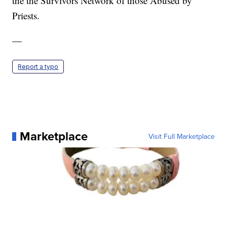
the the Survivors Network of those Abused by
Priests.
—
Report a typo
Marketplace
Visit Full Marketplace