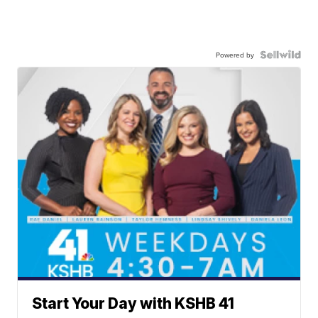
Powered by
Start Your Day with KSHB 41