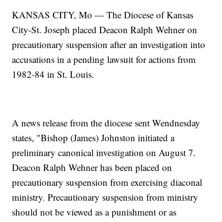
KANSAS CITY, Mo — The Diocese of Kansas
City-St. Joseph placed Deacon Ralph Wehner on
precautionary suspension after an investigation into
accusations in a pending lawsuit for actions from
1982-84 in St. Louis.
A news release from the diocese sent Wendnesday
states, "Bishop (James) Johnston initiated a
preliminary canonical investigation on August 7.
Deacon Ralph Wehner has been placed on
precautionary suspension from exercising diaconal
ministry. Precautionary suspension from ministry
should not be viewed as a punishment or as