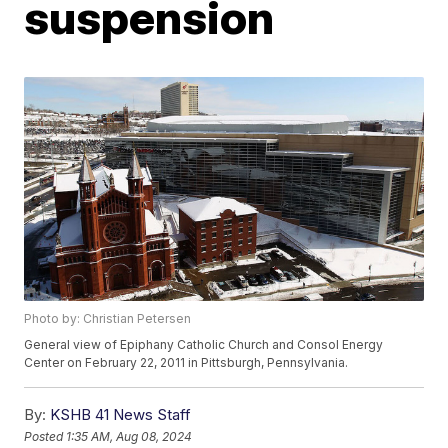
suspension
Photo by: Christian Petersen
General view of Epiphany Catholic Church and Consol Energy
Center on February 22, 2011 in Pittsburgh, Pennsylvania.
By:
KSHB 41 News Staff
Posted
1:35 AM, Aug 08, 2024