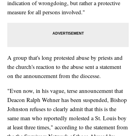
indication of wrongdoing, but rather a protective
measure for all persons involved."
A group that's long protested abuse by priests and
the church's reaction to the abuse sent a statement
on the announcement from the diocesse.
"Even now, in his vague, terse announcement that
Deacon Ralph Wehner has been suspended, Bishop
Johnston refuses to clearly admit that this is the
same man who reportedly molested a St. Louis boy
at least three times," according to the statement from