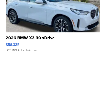
2026 BMW X3 30 xDrive
$56,335
LOTLINX A.
| sellwild.com