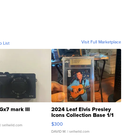
Visit Full Marketplace
o List
Gx7 mark III
2024 Leaf Elvis Presley
Icons Collection Base 1/1
SSP Clear ...
$300
| sellwild.com
DAVID M.
| sellwild.com