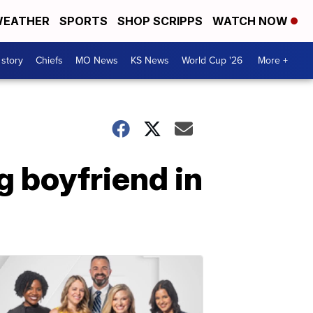
EATHER
SPORTS
SHOP SCRIPPS
WATCH NOW
 story
Chiefs
MO News
KS News
World Cup '26
More +
 boyfriend in