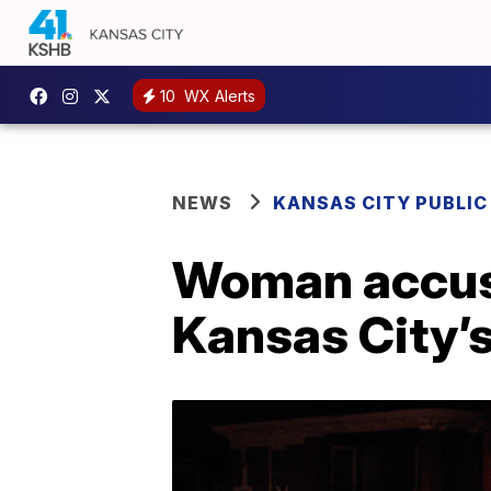
10
WX Alerts
NEWS
KANSAS CITY PUBLIC
Woman accused
Kansas City’s