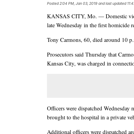
Posted
2:04 PM, Jan 03, 2019
and last updated
11:
KANSAS CITY, Mo. — Domestic violen
late Wednesday in the first homicide r
Tony Carmons, 60, died around 10 p.m
Prosecutors said Thursday that Carmon
Kansas City, was charged in connectio
Officers were dispatched Wednesday 
brought to the hospital in a private veh
Additional officers were dispatched ar