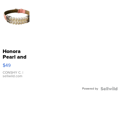
Honora
Pearl and
Pink
$49
Leather
Bracelet
CONSHY C.
|
sellwild.com
Adjustable
Buckle
Powered by
Clo...