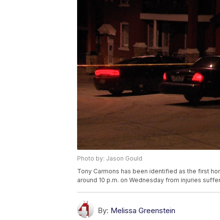
Photo by: Jason Gould
Tony Carmons has been identified as the first hom
around 10 p.m. on Wednesday from injuries suffer
By:
Melissa Greenstein