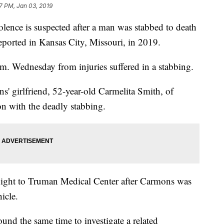
47 PM, Jan 03, 2019
ce is suspected after a man was stabbed to death
eported in Kansas City, Missouri, in 2019.
. Wednesday from injuries suffered in a stabbing.
s' girlfriend, 52-year-old Carmelita Smith, of
n with the deadly stabbing.
night to Truman Medical Center after Carmons was
icle.
ound the same time to investigate a related