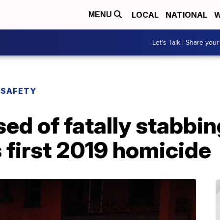
LOCAL
NATIONAL
W
MENU
Let's Talk | Share your
 SAFETY
 of fatally stabbing
 first 2019 homicide