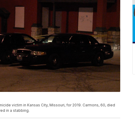
icide victim in Kansas City, Missouri, for 2019. Carmons, 60, died
ed in a stabbing.