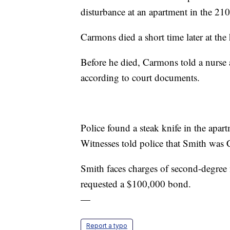
disturbance at an apartment in the 210
Carmons died a short time later at the 
Before he died, Carmons told a nurse at
according to court documents.
Police found a steak knife in the apar
Witnesses told police that Smith was
Smith faces charges of second-degree
requested a $100,000 bond.
—
Report a typo