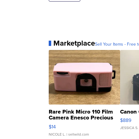
Marketplace
Sell Your Items - Free t
Rare Pink Micro 110 Film
Canon 
Camera Enesco Precious
$889
Moments TD4
$14
JESSICA S.
NICOLE L.
| sellwild.com