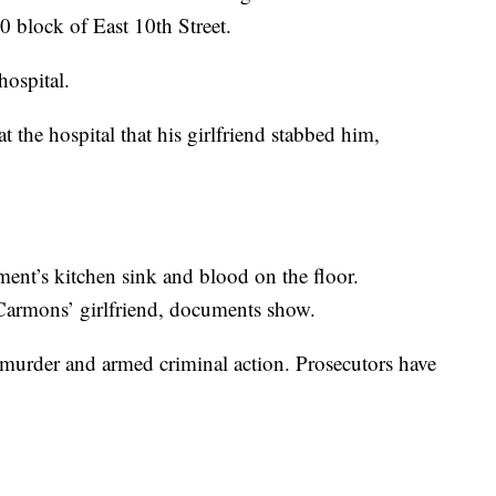
0 block of East 10th Street.
hospital.
 the hospital that his girlfriend stabbed him,
tment’s kitchen sink and blood on the floor.
 Carmons’ girlfriend, documents show.
 murder and armed criminal action. Prosecutors have