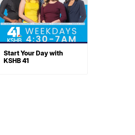
Start Your Day with
KSHB 41