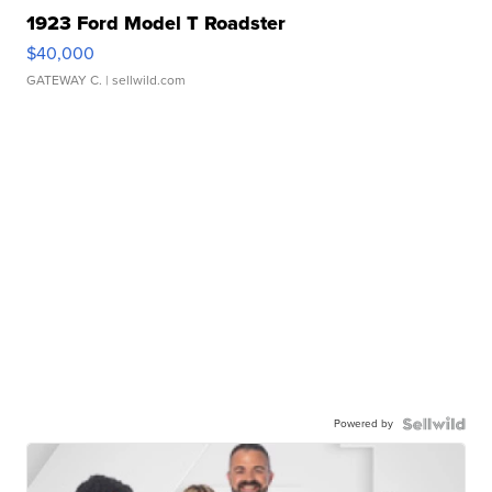
1923 Ford Model T Roadster
$40,000
GATEWAY C.
| sellwild.com
Powered by