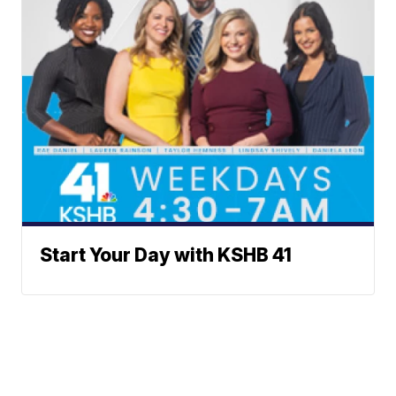
Start Your Day with KSHB 41