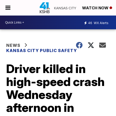
WATCH NOW
46
WX Alerts
NEWS
KANSAS CITY PUBLIC SAFETY
Driver killed in
high-speed crash
Wednesday
afternoon in