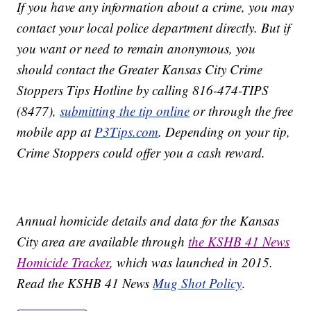
If you have any information about a crime, you may
contact your local police department directly. But if
you want or need to remain anonymous, you
should contact the Greater Kansas City Crime
Stoppers Tips Hotline by calling 816-474-TIPS
(8477),
submitting the tip online
or through the free
mobile app at
P3Tips.com
. Depending on your tip,
Crime Stoppers could offer you a cash reward.
Annual homicide details and data for the Kansas
City area are available through
the KSHB 41 News
Homicide Tracker
, which was launched in 2015.
Read the KSHB 41 News
Mug Shot Policy
.