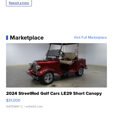
Report a typo
Marketplace
Visit Full Marketplace
2024 StreetRod Golf Cars LE29 Short Canopy
$31,000
GATEWAY C.
| sellwild.com