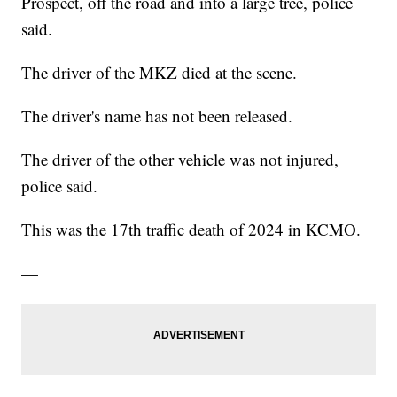
Prospect, off the road and into a large tree, police
said.
The driver of the MKZ died at the scene.
The driver's name has not been released.
The driver of the other vehicle was not injured,
police said.
This was the 17th traffic death of 2024 in KCMO.
—