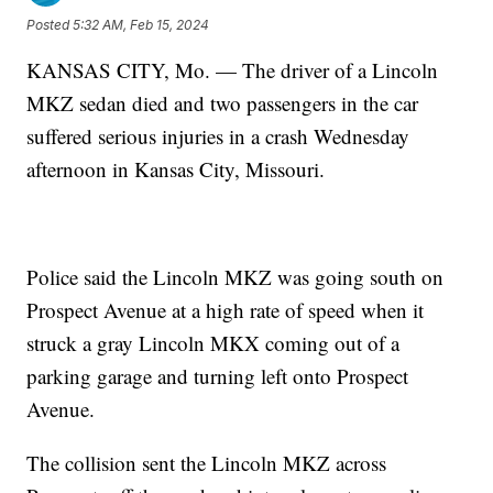
Posted
5:32 AM, Feb 15, 2024
KANSAS CITY, Mo. — The driver of a Lincoln
MKZ sedan died and two passengers in the car
suffered serious injuries in a crash Wednesday
afternoon in Kansas City, Missouri.
Police said the Lincoln MKZ was going south on
Prospect Avenue at a high rate of speed when it
struck a gray Lincoln MKX coming out of a
parking garage and turning left onto Prospect
Avenue.
The collision sent the Lincoln MKZ across