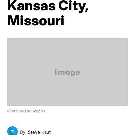
Kansas City,
Missouri
Photo by: EW Scripps
By:
Steve Kaut