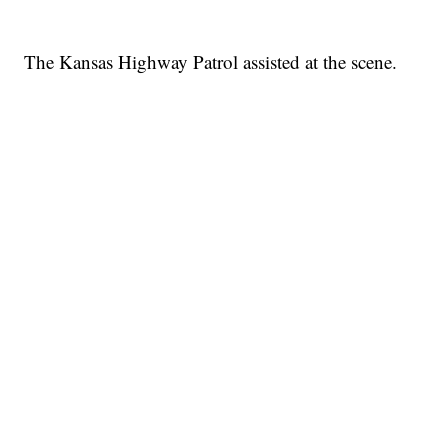
The Kansas Highway Patrol assisted at the scene.