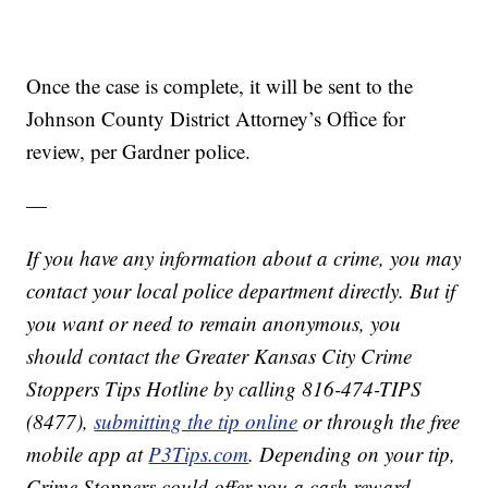
Once the case is complete, it will be sent to the
Johnson County District Attorney’s Office for
review, per Gardner police.
—
If you have any information about a crime, you may
contact your local police department directly. But if
you want or need to remain anonymous, you
should contact the Greater Kansas City Crime
Stoppers Tips Hotline by calling 816-474-TIPS
(8477),
submitting the tip online
or through the free
mobile app at
P3Tips.com
. Depending on your tip,
Crime Stoppers could offer you a cash reward.