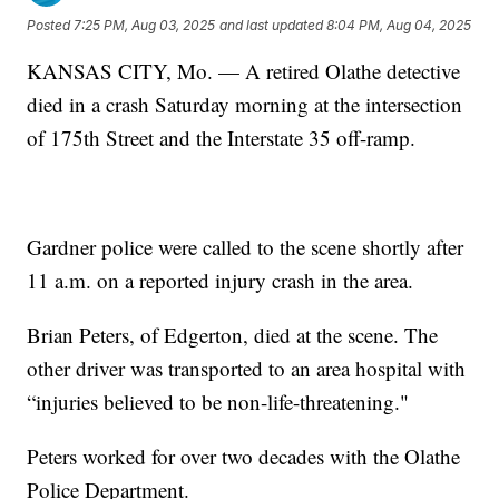
Posted
7:25 PM, Aug 03, 2025
and last updated
8:04 PM, Aug 04, 2025
KANSAS CITY, Mo. — A retired Olathe detective
died in a crash Saturday morning at the intersection
of 175th Street and the Interstate 35 off-ramp.
Gardner police were called to the scene shortly after
11 a.m. on a reported injury crash in the area.
Brian Peters, of Edgerton, died at the scene. The
other driver was transported to an area hospital with
“injuries believed to be non-life-threatening."
Peters worked for over two decades with the Olathe
Police Department.