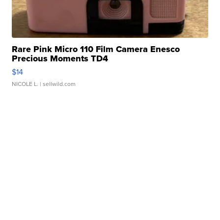
Rare Pink Micro 110 Film Camera Enesco
Precious Moments TD4
$14
NICOLE L.
| sellwild.com