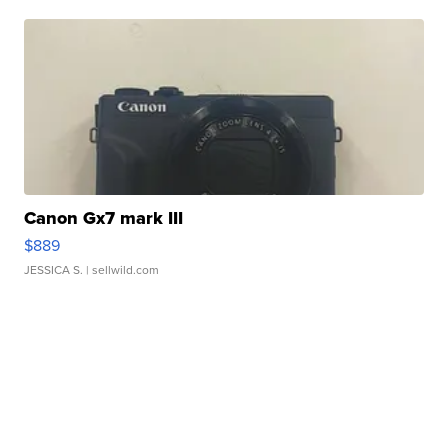
Canon Gx7 mark III
$889
JESSICA S.
| sellwild.com