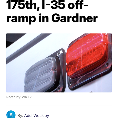
175th, I-35 off-
ramp in Gardner
Photo by: WRTV
By:
Addi Weakley