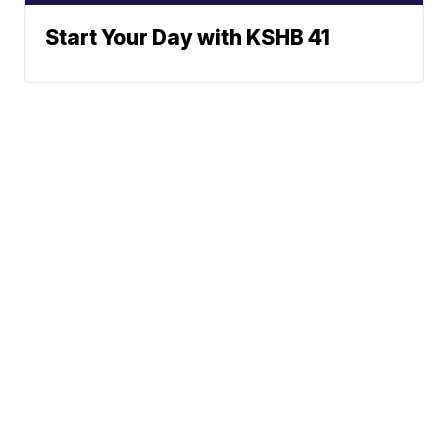
Start Your Day with KSHB 41