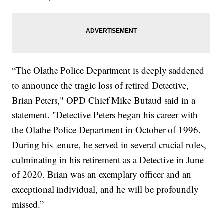
“The Olathe Police Department is deeply saddened
to announce the tragic loss of retired Detective,
Brian Peters," OPD Chief Mike Butaud said in a
statement. "Detective Peters began his career with
the Olathe Police Department in October of 1996.
During his tenure, he served in several crucial roles,
culminating in his retirement as a Detective in June
of 2020. Brian was an exemplary officer and an
exceptional individual, and he will be profoundly
missed.”