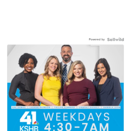
Powered by