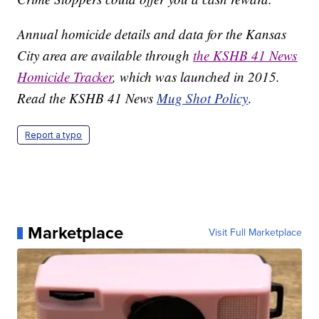
Annual homicide details and data for the Kansas
City area are available through
the KSHB 41 News
Homicide Tracker
, which was launched in 2015.
Read the KSHB 41 News
Mug Shot Policy
.
Report a typo
Marketplace
Visit Full Marketplace