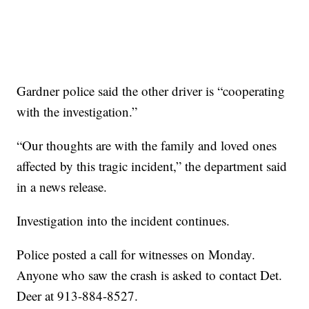
Gardner police said the other driver is “cooperating
with the investigation.”
“Our thoughts are with the family and loved ones
affected by this tragic incident,” the department said
in a news release.
Investigation into the incident continues.
Police posted a call for witnesses on Monday.
Anyone who saw the crash is asked to contact Det.
Deer at 913-884-8527.