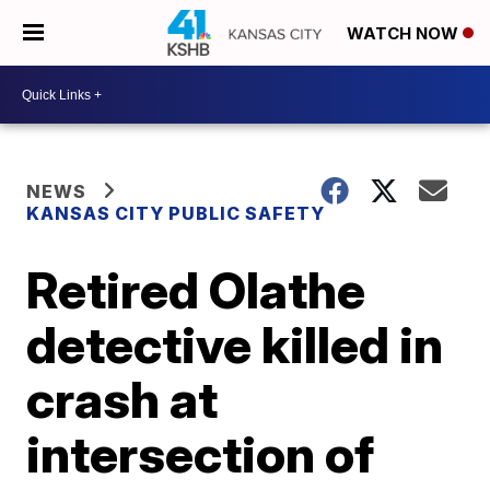
WATCH NOW
NEWS
KANSAS CITY PUBLIC SAFETY
Retired Olathe
detective killed in
crash at
intersection of