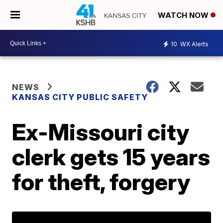
WATCH NOW
10
WX Alerts
NEWS
KANSAS CITY PUBLIC SAFETY
Ex-Missouri city
clerk gets 15 years
for theft, forgery