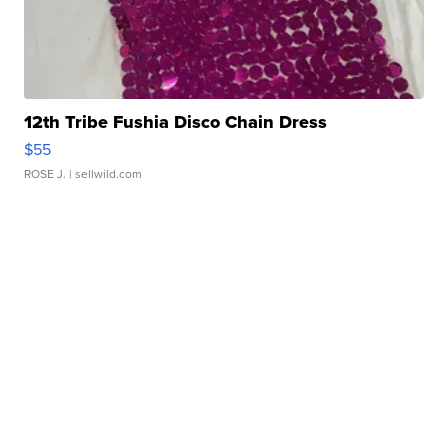
12th Tribe Fushia Disco Chain Dress
$55
ROSE J.
| sellwild.com