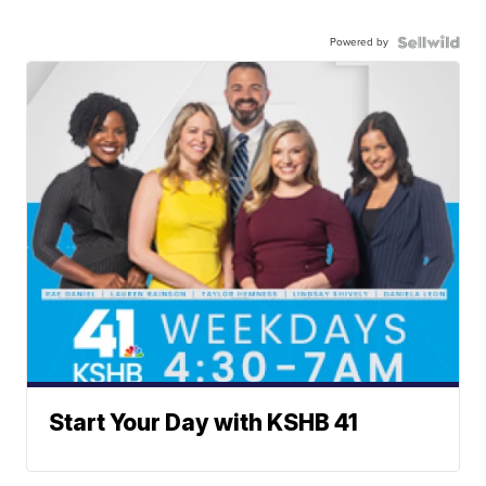
Powered by
Start Your Day with KSHB 41