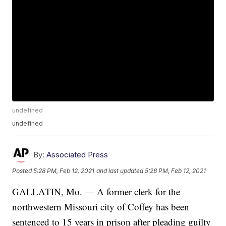
undefined
undefined
By:
Associated Press
Posted
5:28 PM, Feb 12, 2021
and last updated
5:28 PM, Feb 12, 2021
GALLATIN, Mo. — A former clerk for the
northwestern Missouri city of Coffey has been
sentenced to 15 years in prison after pleading guilty