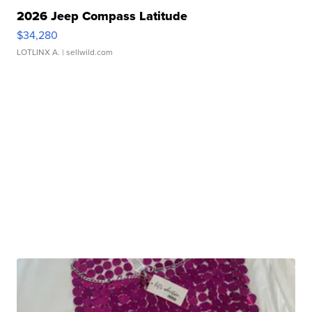
2026 Jeep Compass Latitude
$34,280
LOTLINX A.
| sellwild.com