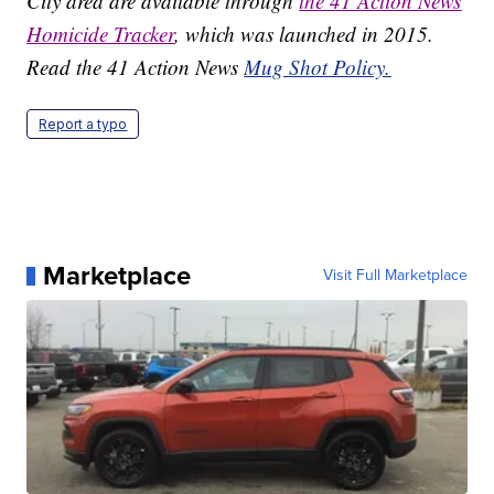
City area are available through
the 41 Action News
Homicide Tracker
, which was launched in 2015.
Read the 41 Action News
Mug Shot Policy.
Report a typo
Marketplace
Visit Full Marketplace