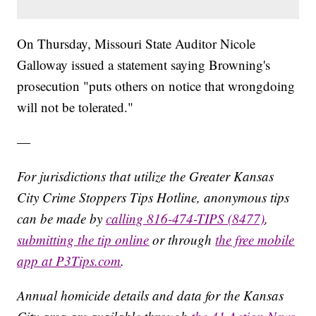
On Thursday, Missouri State Auditor Nicole
Galloway issued a statement saying Browning's
prosecution "puts others on notice that wrongdoing
will not be tolerated."
—
For jurisdictions that utilize the Greater Kansas
City Crime Stoppers Tips Hotline, anonymous tips
can be made by
calling 816-474-TIPS (8477)
,
submitting the tip online
or through
the free mobile
app at P3Tips.com
.
Annual homicide details and data for the Kansas