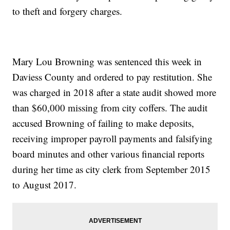
to theft and forgery charges.
Mary Lou Browning was sentenced this week in
Daviess County and ordered to pay restitution. She
was charged in 2018 after a state audit showed more
than $60,000 missing from city coffers. The audit
accused Browning of failing to make deposits,
receiving improper payroll payments and falsifying
board minutes and other various financial reports
during her time as city clerk from September 2015
to August 2017.