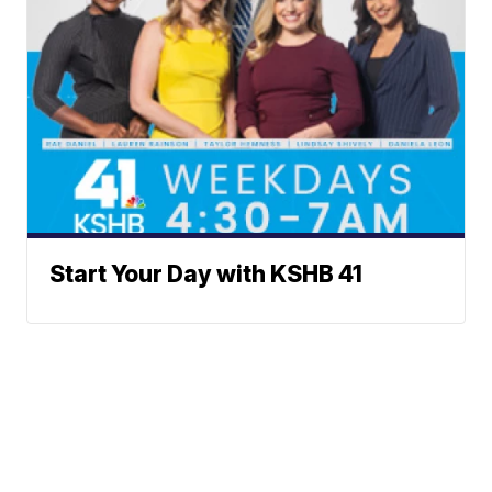
Start Your Day with KSHB 41