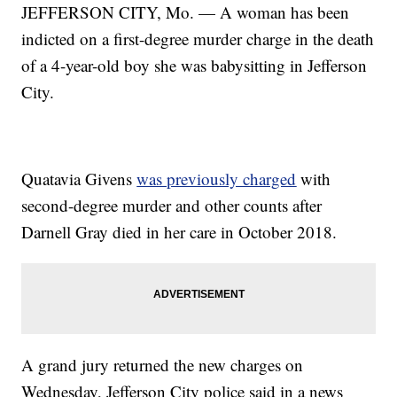
JEFFERSON CITY, Mo. — A woman has been
indicted on a first-degree murder charge in the death
of a 4-year-old boy she was babysitting in Jefferson
City.
Quatavia Givens
was previously charged
with
second-degree murder and other counts after
Darnell Gray died in her care in October 2018.
A grand jury returned the new charges on
Wednesday, Jefferson City police said in a news