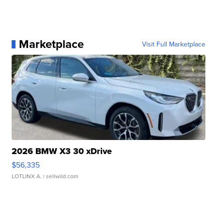
Marketplace
Visit Full Marketplace
2026 BMW X3 30 xDrive
$56,335
LOTLINX A.
| sellwild.com