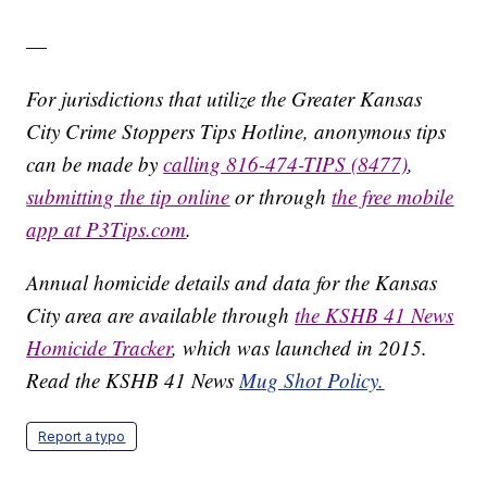
—
For jurisdictions that utilize the Greater Kansas
City Crime Stoppers Tips Hotline, anonymous tips
can be made by
calling 816-474-TIPS (8477)
,
submitting the tip online
or through
the free mobile
app at P3Tips.com
.
Annual homicide details and data for the Kansas
City area are available through
the KSHB 41 News
Homicide Tracker
, which was launched in 2015.
Read the KSHB 41 News
Mug Shot Policy.
Report a typo