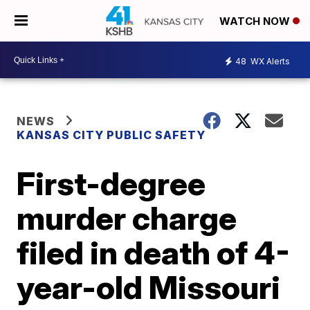
WATCH NOW
48
WX Alerts
NEWS
KANSAS CITY PUBLIC SAFETY
First-degree
murder charge
filed in death of 4-
year-old Missouri