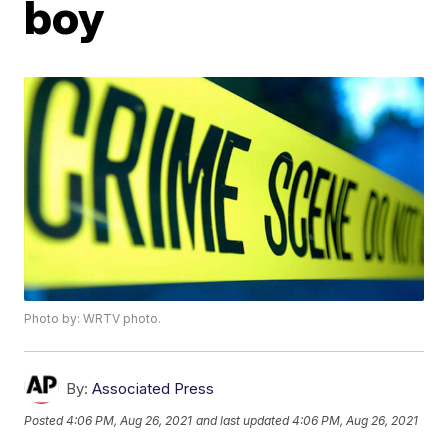
boy
Photo by: WRTV photo.
By:
Associated Press
Posted
4:06 PM, Aug 26, 2021
and last updated
4:06 PM, Aug 26, 2021