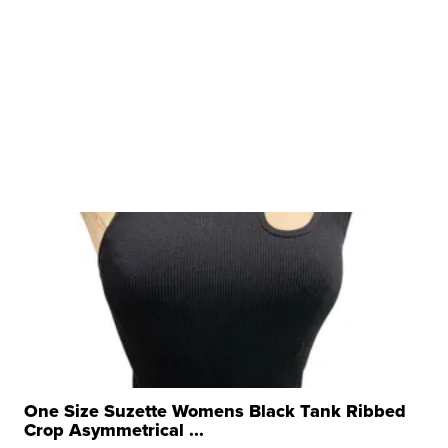
One Size Suzette Womens Black Tank Ribbed
Crop Asymmetrical ...