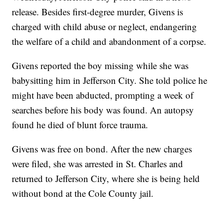
release. Besides first-degree murder, Givens is
charged with child abuse or neglect, endangering
the welfare of a child and abandonment of a corpse.
Givens reported the boy missing while she was
babysitting him in Jefferson City. She told police he
might have been abducted, prompting a week of
searches before his body was found. An autopsy
found he died of blunt force trauma.
Givens was free on bond. After the new charges
were filed, she was arrested in St. Charles and
returned to Jefferson City, where she is being held
without bond at the Cole County jail.