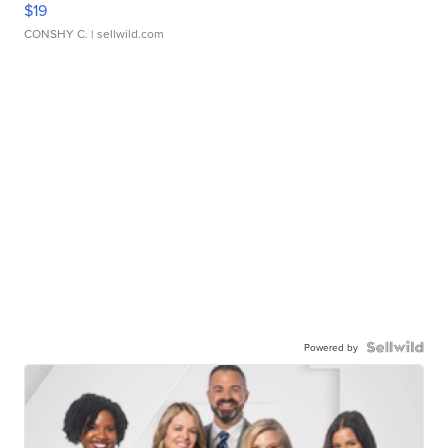
$19
CONSHY C.
| sellwild.com
Powered by