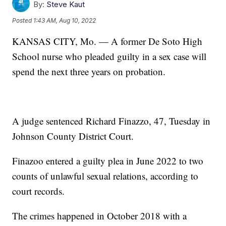
By:
Steve Kaut
Posted
1:43 AM, Aug 10, 2022
KANSAS CITY, Mo. — A former De Soto High
School nurse who pleaded guilty in a sex case will
spend the next three years on probation.
A judge sentenced Richard Finazzo, 47, Tuesday in
Johnson County District Court.
Finazoo entered a guilty plea in June 2022 to two
counts of unlawful sexual relations, according to
court records.
The crimes happened in October 2018 with a