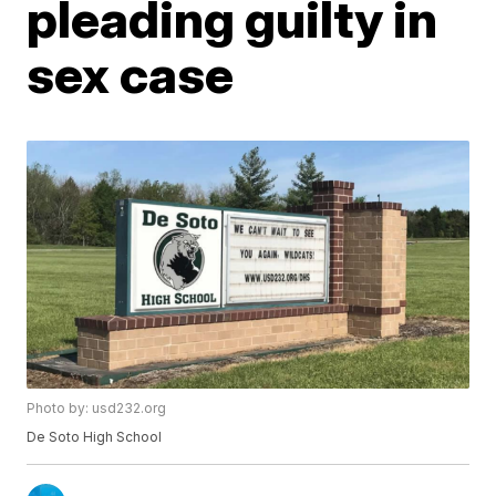
pleading guilty in
sex case
Photo by: usd232.org
De Soto High School