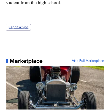
student from the high school.
—
Report a typo
Marketplace
Visit Full Marketplace