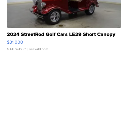
2024 StreetRod Golf Cars LE29 Short Canopy
$31,000
GATEWAY C.
| sellwild.com