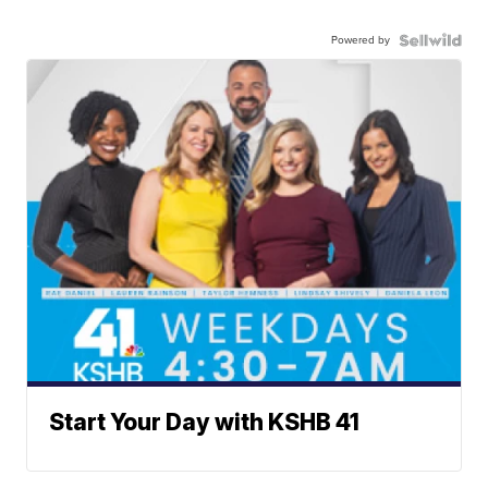
Powered by
Start Your Day with KSHB 41