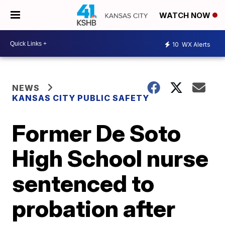
WATCH NOW
10
WX Alerts
NEWS
KANSAS CITY PUBLIC SAFETY
Former De Soto
High School nurse
sentenced to
probation after