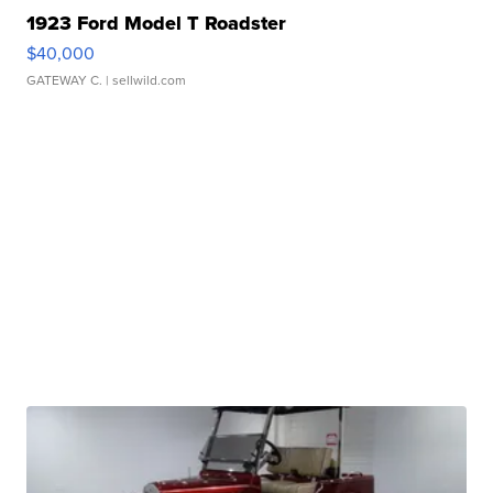
1923 Ford Model T Roadster
$40,000
GATEWAY C.
| sellwild.com