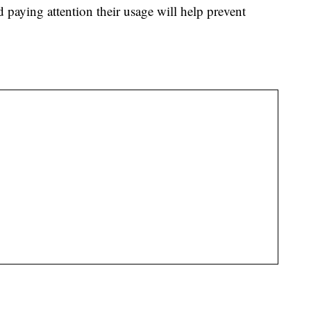
 paying attention their usage will help prevent
.