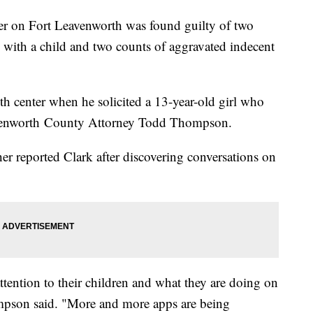
r on Fort Leavenworth was found guilty of two
s with a child and two counts of aggravated indecent
th center when he solicited a 13-year-old girl who
eavenworth County Attorney Todd Thompson.
r reported Clark after discovering conversations on
tention to their children and what they are doing on
mpson said. "More and more apps are being