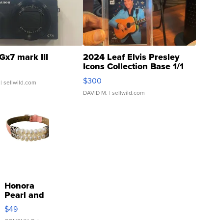
Gx7 mark III
2024 Leaf Elvis Presley
Icons Collection Base 1/1
SSP Clear ...
$300
| sellwild.com
DAVID M.
| sellwild.com
Honora
Pearl and
Pink
$49
Leather