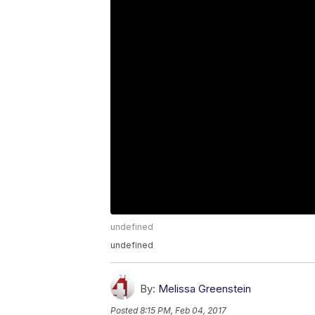
undefined
undefined
By:
Melissa Greenstein
Posted
8:15 PM, Feb 04, 2017