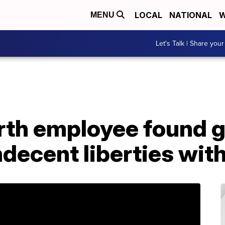
LOCAL
NATIONAL
W
MENU
Let's Talk | Share your
th employee found gu
decent liberties with