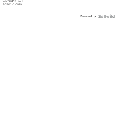
Bracelet
CONSHY C.
|
sellwild.com
Adjustable
Buckle
Powered by
Clo...