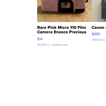
Rare Pink Micro 110 Film
Canon 
Camera Enesco Precious
$889
Moments TD4
$14
JESSICA S.
NICOLE L.
| sellwild.com