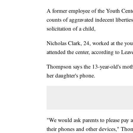
A former employee of the Youth Cente
counts of aggravated indecent libertie
solicitation of a child,
Nicholas Clark, 24, worked at the you
attended the center, according to L
Thompson says the 13-year-old's mothe
her daughter's phone.
"We would ask parents to please pay at
their phones and other devices," Tho