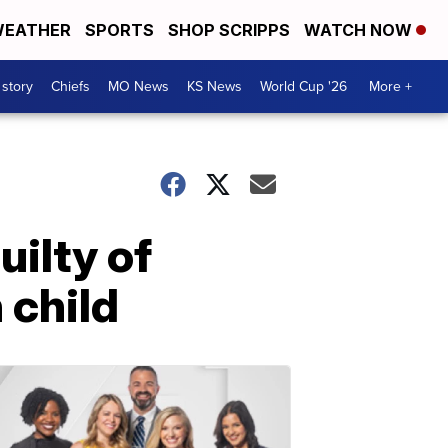
EATHER
SPORTS
SHOP SCRIPPS
WATCH NOW
 story
Chiefs
MO News
KS News
World Cup '26
More +
ilty of
 child