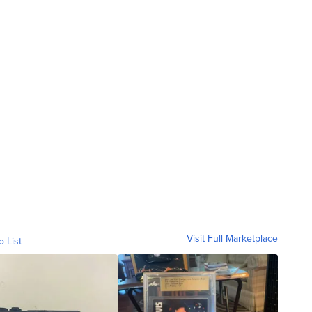
Visit Full Marketplace
o List