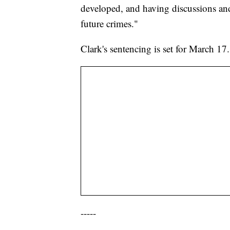
developed, and having discussions and
future crimes."
Clark's sentencing is set for March 17
-----