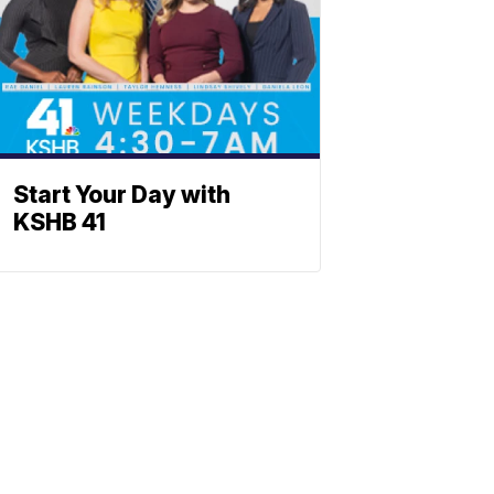
Start Your Day with
KSHB 41