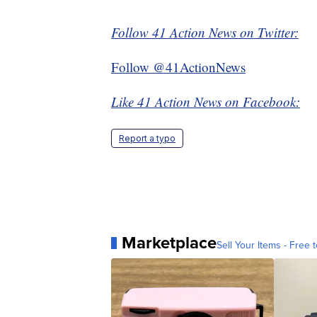
Follow 41 Action News on Twitter:
Follow @41ActionNews
Like 41 Action News on Facebook:
Report a typo
Marketplace
Sell Your Items - Free t