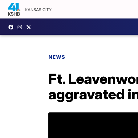
NEWS
Ft. Leavenwor
aggravated in