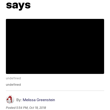
says
undefined
undefined
By:
Melissa Greenstein
Posted
5:54 PM, Oct 19, 2018