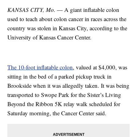
KANSAS CITY, Mo.
— A giant inflatable colon
used to teach about colon cancer in races across the
country was stolen in Kansas City, according to the
University of Kansas Cancer Center.
The 10-foot inflatable colon
, valued at $4,000, was
sitting in the bed of a parked pickup truck in
Brookside when it was allegedly taken. It was being
transported to Swope Park for the Sister’s Living
Beyond the Ribbon 5K relay walk scheduled for
Saturday morning, the Cancer Center said.