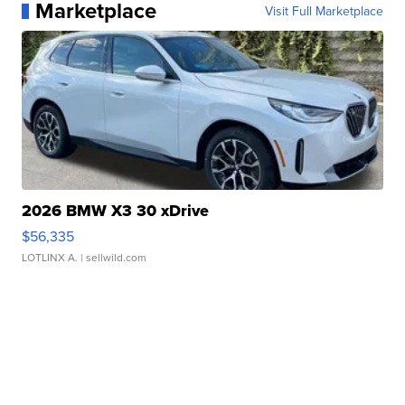
Marketplace
Visit Full Marketplace
2026 BMW X3 30 xDrive
$56,335
LOTLINX A.
| sellwild.com