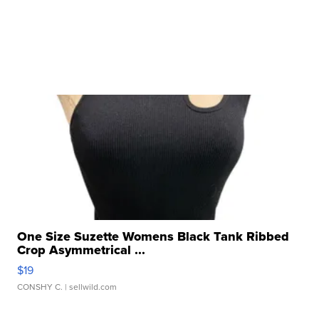
One Size Suzette Womens Black Tank Ribbed
Crop Asymmetrical ...
$19
CONSHY C.
| sellwild.com