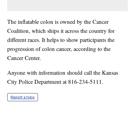
The inflatable colon is owned by the Cancer
Coalition, which ships it across the country for
different races. It helps to show participants the
progression of colon cancer, according to the
Cancer Center.
Anyone with information should call the Kansas
City Police Department at 816-234-5111.
Report a typo