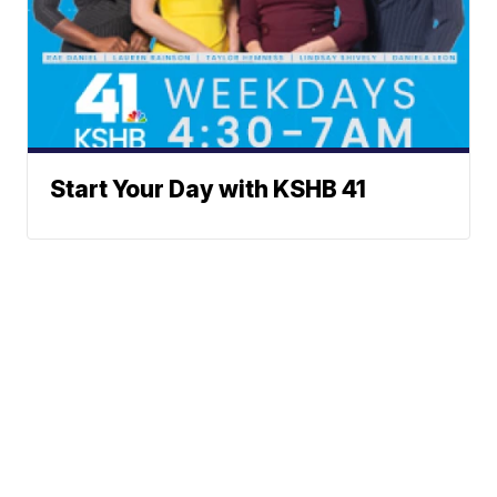
Start Your Day with KSHB 41