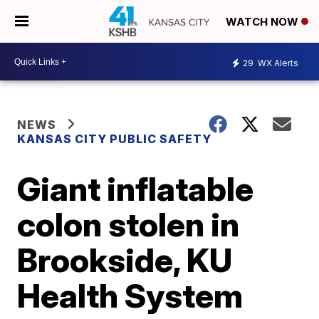
WATCH NOW
29
WX Alerts
NEWS
KANSAS CITY PUBLIC SAFETY
Giant inflatable
colon stolen in
Brookside, KU
Health System