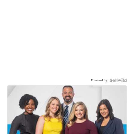
Powered by