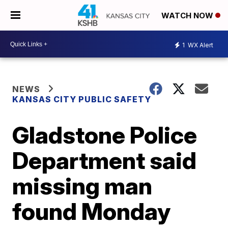
WATCH NOW
1
WX Alert
NEWS
KANSAS CITY PUBLIC SAFETY
Gladstone Police
Department said
missing man
found Monday