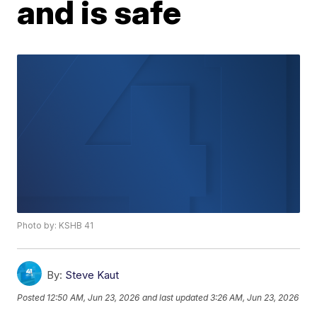
and is safe
Photo by: KSHB 41
By:
Steve Kaut
Posted
12:50 AM, Jun 23, 2026
and last updated
3:26 AM, Jun 23, 2026