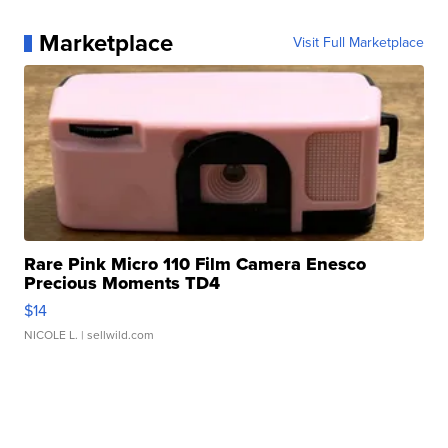
Marketplace
Visit Full Marketplace
Rare Pink Micro 110 Film Camera Enesco
Precious Moments TD4
$14
NICOLE L.
| sellwild.com