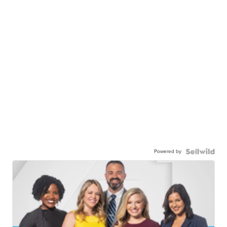
Powered by