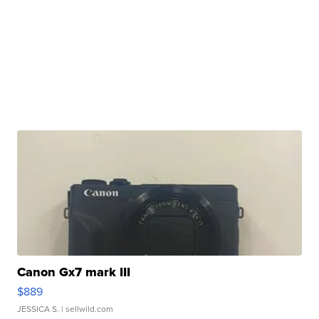
Canon Gx7 mark III
$889
JESSICA S.
| sellwild.com