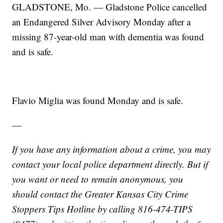
GLADSTONE, Mo. — Gladstone Police cancelled
an Endangered Silver Advisory Monday after a
missing 87-year-old man with dementia was found
and is safe.
Flavio Miglia was found Monday and is safe.
—
If you have any information about a crime, you may
contact your local police department directly. But if
you want or need to remain anonymous, you
should contact the Greater Kansas City Crime
Stoppers Tips Hotline by calling 816-474-TIPS