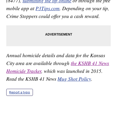
(8477),
submitting the tip online
or through the free
mobile app at
P3Tips.com
. Depending on your tip,
Crime Stoppers could offer you a cash reward.
Annual homicide details and data for the Kansas
City area are available through
the KSHB 41 News
Homicide Tracker
, which was launched in 2015.
Read the KSHB 41 News
Mug Shot Policy
.
Report a typo