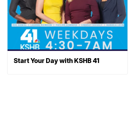
Start Your Day with KSHB 41