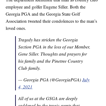
employee and golfer Eugene Siller. Both the
Georgia PGA and the Georgia State Golf
Association tweeted their condolences to the man’s
loved ones.
Tragedy has stricken the Georgia
Section PGA in the loss of our Member,
Gene Siller. Thoughts and prayers for
his family and the Pinetree Country
Club family.
— Georgia PGA (@GeorgiaPGA)
July
4, 2021
All of us at the GSGA are deeply
saddened by the tragic events that