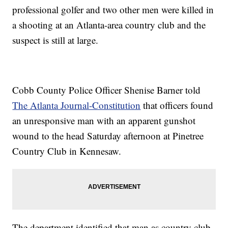
professional golfer and two other men were killed in
a shooting at an Atlanta-area country club and the
suspect is still at large.
Cobb County Police Officer Shenise Barner told
The Atlanta Journal-Constitution
that officers found
an unresponsive man with an apparent gunshot
wound to the head Saturday afternoon at Pinetree
Country Club in Kennesaw.
The department identified that man as country club