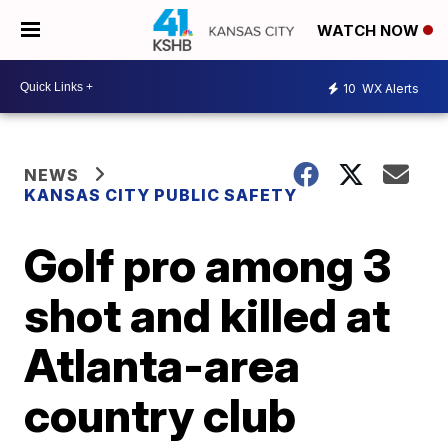
WATCH NOW
10
WX Alerts
NEWS
KANSAS CITY PUBLIC SAFETY
Golf pro among 3
shot and killed at
Atlanta-area
country club