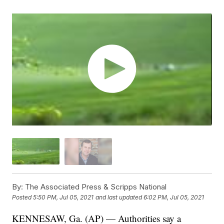
By:
The Associated Press & Scripps National
Posted
5:50 PM, Jul 05, 2021
and last updated
6:02 PM, Jul 05, 2021
KENNESAW, Ga. (AP) — Authorities say a