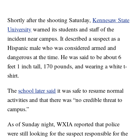
Shortly after the shooting Saturday,
Kennesaw State
University
warned its students and staff of the
incident near campus. It described a suspect as a
Hispanic male who was considered armed and
dangerous at the time. He was said to be about 6
feet 1 inch tall, 170 pounds, and wearing a white t-
shirt.
The
school later said
it was safe to resume normal
activities and that there was “no credible threat to
campus.”
As of Sunday night, WXIA reported that police
were still looking for the suspect responsible for the