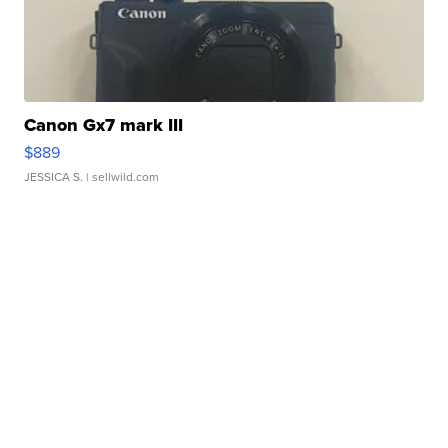
Canon Gx7 mark III
$889
JESSICA S.
| sellwild.com