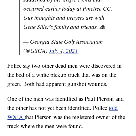
occurred earlier today at Pinetree CC.
Our thoughts and prayers are with
Gene Siller’s family and friends. 🙏
— Georgia State Golf Association
(@GSGA)
July 4, 2021
Police say two other dead men were discovered in
the bed of a white pickup truck that was on the
green. Both had apparent gunshot wounds.
One of the men was identified as Paul Pierson and
the other has not yet been identified. Police
told
WXIA
that Pierson was the registered owner of the
truck where the men were found.