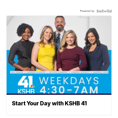
Powered by
Start Your Day with KSHB 41