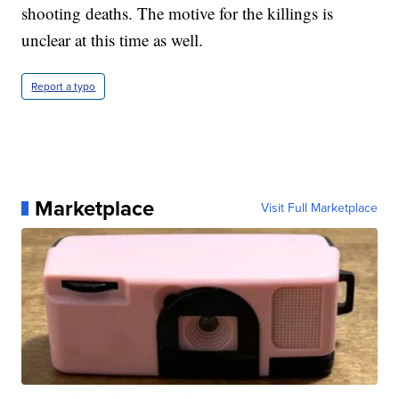
shooting deaths. The motive for the killings is
unclear at this time as well.
Report a typo
Marketplace
Visit Full Marketplace