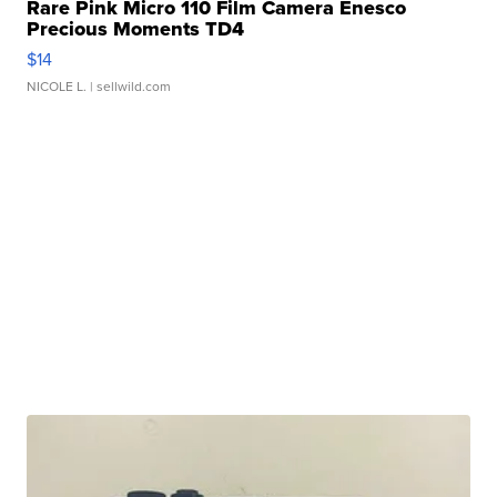
Rare Pink Micro 110 Film Camera Enesco
Precious Moments TD4
$14
NICOLE L.
| sellwild.com