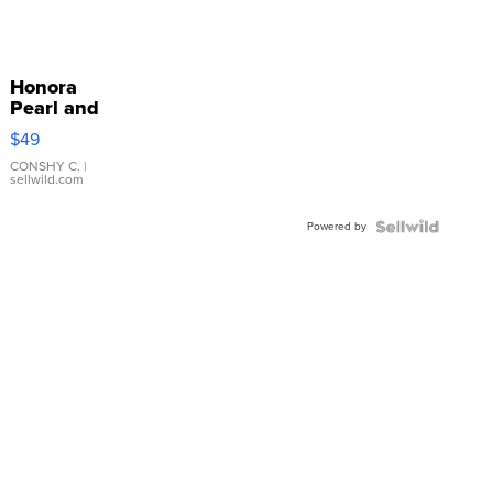
Honora
Pearl and
Pink
$49
Leather
Bracelet
CONSHY C.
|
sellwild.com
Adjustable
Buckle
Powered by
Clo...