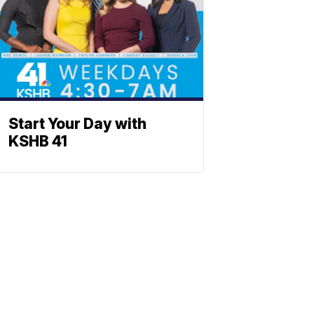
Start Your Day with
KSHB 41