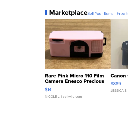
Marketplace
Sell Your Items - Free t
Rare Pink Micro 110 Film
Canon 
Camera Enesco Precious
$889
Moments TD4
$14
JESSICA S.
NICOLE L.
| sellwild.com