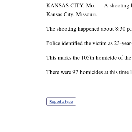
KANSAS CITY, Mo. — A shooting Frid
Kansas City, Missouri.
The shooting happened about 8:30 p.
Police identified the victim as 23-year
This marks the 105th homicide of the
There were 97 homicides at this time
—
Report a typo