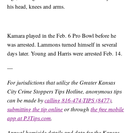
his head, knees and arms.
Kamara played in the Feb. 6 Pro Bowl before he
was arrested. Lammons turned himself in several
days later. Young and Harris were arrested Feb. 14.
—
For jurisdictions that utilize the Greater Kansas
City Crime Stoppers Tips Hotline, anonymous tips
can be made by
calling 816-474-TIPS (8477)
,
submitting the tip online
or through
the free mobile
app at P3Tips.com
.
Annual homicide details and data for the Kansas