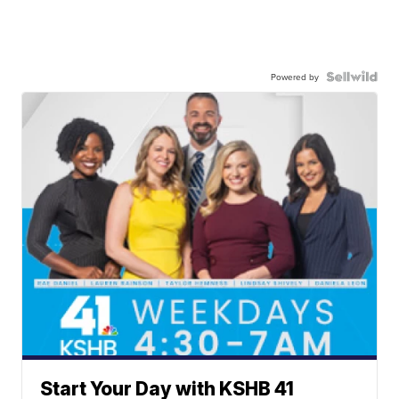
Powered by
Start Your Day with KSHB 41