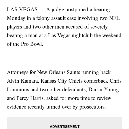
LAS VEGAS — A judge postponed a hearing
Monday in a felony assault case involving two NFL
players and two other men accused of severely
beating a man at a Las Vegas nightclub the weekend
of the Pro Bowl.
Attorneys for New Orleans Saints running back
Alvin Kamara, Kansas City Chiefs cornerback Chris
Lammons and two other defendants, Darrin Young
and Percy Harris, asked for more time to review
evidence recently turned over by prosecutors.