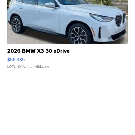
2026 BMW X3 30 xDrive
$56,335
LOTLINX A.
| sellwild.com