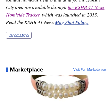
City area are available through
the KSHB 41 News
Homicide Tracker
, which was launched in 2015.
Read the KSHB 41 News
Mug Shot Policy.
Report a typo
Marketplace
Visit Full Marketplace