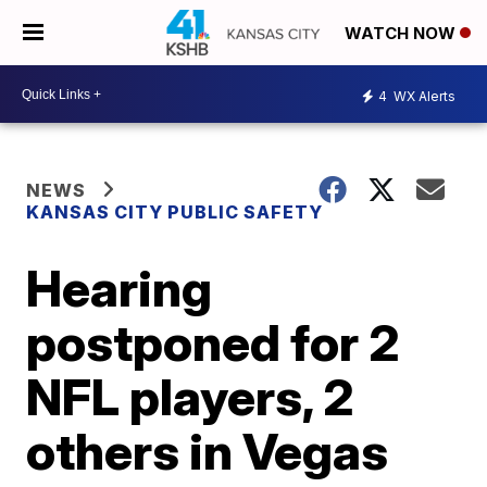
WATCH NOW
4
WX Alerts
NEWS
KANSAS CITY PUBLIC SAFETY
Hearing
postponed for 2
NFL players, 2
others in Vegas