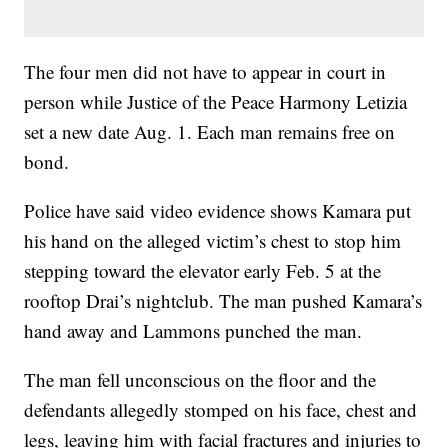
The four men did not have to appear in court in
person while Justice of the Peace Harmony Letizia
set a new date Aug. 1. Each man remains free on
bond.
Police have said video evidence shows Kamara put
his hand on the alleged victim’s chest to stop him
stepping toward the elevator early Feb. 5 at the
rooftop Drai’s nightclub. The man pushed Kamara’s
hand away and Lammons punched the man.
The man fell unconscious on the floor and the
defendants allegedly stomped on his face, chest and
legs, leaving him with facial fractures and injuries to