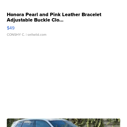
Honora Pearl and Pink Leather Bracelet
Adjustable Buckle Clo...
$49
CONSHY C.
| sellwild.com