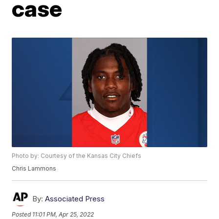
case
Photo by: Courtesy of the Kansas City Chiefs
Chris Lammons
By:
Associated Press
Posted
11:01 PM, Apr 25, 2022