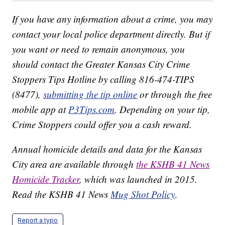
If you have any information about a crime, you may
contact your local police department directly. But if
you want or need to remain anonymous, you
should contact the Greater Kansas City Crime
Stoppers Tips Hotline by calling 816-474-TIPS
(8477),
submitting the tip online
or through the free
mobile app at
P3Tips.com
. Depending on your tip,
Crime Stoppers could offer you a cash reward.
Annual homicide details and data for the Kansas
City area are available through
the KSHB 41 News
Homicide Tracker
, which was launched in 2015.
Read the KSHB 41 News
Mug Shot Policy
.
Report a typo