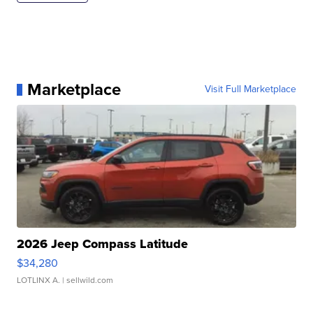
Marketplace
Visit Full Marketplace
2026 Jeep Compass Latitude
$34,280
LOTLINX A.
| sellwild.com