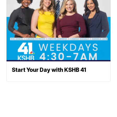
Start Your Day with KSHB 41