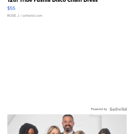
12th Tribe Fushia Disco Chain Dress
$55
ROSE J.
| sellwild.com
Powered by