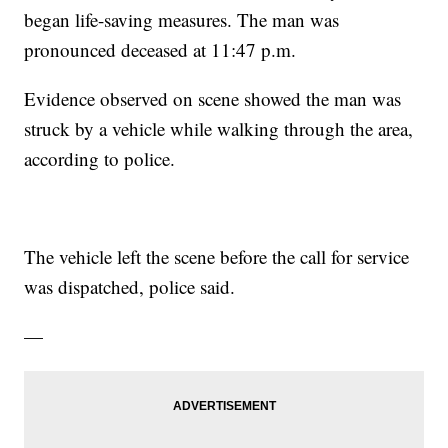
began life-saving measures. The man was
pronounced deceased at 11:47 p.m.
Evidence observed on scene showed the man was
struck by a vehicle while walking through the area,
according to police.
The vehicle left the scene before the call for service
was dispatched, police said.
—