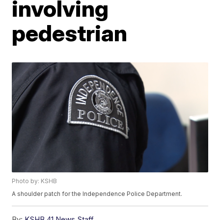
involving
pedestrian
Photo by: KSHB
A shoulder patch for the Independence Police Department.
By:
KSHB 41 News Staff