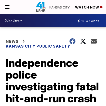
WATCH NOW
10
WX Alerts
NEWS
KANSAS CITY PUBLIC SAFETY
Independence
police
investigating fatal
hit-and-run crash