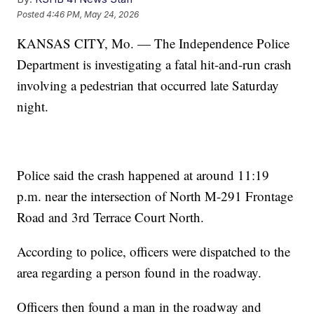
Posted
4:46 PM, May 24, 2026
KANSAS CITY, Mo. — The Independence Police
Department is investigating a fatal hit-and-run crash
involving a pedestrian that occurred late Saturday
night.
Police said the crash happened at around 11:19
p.m. near the intersection of North M-291 Frontage
Road and 3rd Terrace Court North.
According to police, officers were dispatched to the
area regarding a person found in the roadway.
Officers then found a man in the roadway and