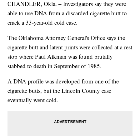
CHANDLER, Okla. – Investigators say they were
able to use DNA from a discarded cigarette butt to
crack a 33-year-old cold case.
The Oklahoma Attorney General's Office says the
cigarette butt and latent prints were collected at a rest
stop where Paul Aikman was found brutally
stabbed to death in September of 1985.
A DNA profile was developed from one of the
cigarette butts, but the Lincoln County case
eventually went cold.