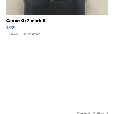
Canon Gx7 mark III
$889
JESSICA S.
| sellwild.com
Powered by