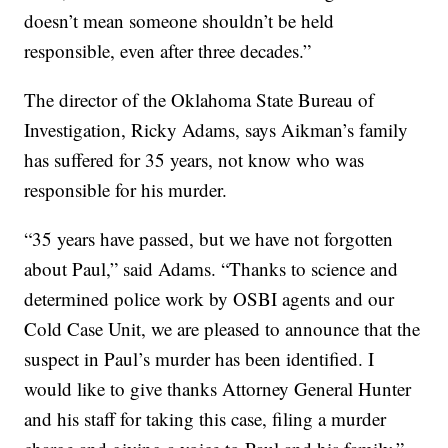
doesn’t mean someone shouldn’t be held
responsible, even after three decades.”
The director of the Oklahoma State Bureau of
Investigation, Ricky Adams, says Aikman’s family
has suffered for 35 years, not know who was
responsible for his murder.
“35 years have passed, but we have not forgotten
about Paul,” said Adams. “Thanks to science and
determined police work by OSBI agents and our
Cold Case Unit, we are pleased to announce that the
suspect in Paul’s murder has been identified. I
would like to give thanks Attorney General Hunter
and his staff for taking this case, filing a murder