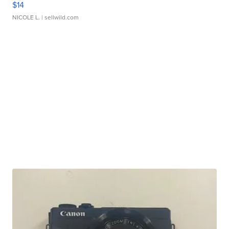
$14
NICOLE L.
| sellwild.com