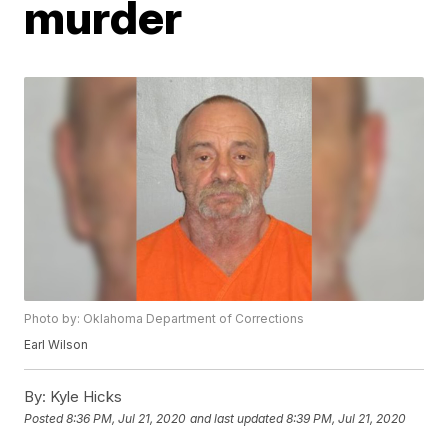
murder
Photo by: Oklahoma Department of Corrections
Earl Wilson
By:
Kyle Hicks
Posted
8:36 PM, Jul 21, 2020
and last updated
8:39 PM, Jul 21, 2020