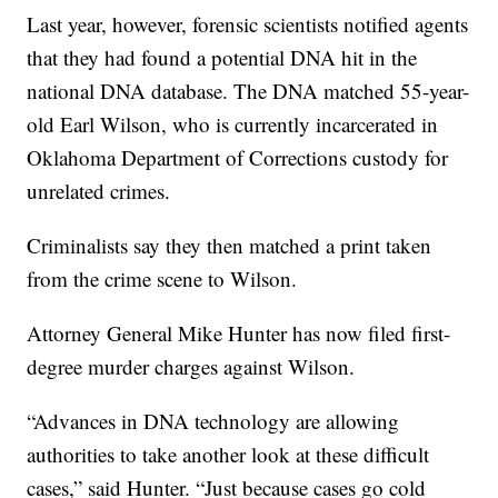
Last year, however, forensic scientists notified agents
that they had found a potential DNA hit in the
national DNA database. The DNA matched 55-year-
old Earl Wilson, who is currently incarcerated in
Oklahoma Department of Corrections custody for
unrelated crimes.
Criminalists say they then matched a print taken
from the crime scene to Wilson.
Attorney General Mike Hunter has now filed first-
degree murder charges against Wilson.
“Advances in DNA technology are allowing
authorities to take another look at these difficult
cases,” said Hunter. “Just because cases go cold