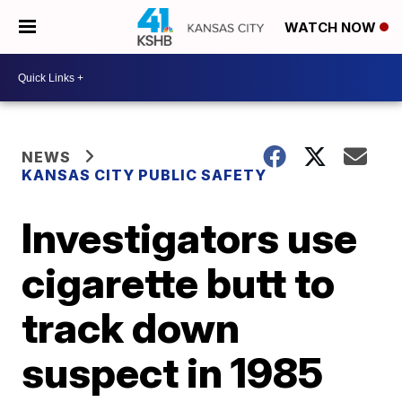
WATCH NOW
NEWS
KANSAS CITY PUBLIC SAFETY
Investigators use
cigarette butt to
track down
suspect in 1985