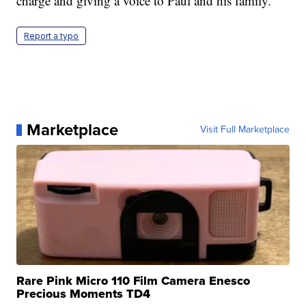
charge and giving a voice to Paul and his family.”
Report a typo
Marketplace
Visit Full Marketplace
Rare Pink Micro 110 Film Camera Enesco
Precious Moments TD4