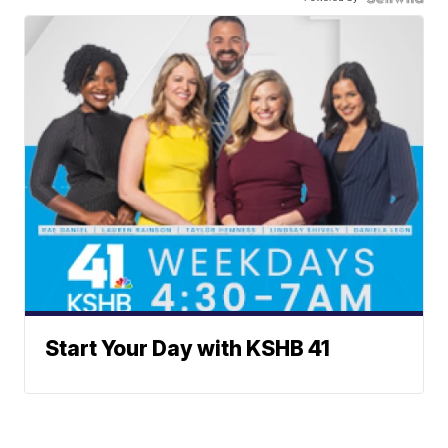
Start Your Day with KSHB 41