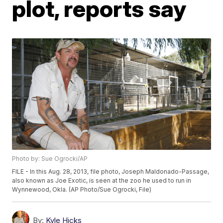
plot, reports say
Photo by: Sue Ogrocki/AP
FILE - In this Aug. 28, 2013, file photo, Joseph Maldonado-Passage,
also known as Joe Exotic, is seen at the zoo he used to run in
Wynnewood, Okla. (AP Photo/Sue Ogrocki, File)
By:
Kyle Hicks