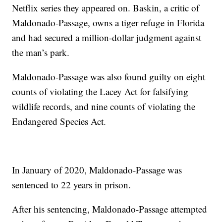
Netflix series they appeared on. Baskin, a critic of
Maldonado-Passage, owns a tiger refuge in Florida
and had secured a million-dollar judgment against
the man’s park.
Maldonado-Passage was also found guilty on eight
counts of violating the Lacey Act for falsifying
wildlife records, and nine counts of violating the
Endangered Species Act.
In January of 2020, Maldonado-Passage was
sentenced to 22 years in prison.
After his sentencing, Maldonado-Passage attempted