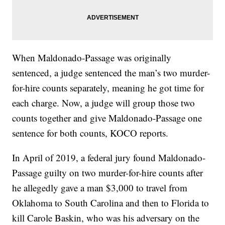
When Maldonado-Passage was originally
sentenced, a judge sentenced the man’s two murder-
for-hire counts separately, meaning he got time for
each charge. Now, a judge will group those two
counts together and give Maldonado-Passage one
sentence for both counts, KOCO reports.
In April of 2019, a federal jury found Maldonado-
Passage guilty on two murder-for-hire counts after
he allegedly gave a man $3,000 to travel from
Oklahoma to South Carolina and then to Florida to
kill Carole Baskin, who was his adversary on the