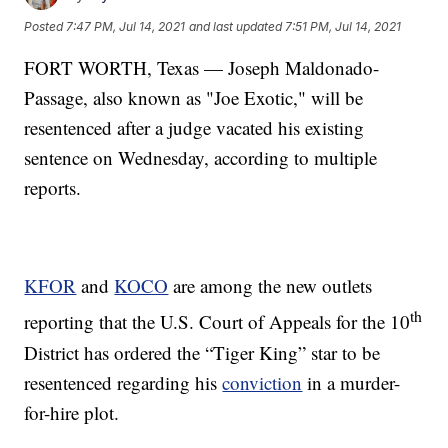
Posted
7:47 PM, Jul 14, 2021
and last updated
7:51 PM, Jul 14, 2021
FORT WORTH, Texas — Joseph Maldonado-
Passage, also known as "Joe Exotic," will be
resentenced after a judge vacated his existing
sentence on Wednesday, according to multiple
reports.
KFOR
and
KOCO
are among the new outlets
th
reporting that the U.S. Court of Appeals for the 10
District has ordered the “Tiger King” star to be
resentenced regarding his
conviction
in a murder-
for-hire plot.