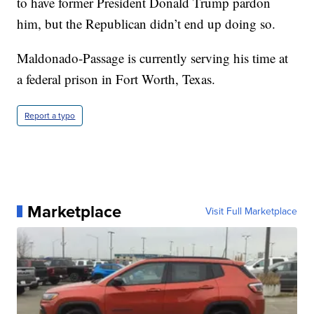
to have former President Donald Trump pardon
him, but the Republican didn’t end up doing so.
Maldonado-Passage is currently serving his time at
a federal prison in Fort Worth, Texas.
Report a typo
Marketplace
Visit Full Marketplace