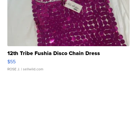
12th Tribe Fushia Disco Chain Dress
$55
ROSE J.
| sellwild.com