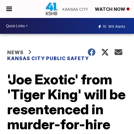
WATCH NOW
10
WX Alerts
NEWS
KANSAS CITY PUBLIC SAFETY
'Joe Exotic' from
'Tiger King' will be
resentenced in
murder-for-hire