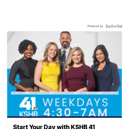
Powered by
Start Your Day with KSHB 41