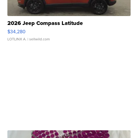
2026 Jeep Compass Latitude
$34,280
LOTLINX A.
| sellwild.com