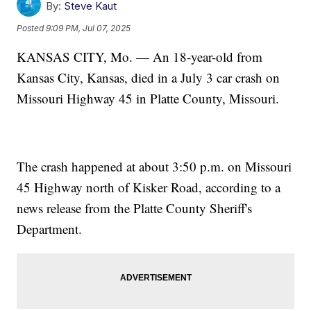
By:
Steve Kaut
Posted
9:09 PM, Jul 07, 2025
KANSAS CITY, Mo. — An 18-year-old from
Kansas City, Kansas, died in a July 3 car crash on
Missouri Highway 45 in Platte County, Missouri.
The crash happened at about 3:50 p.m. on Missouri
45 Highway north of Kisker Road, according to a
news release from the Platte County Sheriff's
Department.