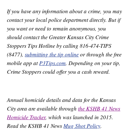
If you have any information about a crime, you may
contact your local police department directly. But if
you want or need to remain anonymous, you
should contact the Greater Kansas City Crime
Stoppers Tips Hotline by calling 816-474-TIPS
(8477),
submitting the tip online
or through the free
mobile app at
P3Tips.com
. Depending on your tip,
Crime Stoppers could offer you a cash reward.
Annual homicide details and data for the Kansas
City area are available through
the KSHB 41 News
Homicide Tracker
, which was launched in 2015.
Read the KSHB 41 News
Mug Shot Policy
.