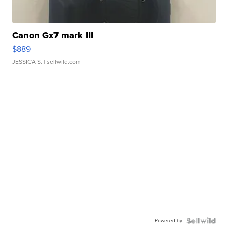
Canon Gx7 mark III
$889
JESSICA S.
| sellwild.com
Powered by