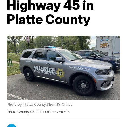
Highway 45 in
Platte County
Photo by: Platte County Sheriff's Office
Platte County Sheriff's Office vehicle