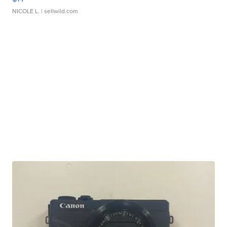
NICOLE L.
| sellwild.com