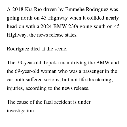
A 2018 Kia Rio driven by Emmelie Rodriguez was
going north on 45 Highway when it collided nearly
head-on with a 2024 BMW 230i going south on 45
Highway, the news release states.
Rodriguez died at the scene.
The 79-year-old Topeka man driving the BMW and
the 69-year-old woman who was a passenger in the
car both suffered serious, but not life-threatening,
injuries, according to the news release.
The cause of the fatal accident is under
investigation.
—