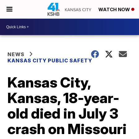
WATCH NOW
NEWS
KANSAS CITY PUBLIC SAFETY
Kansas City,
Kansas, 18-year-
old died in July 3
crash on Missouri