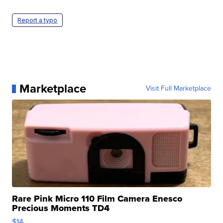
Report a typo
Marketplace
Visit Full Marketplace
Rare Pink Micro 110 Film Camera Enesco
Precious Moments TD4
$14