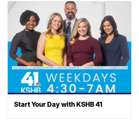
Start Your Day with KSHB 41