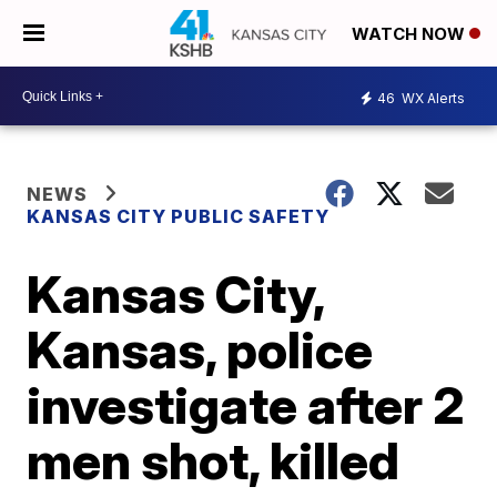
WATCH NOW
46
WX Alerts
NEWS
KANSAS CITY PUBLIC SAFETY
Kansas City,
Kansas, police
investigate after 2
men shot, killed