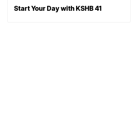
Start Your Day with KSHB 41