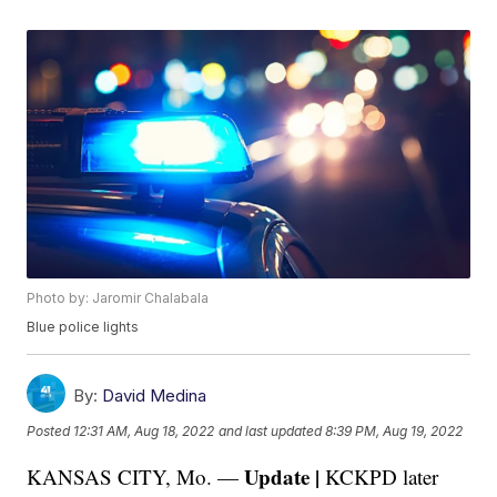
Photo by: Jaromir Chalabala
Blue police lights
By:
David Medina
Posted
12:31 AM, Aug 18, 2022
and last updated
8:39 PM, Aug 19, 2022
Update |
KANSAS CITY, Mo. —
KCKPD later