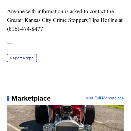
Anyone with information is asked to contact the
Greater Kansas City Crime Stoppers Tips Hotline at
(816)-474-8477.
—
Report a typo
Marketplace
Visit Full Marketplace