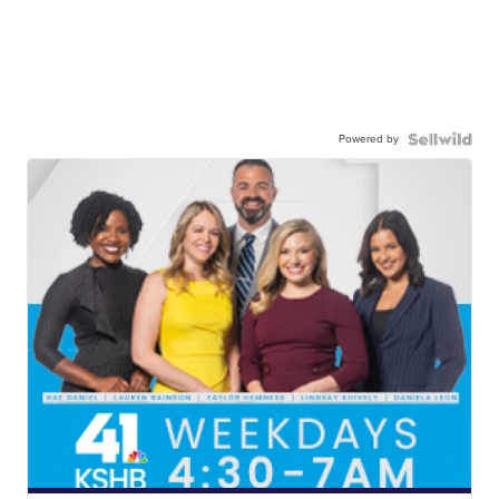
Powered by