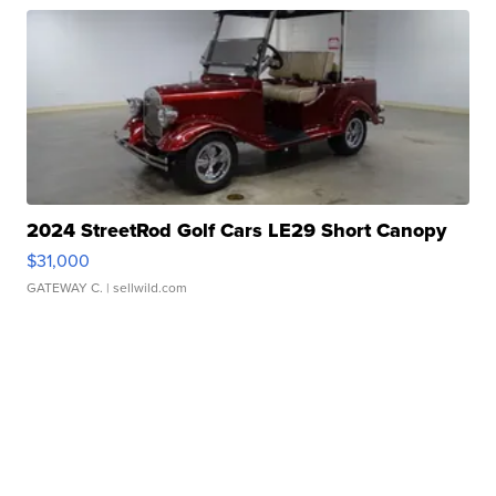
2024 StreetRod Golf Cars LE29 Short Canopy
$31,000
GATEWAY C.
| sellwild.com