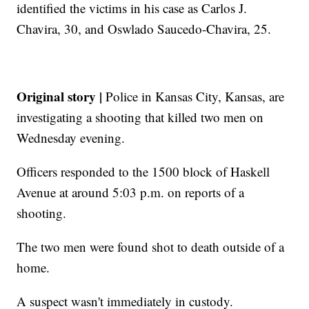
identified the victims in his case as Carlos J.
Chavira, 30, and Oswlado Saucedo-Chavira, 25.
Original story |
Police in Kansas City, Kansas, are
investigating a shooting that killed two men on
Wednesday evening.
Officers responded to the 1500 block of Haskell
Avenue at around 5:03 p.m. on reports of a
shooting.
The two men were found shot to death outside of a
home.
A suspect wasn't immediately in custody.