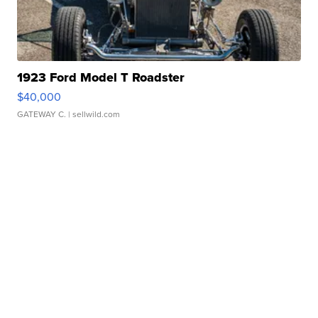
1923 Ford Model T Roadster
$40,000
GATEWAY C.
| sellwild.com