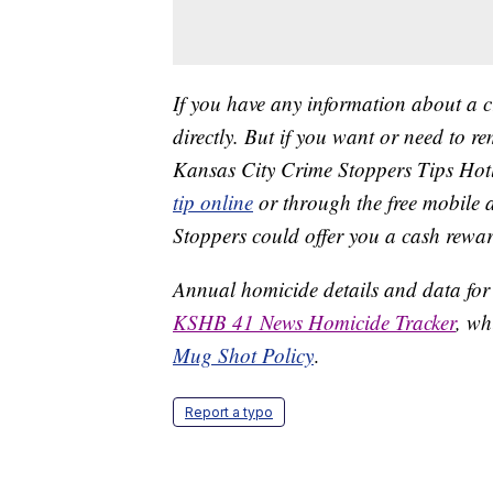
If you have any information about a 
directly. But if you want or need to 
Kansas City Crime Stoppers Tips Hot
tip online
or through the free mobile 
Stoppers could offer you a cash rewar
Annual homicide details and data for
KSHB 41 News Homicide Tracker
, wh
Mug Shot Policy
.
Report a typo