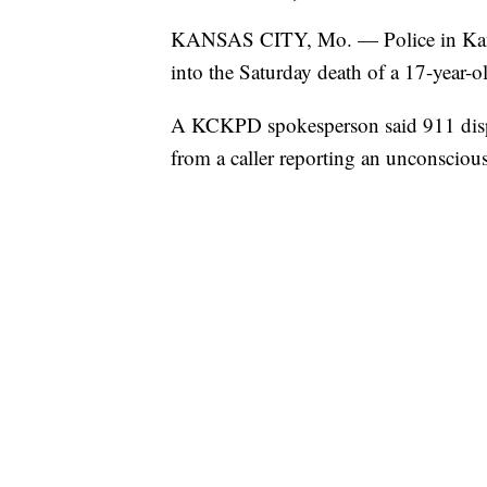
KANSAS CITY, Mo. — Police in Kansas
into the Saturday death of a 17-year-o
A KCKPD spokesperson said 911 dispa
from a caller reporting an unconsciou