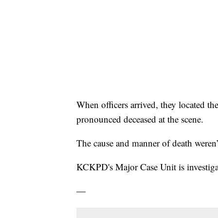
When officers arrived, they located t
pronounced deceased at the scene.
The cause and manner of death weren’
KCKPD's Major Case Unit is investigat
—