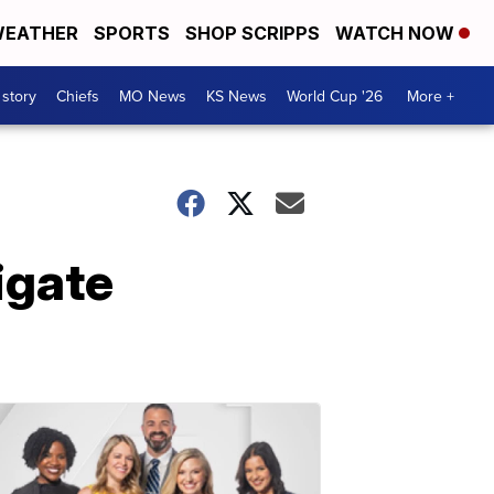
EATHER
SPORTS
SHOP SCRIPPS
WATCH NOW
 story
Chiefs
MO News
KS News
World Cup '26
More +
igate