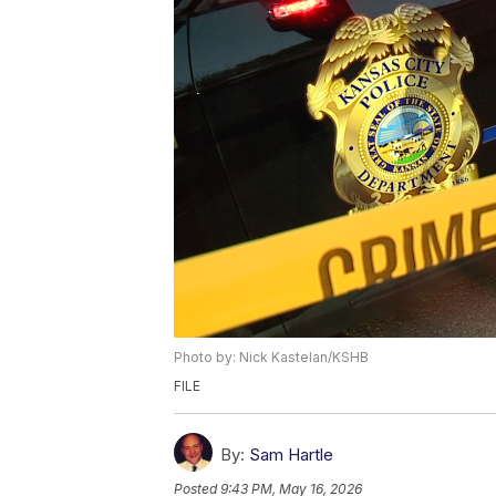
Photo by: Nick Kastelan/KSHB
FILE
By:
Sam Hartle
Posted
9:43 PM, May 16, 2026