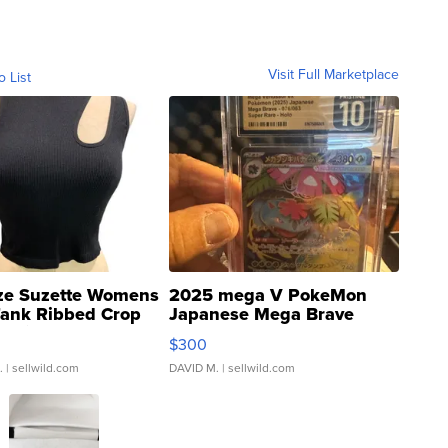
Visit Full Marketplace
o List
ze Suzette Womens
2025 mega V PokeMon
Tank Ribbed Crop
Japanese Mega Brave
rical ...
076/063 Super Rare H...
$300
.
| sellwild.com
DAVID M.
| sellwild.com