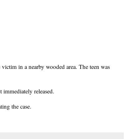
he victim in a nearby wooded area. The teen was
t immediately released.
ing the case.