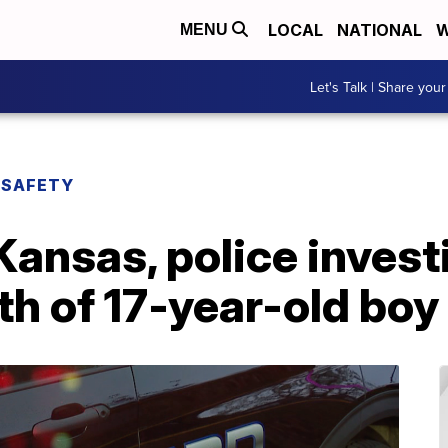
LOCAL
NATIONAL
W
MENU
Let's Talk | Share your
 SAFETY
Kansas, police invest
h of 17-year-old boy