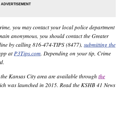
crime, you may contact your local police department
remain anonymous, you should contact the Greater
line by calling 816-474-TIPS (8477),
submitting the
app at
P3Tips.com
. Depending on your tip, Crime
d.
 the Kansas City area are available through
the
ich was launched in 2015. Read the KSHB 41 News