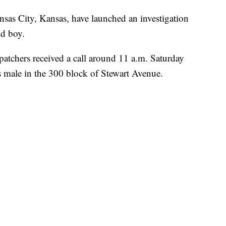
 City, Kansas, have launched an investigation
ld boy.
tchers received a call around 11 a.m. Saturday
s male in the 300 block of Stewart Avenue.