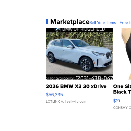
Marketplace
Sell Your Items - Free t
2026 BMW X3 30 xDrive
One Si
Black 
$56,335
Asymmet
$19
LOTLINX A.
| sellwild.com
CONSHY C