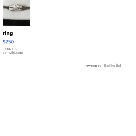
ring
$250
TERRY S.
|
sellwild.com
Powered by