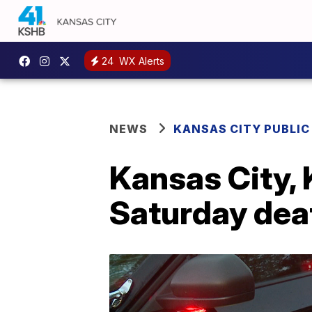
24
WX Alerts
NEWS
KANSAS CITY PUBLIC
Kansas City, 
Saturday deat