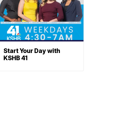
Start Your Day with
KSHB 41