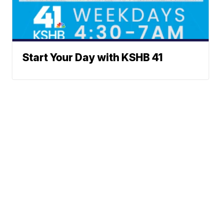
Start Your Day with KSHB 41