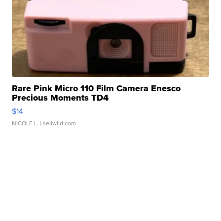
Rare Pink Micro 110 Film Camera Enesco
Precious Moments TD4
$14
NICOLE L.
| sellwild.com