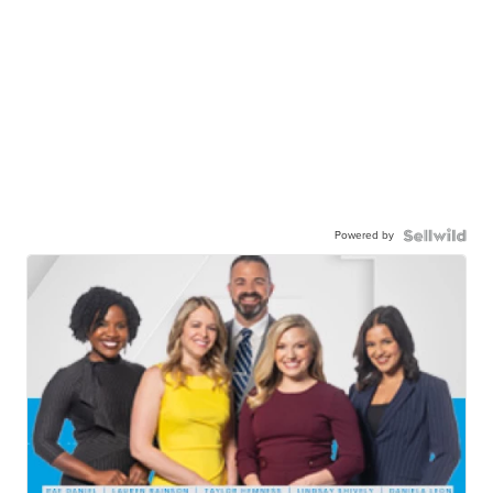
Powered by