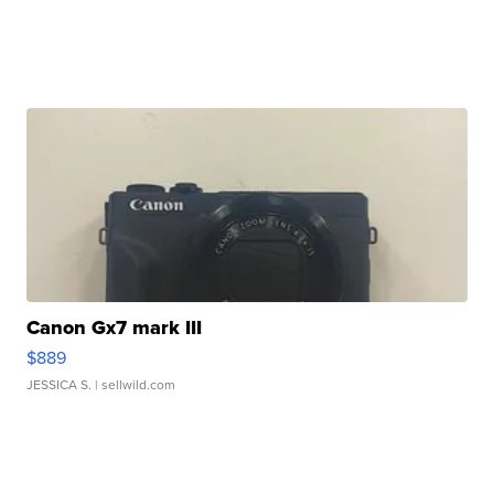
Canon Gx7 mark III
$889
JESSICA S.
| sellwild.com