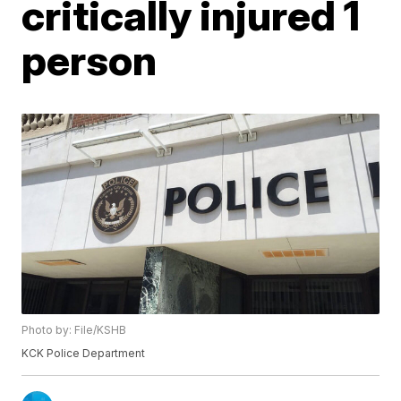
critically injured 1
person
Photo by: File/KSHB
KCK Police Department