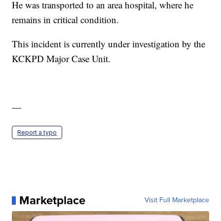
He was transported to an area hospital, where he
remains in critical condition.
This incident is currently under investigation by the
KCKPD Major Case Unit.
—
Report a typo
Marketplace
Visit Full Marketplace