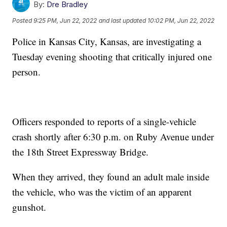
By:
Dre Bradley
Posted
9:25 PM, Jun 22, 2022
and last updated
10:02 PM, Jun 22, 2022
Police in Kansas City, Kansas, are investigating a
Tuesday evening shooting that critically injured one
person.
Officers responded to reports of a single-vehicle
crash shortly after 6:30 p.m. on Ruby Avenue under
the 18th Street Expressway Bridge.
When they arrived, they found an adult male inside
the vehicle, who was the victim of an apparent
gunshot.