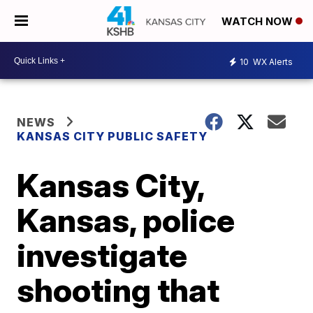
WATCH NOW
10
WX Alerts
NEWS
KANSAS CITY PUBLIC SAFETY
Kansas City,
Kansas, police
investigate
shooting that