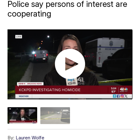
Police say persons of interest are
cooperating
By:
Lauren Wolfe