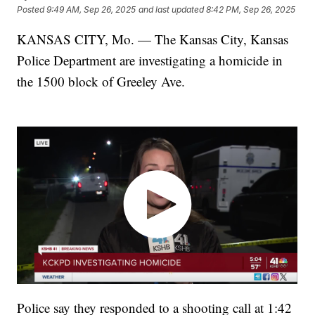
Posted
9:49 AM, Sep 26, 2025
and last updated
8:42 PM, Sep 26, 2025
KANSAS CITY, Mo. — The Kansas City, Kansas
Police Department are investigating a homicide in
the 1500 block of Greeley Ave.
Police say they responded to a shooting call at 1:42