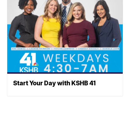
Start Your Day with KSHB 41