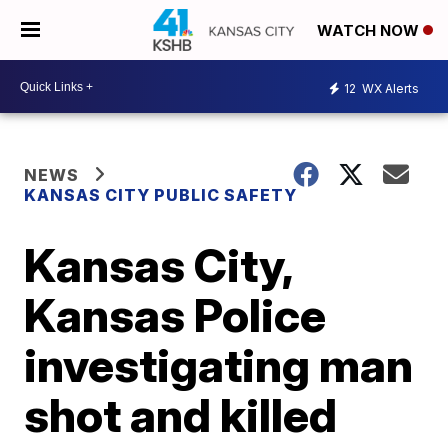
WATCH NOW
12
WX Alerts
NEWS
KANSAS CITY PUBLIC SAFETY
Kansas City,
Kansas Police
investigating man
shot and killed