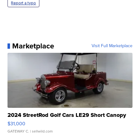
Report a typo
Marketplace
Visit Full Marketplace
2024 StreetRod Golf Cars LE29 Short Canopy
$31,000
GATEWAY C.
| sellwild.com