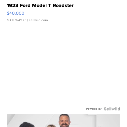
1923 Ford Model T Roadster
$40,000
GATEWAY C.
| sellwild.com
Powered by