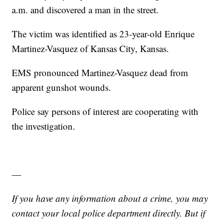
a.m. and discovered a man in the street.
The victim was identified as 23-year-old Enrique
Martinez-Vasquez of Kansas City, Kansas.
EMS pronounced Martinez-Vasquez dead from
apparent gunshot wounds.
Police say persons of interest are cooperating with
the investigation.
—
If you have any information about a crime, you may
contact your local police department directly. But if