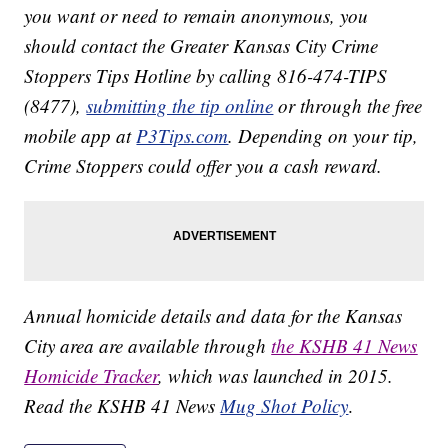
you want or need to remain anonymous, you
should contact the Greater Kansas City Crime
Stoppers Tips Hotline by calling 816-474-TIPS
(8477),
submitting the tip online
or through the free
mobile app at
P3Tips.com
. Depending on your tip,
Crime Stoppers could offer you a cash reward.
Annual homicide details and data for the Kansas
City area are available through
the KSHB 41 News
Homicide Tracker
, which was launched in 2015.
Read the KSHB 41 News
Mug Shot Policy
.