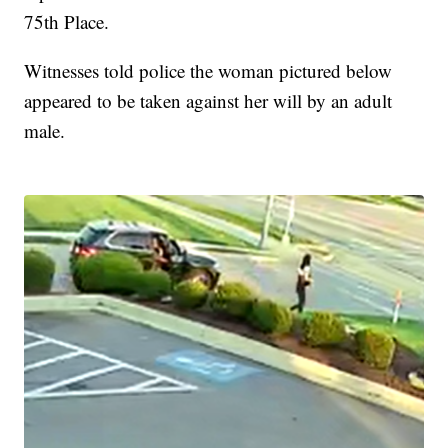
75th Place.
Witnesses told police the woman pictured below
appeared to be taken against her will by an adult
male.