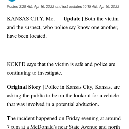
Posted
3:28 AM, Apr 16, 2022
and last updated
10:15 AM, Apr 16, 2022
Update |
KANSAS CITY, Mo. —
Both the victim
and the suspect, who police say know one another,
have been located.
KCKPD says that the victim is safe and police are
continuing to investigate.
Original Story |
Police in Kansas City, Kansas, are
asking the public to be on the lookout for a vehicle
that was involved in a potential abduction.
The incident happened on Friday evening at around
7 p.m at a McDonald's near State Avenue and north