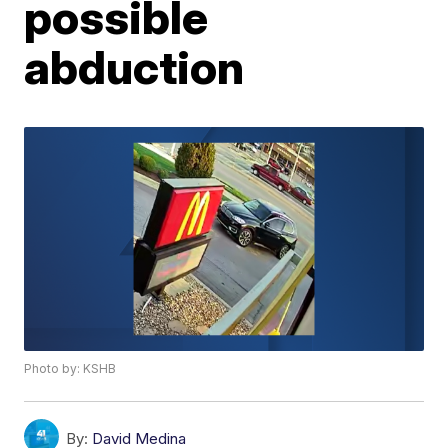
possible
abduction
Photo by: KSHB
By:
David Medina