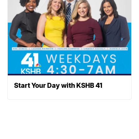
Start Your Day with KSHB 41