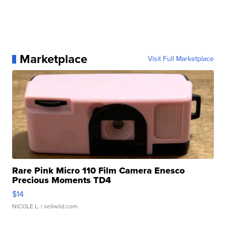
Marketplace
Visit Full Marketplace
Rare Pink Micro 110 Film Camera Enesco
Precious Moments TD4
$14
NICOLE L.
| sellwild.com