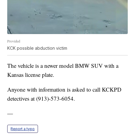
Provided
KCK possible abduction victim
The vehicle is a newer model BMW SUV with a
Kansas license plate.
Anyone with information is asked to call KCKPD
detectives at (913)-573-6054.
—
Report a typo