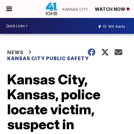
WATCH NOW
10
WX Alerts
NEWS
KANSAS CITY PUBLIC SAFETY
Kansas City,
Kansas, police
locate victim,
suspect in