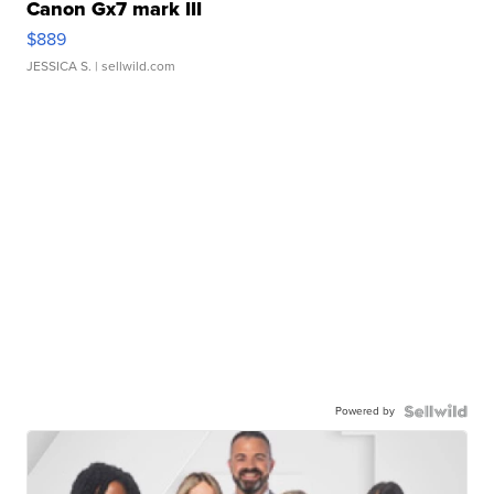
Canon Gx7 mark III
$889
JESSICA S.
| sellwild.com
Powered by