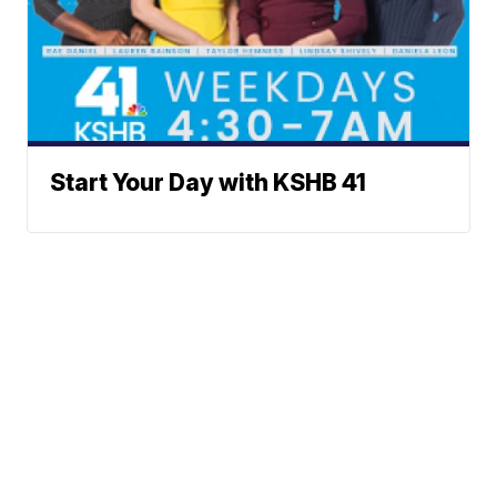
Start Your Day with KSHB 41