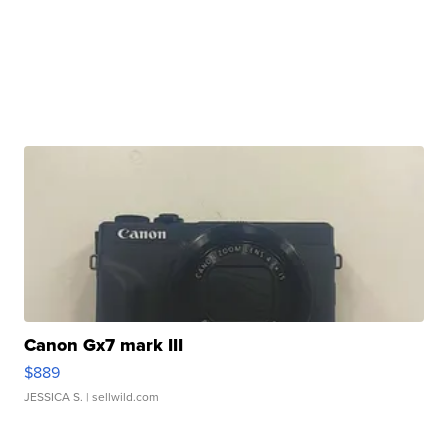
Canon Gx7 mark III
$889
JESSICA S.
| sellwild.com