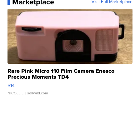
Marketplace
Visit Full Marketplace
Rare Pink Micro 110 Film Camera Enesco
Precious Moments TD4
$14
NICOLE L.
| sellwild.com