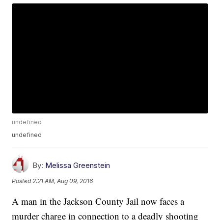
undefined
undefined
By:
Melissa Greenstein
Posted
2:21 AM, Aug 09, 2016
A man in the Jackson County Jail now faces a
murder charge in connection to a deadly shooting