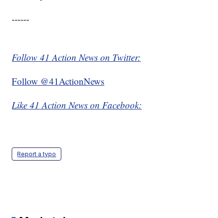
------
Follow 41 Action News on Twitter:
Follow @41ActionNews
Like 41 Action News on Facebook:
Report a typo