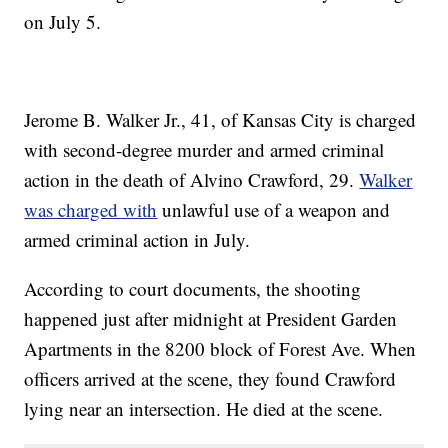
on July 5.
Jerome B. Walker Jr., 41, of Kansas City is charged
with second-degree murder and armed criminal
action in the death of Alvino Crawford, 29.
Walker
was charged with
unlawful use of a weapon and
armed criminal action in July.
According to court documents, the shooting
happened just after midnight at President Garden
Apartments in the 8200 block of Forest Ave. When
officers arrived at the scene, they found Crawford
lying near an intersection. He died at the scene.