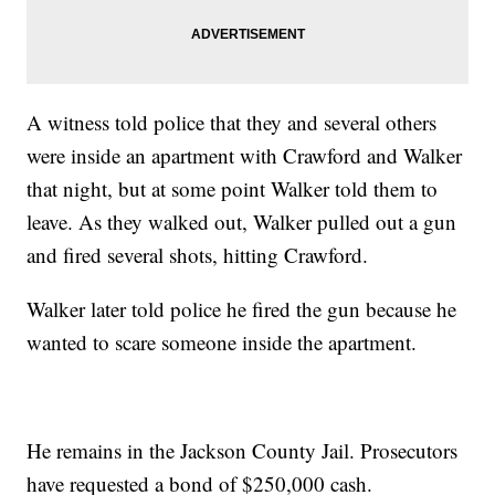
A witness told police that they and several others
were inside an apartment with Crawford and Walker
that night, but at some point Walker told them to
leave. As they walked out, Walker pulled out a gun
and fired several shots, hitting Crawford.
Walker later told police he fired the gun because he
wanted to scare someone inside the apartment.
He remains in the Jackson County Jail. Prosecutors
have requested a bond of $250,000 cash.