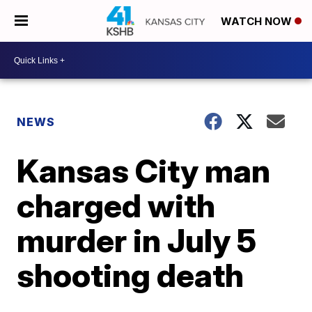
WATCH NOW
NEWS
Kansas City man
charged with
murder in July 5
shooting death