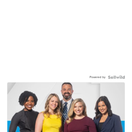
Powered by