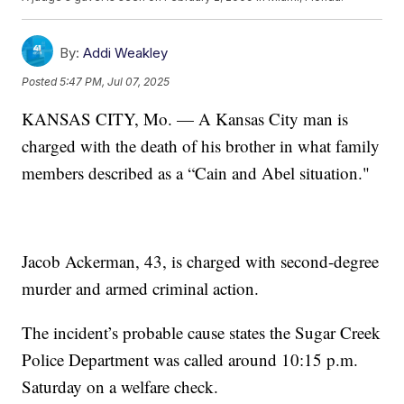
By:
Addi Weakley
Posted
5:47 PM, Jul 07, 2025
KANSAS CITY, Mo. — A Kansas City man is
charged with the death of his brother in what family
members described as a “Cain and Abel situation."
Jacob Ackerman, 43, is charged with second-degree
murder and armed criminal action.
The incident’s probable cause states the Sugar Creek
Police Department was called around 10:15 p.m.
Saturday on a welfare check.