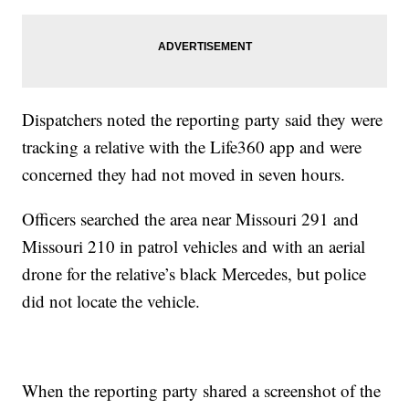
Dispatchers noted the reporting party said they were
tracking a relative with the Life360 app and were
concerned they had not moved in seven hours.
Officers searched the area near Missouri 291 and
Missouri 210 in patrol vehicles and with an aerial
drone for the relative’s black Mercedes, but police
did not locate the vehicle.
When the reporting party shared a screenshot of the