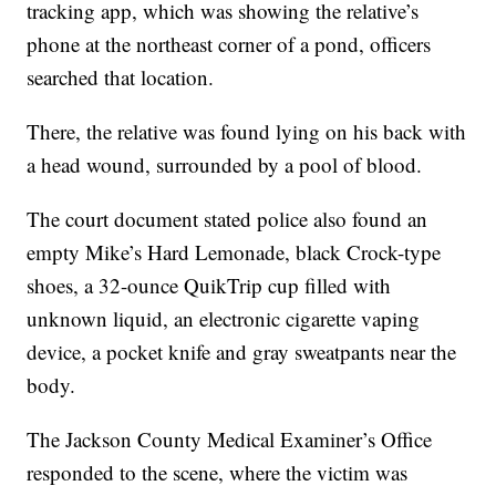
tracking app, which was showing the relative’s
phone at the northeast corner of a pond, officers
searched that location.
There, the relative was found lying on his back with
a head wound, surrounded by a pool of blood.
The court document stated police also found an
empty Mike’s Hard Lemonade, black Crock-type
shoes, a 32-ounce QuikTrip cup filled with
unknown liquid, an electronic cigarette vaping
device, a pocket knife and gray sweatpants near the
body.
The Jackson County Medical Examiner’s Office
responded to the scene, where the victim was