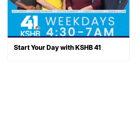
Start Your Day with KSHB 41