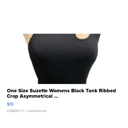
One Size Suzette Womens Black Tank Ribbed
Crop Asymmetrical ...
$19
CONSHY C.
| sellwild.com