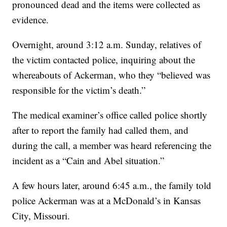
pronounced dead and the items were collected as
evidence.
Overnight, around 3:12 a.m. Sunday, relatives of
the victim contacted police, inquiring about the
whereabouts of Ackerman, who they “believed was
responsible for the victim’s death.”
The medical examiner’s office called police shortly
after to report the family had called them, and
during the call, a member was heard referencing the
incident as a “Cain and Abel situation.”
A few hours later, around 6:45 a.m., the family told
police Ackerman was at a McDonald’s in Kansas
City, Missouri.