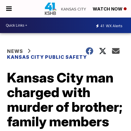
WATCH NOW
41
WX Alerts
NEWS
KANSAS CITY PUBLIC SAFETY
Kansas City man
charged with
murder of brother;
family members