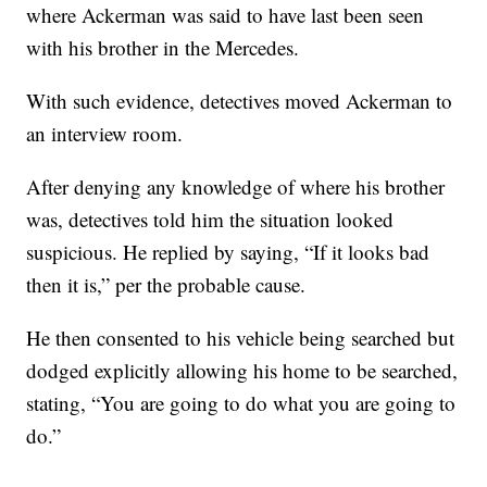
where Ackerman was said to have last been seen
with his brother in the Mercedes.
With such evidence, detectives moved Ackerman to
an interview room.
After denying any knowledge of where his brother
was, detectives told him the situation looked
suspicious. He replied by saying, “If it looks bad
then it is,” per the probable cause.
He then consented to his vehicle being searched but
dodged explicitly allowing his home to be searched,
stating, “You are going to do what you are going to
do.”