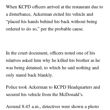
When KCPD officers arrived at the restaurant due to
a disturbance, Ackerman exited his vehicle and
“placed his hands behind his back without being
ordered to do so,” per the probable cause.
In the court document, officers noted one of his
relatives asked him why he killed his brother as he
was being detained, to which he said nothing and
only stared back blankly.
Police took Ackerman to KCPD Headquarters and
secured his vehicle from the McDonald’s.
Around 8:45 a.m., detectives were shown a photo