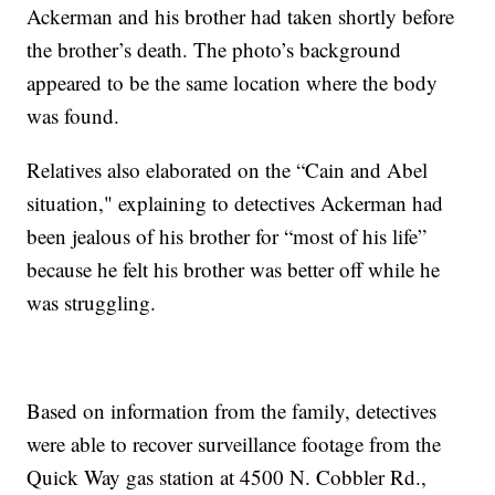
Ackerman and his brother had taken shortly before
the brother’s death. The photo’s background
appeared to be the same location where the body
was found.
Relatives also elaborated on the “Cain and Abel
situation," explaining to detectives Ackerman had
been jealous of his brother for “most of his life”
because he felt his brother was better off while he
was struggling.
Based on information from the family, detectives
were able to recover surveillance footage from the
Quick Way gas station at 4500 N. Cobbler Rd.,