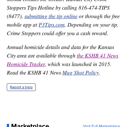
Stoppers Tips Hotline by calling 816-474-TIPS
(8477),
submitting the tip online
or through the free
mobile app at
P3Tips.com
. Depending on your tip,
Crime Stoppers could offer you a cash reward.
Annual homicide details and data for the Kansas
City area are available through
the KSHB 41 News
Homicide Tracker
, which was launched in 2015.
Read the KSHB 41 News
Mug Shot Policy
.
Report a typo
Marketplace
Visit Full Marketplace