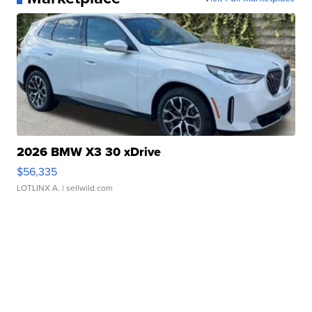
2026 BMW X3 30 xDrive
$56,335
LOTLINX A.
| sellwild.com