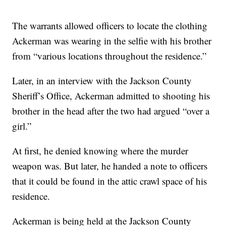
The warrants allowed officers to locate the clothing
Ackerman was wearing in the selfie with his brother
from “various locations throughout the residence.”
Later, in an interview with the Jackson County
Sheriff’s Office, Ackerman admitted to shooting his
brother in the head after the two had argued “over a
girl.”
At first, he denied knowing where the murder
weapon was. But later, he handed a note to officers
that it could be found in the attic crawl space of his
residence.
Ackerman is being held at the Jackson County