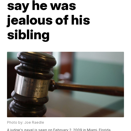
say he was
jealous of his
sibling
Photo by: Joe Raedle
A judge's gavel is seen on February 2, 2009 in Miami, Florida.