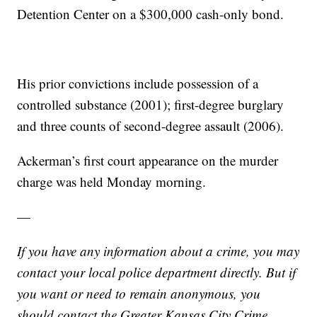
Detention Center on a $300,000 cash-only bond.
His prior convictions include possession of a
controlled substance (2001); first-degree burglary
and three counts of second-degree assault (2006).
Ackerman’s first court appearance on the murder
charge was held Monday morning.
—
If you have any information about a crime, you may
contact your local police department directly. But if
you want or need to remain anonymous, you
should contact the Greater Kansas City Crime