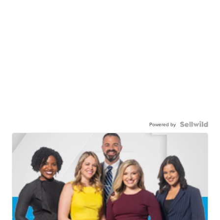
Powered by