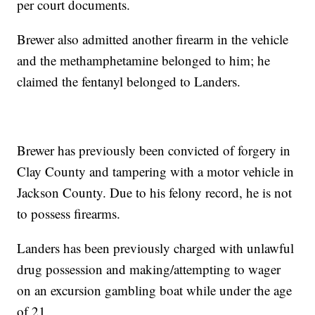
per court documents.
Brewer also admitted another firearm in the vehicle
and the methamphetamine belonged to him; he
claimed the fentanyl belonged to Landers.
Brewer has previously been convicted of forgery in
Clay County and tampering with a motor vehicle in
Jackson County. Due to his felony record, he is not
to possess firearms.
Landers has been previously charged with unlawful
drug possession and making/attempting to wager
on an excursion gambling boat while under the age
of 21.