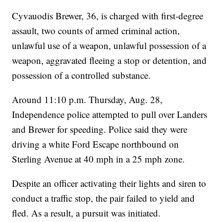
Cyvauodis Brewer, 36, is charged with first-degree
assault, two counts of armed criminal action,
unlawful use of a weapon, unlawful possession of a
weapon, aggravated fleeing a stop or detention, and
possession of a controlled substance.
Around 11:10 p.m. Thursday, Aug. 28,
Independence police attempted to pull over Landers
and Brewer for speeding. Police said they were
driving a white Ford Escape northbound on
Sterling Avenue at 40 mph in a 25 mph zone.
Despite an officer activating their lights and siren to
conduct a traffic stop, the pair failed to yield and
fled. As a result, a pursuit was initiated.