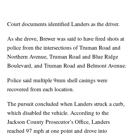
Court documents identified Landers as the driver.
As she drove, Brewer was said to have fired shots at
police from the intersections of Truman Road and
Northern Avenue, Truman Road and Blue Ridge
Boulevard, and Truman Road and Belmont Avenue.
Police said multiple 9mm shell casings were
recovered from each location.
The pursuit concluded when Landers struck a curb,
which disabled the vehicle. According to the
Jackson County Prosecutor’s Office, Landers
reached 97 mph at one point and drove into