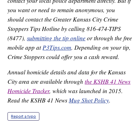
contact your local police department directly. But if
you want or need to remain anonymous, you
should contact the Greater Kansas City Crime
Stoppers Tips Hotline by calling 816-474-TIPS
(8477),
submitting the tip online
or through the free
mobile app at
P3Tips.com
. Depending on your tip,
Crime Stoppers could offer you a cash reward.
Annual homicide details and data for the Kansas
City area are available through
the KSHB 41 News
Homicide Tracker
, which was launched in 2015.
Read the KSHB 41 News
Mug Shot Policy
.
Report a typo