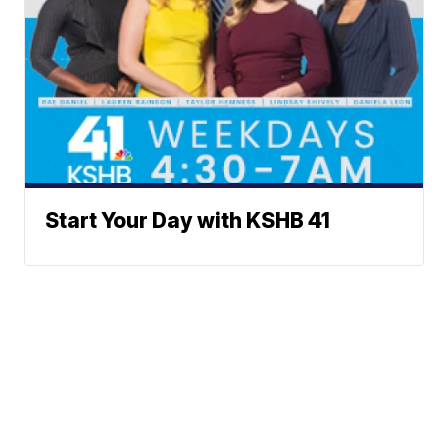
Start Your Day with KSHB 41