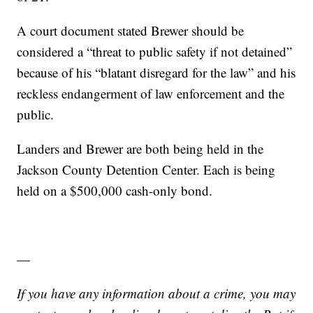
A court document stated Brewer should be
considered a “threat to public safety if not detained”
because of his “blatant disregard for the law” and his
reckless endangerment of law enforcement and the
public.
Landers and Brewer are both being held in the
Jackson County Detention Center. Each is being
held on a $500,000 cash-only bond.
—
If you have any information about a crime, you may