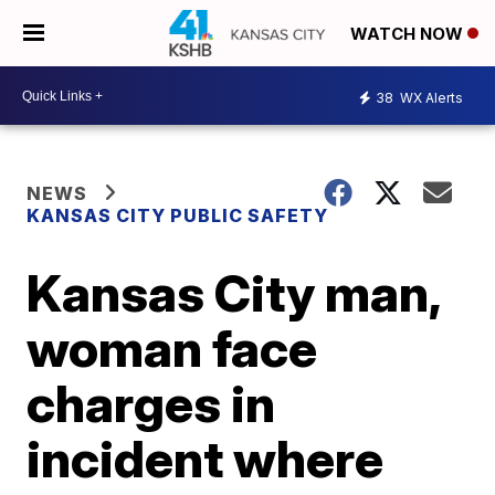
WATCH NOW
38
WX Alerts
NEWS
KANSAS CITY PUBLIC SAFETY
Kansas City man,
woman face
charges in
incident where