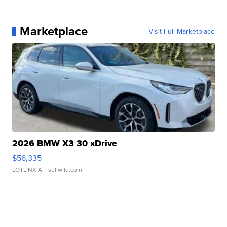
Marketplace
Visit Full Marketplace
2026 BMW X3 30 xDrive
$56,335
LOTLINX A.
| sellwild.com