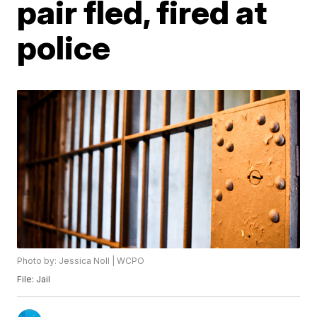
pair fled, fired at
police
Photo by: Jessica Noll | WCPO
File: Jail