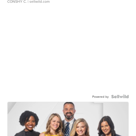
CONSHY C.
| sellwild.com
Powered by