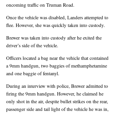
oncoming traffic on Truman Road.
Once the vehicle was disabled, Landers attempted to
flee. However, she was quickly taken into custody.
Brewer was taken into custody after he exited the
driver’s side of the vehicle.
Officers located a bag near the vehicle that contained
a 9mm handgun, two baggies of methamphetamine
and one baggie of fentanyl.
During an interview with police, Brewer admitted to
firing the 9mm handgun. However, he claimed he
only shot in the air, despite bullet strikes on the rear,
passenger side and tail light of the vehicle he was in,