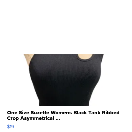
One Size Suzette Womens Black Tank Ribbed
Crop Asymmetrical ...
$19