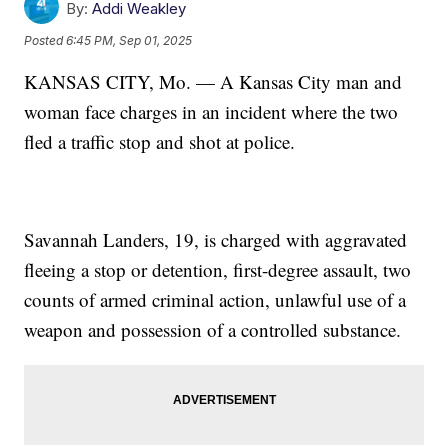
By:
Addi Weakley
Posted
6:45 PM, Sep 01, 2025
KANSAS CITY, Mo. — A Kansas City man and
woman face charges in an incident where the two
fled a traffic stop and shot at police.
Savannah Landers, 19, is charged with aggravated
fleeing a stop or detention, first-degree assault, two
counts of armed criminal action, unlawful use of a
weapon and possession of a controlled substance.