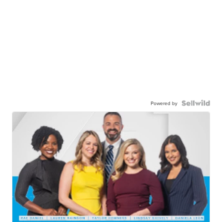
Powered by