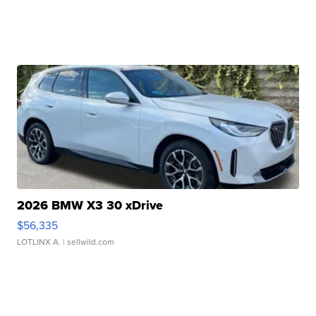
2026 BMW X3 30 xDrive
$56,335
LOTLINX A.
| sellwild.com