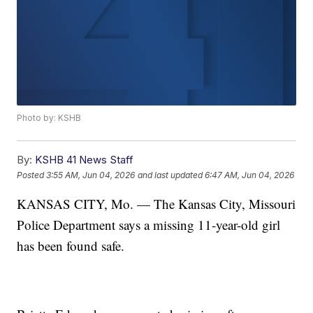
Photo by: KSHB
By:
KSHB 41 News Staff
Posted
3:55 AM, Jun 04, 2026
and last updated
6:47 AM, Jun 04, 2026
KANSAS CITY, Mo. — The Kansas City, Missouri
Police Department says a missing 11-year-old girl
has been found safe.