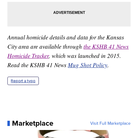
Annual homicide details and data for the Kansas
City area are available through
the KSHB 41 News
Homicide Tracker
, which was launched in 2015.
Read the KSHB 41 News
Mug Shot Policy
.
Report a typo
Marketplace
Visit Full Marketplace