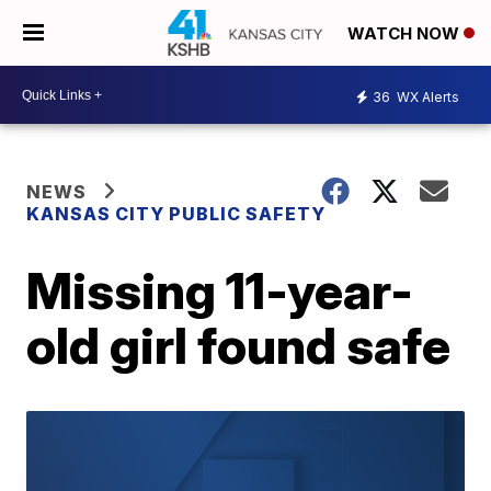
WATCH NOW
36
WX Alerts
NEWS
KANSAS CITY PUBLIC SAFETY
Missing 11-year-
old girl found safe