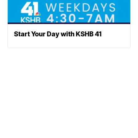
Start Your Day with KSHB 41