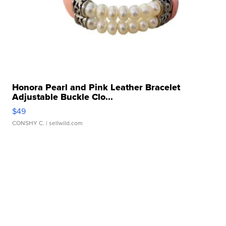
Honora Pearl and Pink Leather Bracelet
Adjustable Buckle Clo...
$49
CONSHY C.
| sellwild.com