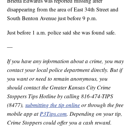
Brietta Edwards was reported missing after
disappearing from the area of East 34th Street and
South Benton Avenue just before 9 p.m.
Just before 1 a.m. police said she was found safe.
—
If you have any information about a crime, you may
contact your local police department directly. But if
you want or need to remain anonymous, you
should contact the Greater Kansas City Crime
Stoppers Tips Hotline by calling 816-474-TIPS
(8477),
submitting the tip online
or through the free
mobile app at
P3Tips.com
. Depending on your tip,
Crime Stoppers could offer you a cash reward.