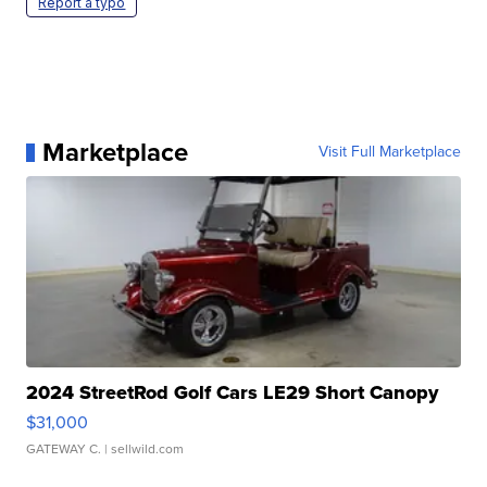
Report a typo
Marketplace
Visit Full Marketplace
2024 StreetRod Golf Cars LE29 Short Canopy
$31,000
GATEWAY C.
| sellwild.com