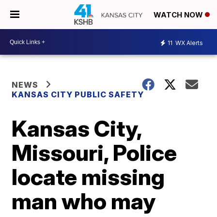
WATCH NOW
11
WX Alerts
NEWS
KANSAS CITY PUBLIC SAFETY
Kansas City,
Missouri, Police
locate missing
man who may