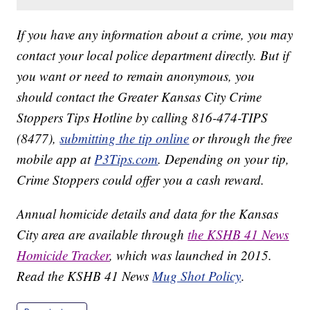
If you have any information about a crime, you may
contact your local police department directly. But if
you want or need to remain anonymous, you
should contact the Greater Kansas City Crime
Stoppers Tips Hotline by calling 816-474-TIPS
(8477),
submitting the tip online
or through the free
mobile app at
P3Tips.com
. Depending on your tip,
Crime Stoppers could offer you a cash reward.
Annual homicide details and data for the Kansas
City area are available through
the KSHB 41 News
Homicide Tracker
, which was launched in 2015.
Read the KSHB 41 News
Mug Shot Policy
.