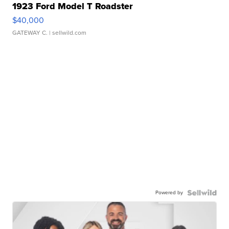
1923 Ford Model T Roadster
$40,000
GATEWAY C.
| sellwild.com
Powered by