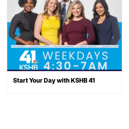
Start Your Day with KSHB 41