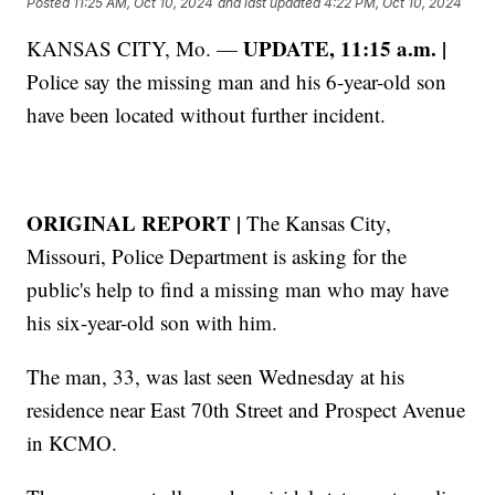
Posted
11:25 AM, Oct 10, 2024
and last updated
4:22 PM, Oct 10, 2024
UPDATE, 11:15 a.m. |
KANSAS CITY, Mo. —
Police say the missing man and his 6-year-old son
have been located without further incident.
ORIGINAL REPORT |
The Kansas City,
Missouri, Police Department is asking for the
public's help to find a missing man who may have
his six-year-old son with him.
The man, 33, was last seen Wednesday at his
residence near East 70th Street and Prospect Avenue
in KCMO.