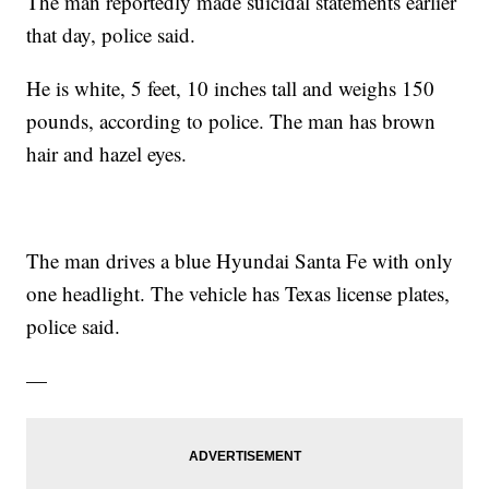
The man reportedly made suicidal statements earlier
that day, police said.
He is white, 5 feet, 10 inches tall and weighs 150
pounds, according to police. The man has brown
hair and hazel eyes.
The man drives a blue Hyundai Santa Fe with only
one headlight. The vehicle has Texas license plates,
police said.
—