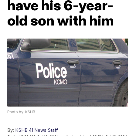
have his 6-year-
old son with him
Photo by: KSHB
By:
KSHB 41 News Staff