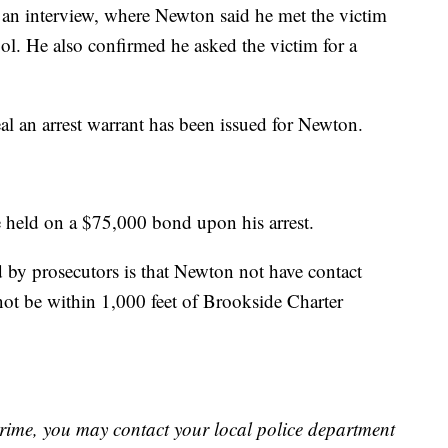
an interview, where Newton said he met the victim
ol. He also confirmed he asked the victim for a
 an arrest warrant has been issued for Newton.
 held on a $75,000 bond upon his arrest.
by prosecutors is that Newton not have contact
ot be within 1,000 feet of Brookside Charter
crime, you may contact your local police department