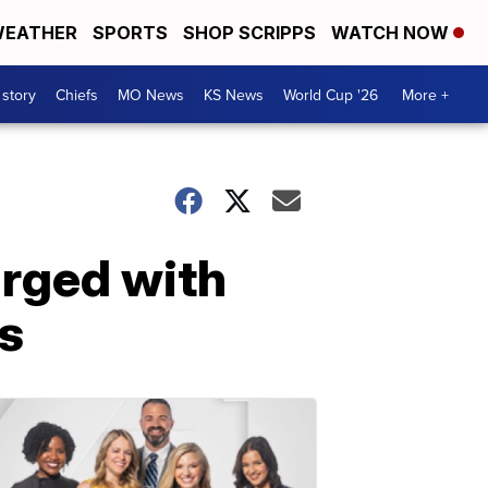
EATHER
SPORTS
SHOP SCRIPPS
WATCH NOW
 story
Chiefs
MO News
KS News
World Cup '26
More +
arged with
os