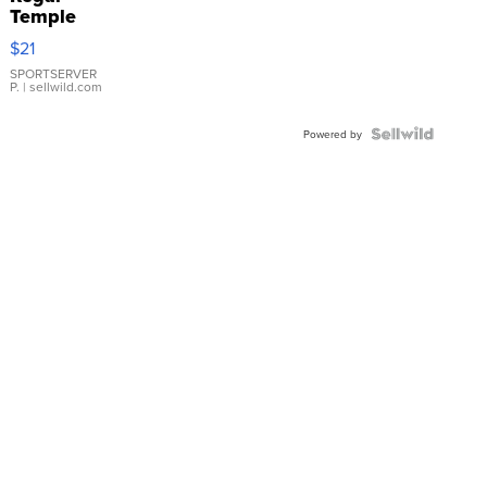
Temple
Droplet
$21
Earrings
SPORTSERVER
P.
| sellwild.com
Powered by