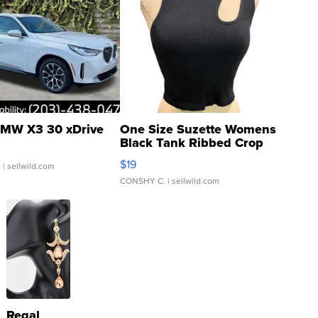
MW X3 30 xDrive
One Size Suzette Womens
Black Tank Ribbed Crop
Asymmetrical ...
$19
.
| sellwild.com
CONSHY C.
| sellwild.com
Regal