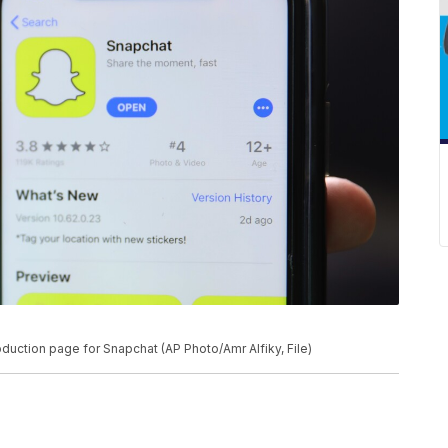
roduction page for Snapchat (AP Photo/Amr Alfiky, File)