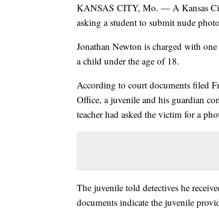
KANSAS CITY, Mo. — A Kansas City, M
asking a student to submit nude photo
Jonathan Newton is charged with one c
a child under the age of 18.
According to court documents filed F
Office, a juvenile and his guardian co
teacher had asked the victim for a phot
The juvenile told detectives he rece
documents indicate the juvenile provid