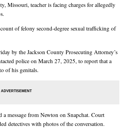
issouri, teacher is facing charges for allegedly
s.
ount of felony second-degree sexual trafficking of
riday by the Jackson County Prosecuting Attorney’s
ntacted police on March 27, 2025, to report that a
o of his genitals.
ived a message from Newton on Snapchat. Court
ed detectives with photos of the conversation.