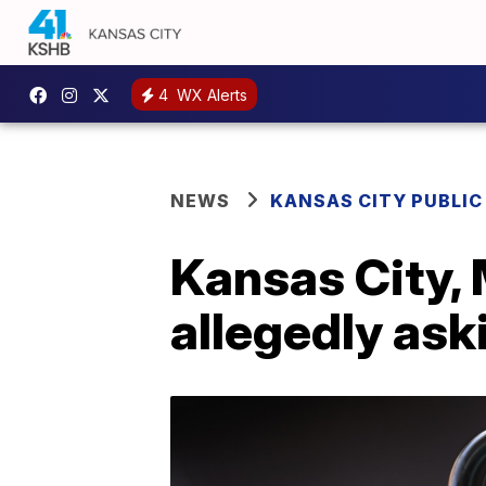
4
WX Alerts
NEWS
KANSAS CITY PUBLIC
Kansas City, 
allegedly ask