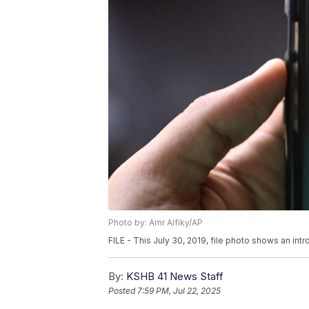
Photo by: Amr Alfiky/AP
FILE - This July 30, 2019, file photo shows an int
By:
KSHB 41 News Staff
Posted
7:59 PM, Jul 22, 2025