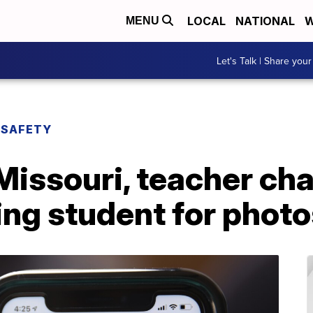
LOCAL
NATIONAL
W
MENU
Let's Talk | Share your
 SAFETY
Missouri, teacher ch
ing student for phot