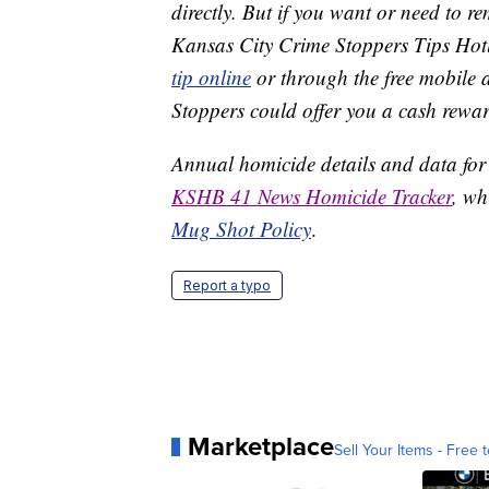
directly. But if you want or need to 
Kansas City Crime Stoppers Tips Hot
tip online
or through the free mobile 
Stoppers could offer you a cash rewar
Annual homicide details and data for
KSHB 41 News Homicide Tracker
, wh
Mug Shot Policy
.
Report a typo
Marketplace
Sell Your Items - Free t