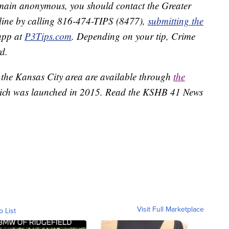
remain anonymous, you should contact the Greater
line by calling 816-474-TIPS (8477),
submitting the
app at
P3Tips.com
. Depending on your tip, Crime
d.
 the Kansas City area are available through
the
ich was launched in 2015. Read the KSHB 41 News
Visit Full Marketplace
o List