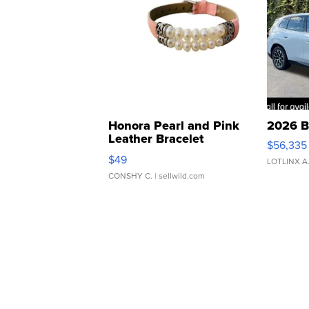
Honora Pearl and Pink
2026 B
Leather Bracelet
$56,335
Adjustable Buckle Clo...
$49
LOTLINX A
CONSHY C.
| sellwild.com