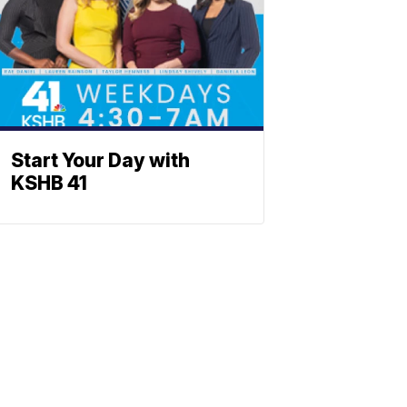
Start Your Day with
KSHB 41