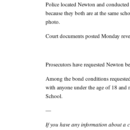
Police located Newton and conducted 
because they both are at the same scho
photo.
Court documents posted Monday reveal
Prosecutors have requested Newton be
Among the bond conditions requested 
with anyone under the age of 18 and n
School.
—
If you have any information about a 