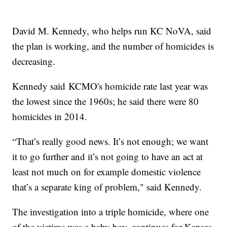
David M. Kennedy, who helps run KC NoVA, said
the plan is working, and the number of homicides is
decreasing.
Kennedy said KCMO's homicide rate last year was
the lowest since the 1960s; he said there were 80
homicides in 2014.
“That’s really good news. It’s not enough; we want
it to go further and it’s not going to have an act at
least not much on for example domestic violence
that’s a separate king of problem," said Kennedy.
The investigation into a triple homicide, where one
of the victims was a baby boy, continues for Kansas