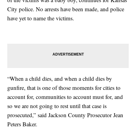
City police. No arrests have been made, and police
have yet to name the victims.
“When a child dies, and when a child dies by
gunfire, that is one of those moments for cities to
account for, communities to account must for, and
so we are not going to rest until that case is
prosecuted,” said Jackson County Prosecutor Jean
Peters Baker.