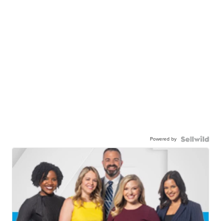
Powered by