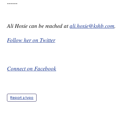
------
Ali Hoxie can be reached at
ali.hoxie@kshb.com
.
Follow her on Twitter
Connect on Facebook
Report a typo