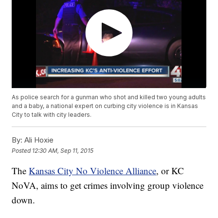
As police search for a gunman who shot and killed two young adults
and a baby, a national expert on curbing city violence is in Kansas
City to talk with city leaders.
By:
Ali Hoxie
Posted
12:30 AM, Sep 11, 2015
The
Kansas City No Violence Alliance
, or KC
NoVA, aims to get crimes involving group violence
down.