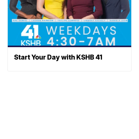
Start Your Day with KSHB 41