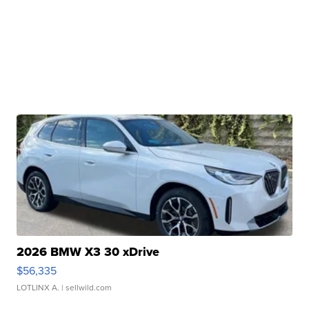
2026 BMW X3 30 xDrive
$56,335
LOTLINX A.
| sellwild.com