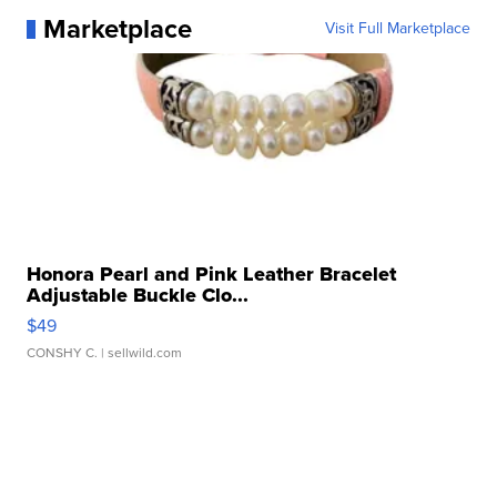
Marketplace
Visit Full Marketplace
Honora Pearl and Pink Leather Bracelet
Adjustable Buckle Clo...
$49
CONSHY C.
| sellwild.com