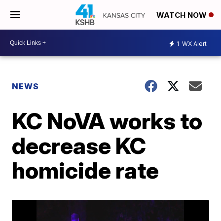
WATCH NOW
1
WX Alert
NEWS
KC NoVA works to
decrease KC
homicide rate