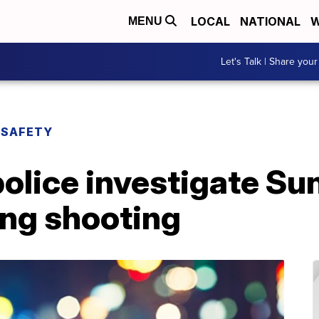
LOCAL
NATIONAL
W
MENU
Let's Talk | Share your
 SAFETY
police investigate S
ing shooting