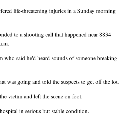
d life-threatening injuries in a Sunday morning
onded to a shooting call that happened near 8834
a.m.
ctim who said he'd heard sounds of someone breaking
at was going and told the suspects to get off the lot.
the victim and left the scene on foot.
ospital in serious but stable condition.