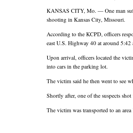
KANSAS CITY, Mo. — One man suffere
shooting in Kansas City, Missouri.
According to the KCPD, officers resp
east U.S. Highway 40 at around 5:42 
Upon arrival, officers located the vi
into cars in the parking lot.
The victim said he then went to see wh
Shortly after, one of the suspects shot 
The victim was transported to an area h