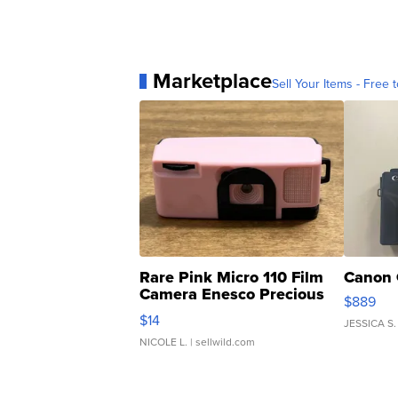
Marketplace
Sell Your Items - Free t
Rare Pink Micro 110 Film
Canon 
Camera Enesco Precious
$889
Moments TD4
$14
JESSICA S.
NICOLE L.
| sellwild.com