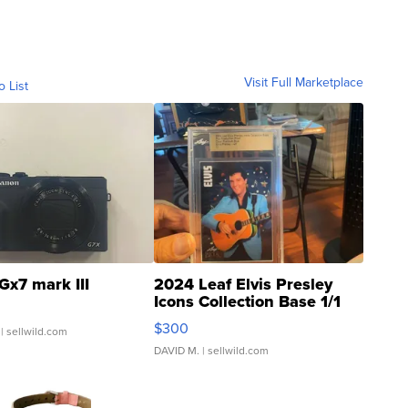
Visit Full Marketplace
o List
Gx7 mark III
2024 Leaf Elvis Presley
Icons Collection Base 1/1
SSP Clear ...
$300
| sellwild.com
DAVID M.
| sellwild.com