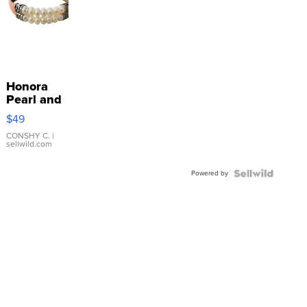
Honora
Pearl and
Pink
$49
Leather
Bracelet
CONSHY C.
|
sellwild.com
Adjustable
Buckle
Powered by
Clo...