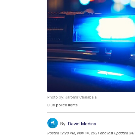
Photo by: Jaromir Chalabala
Blue police lights
By:
David Medina
Posted
12:28 PM, Nov 14, 2021
and last updated
3:0