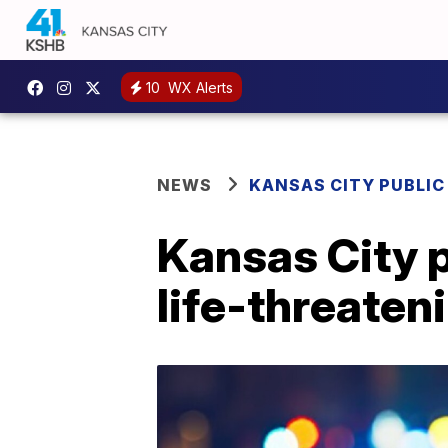
10
WX Alerts
NEWS
KANSAS CITY PUBLIC
Kansas City 
life-threaten