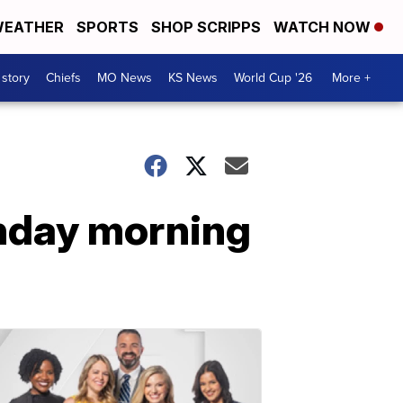
EATHER
SPORTS
SHOP SCRIPPS
WATCH NOW
 story
Chiefs
MO News
KS News
World Cup '26
More +
unday morning