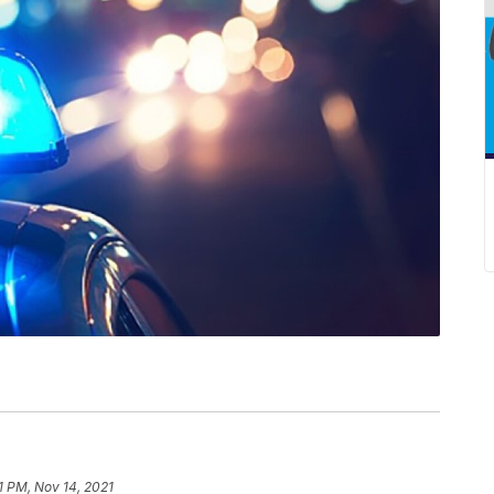
1 PM, Nov 14, 2021