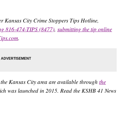
ater Kansas City Crime Stoppers Tips Hotline,
ing 816-474-TIPS (8477)
,
submitting the tip online
Tips.com
.
 the Kansas City area are available through
the
ich was launched in 2015. Read the KSHB 41 News