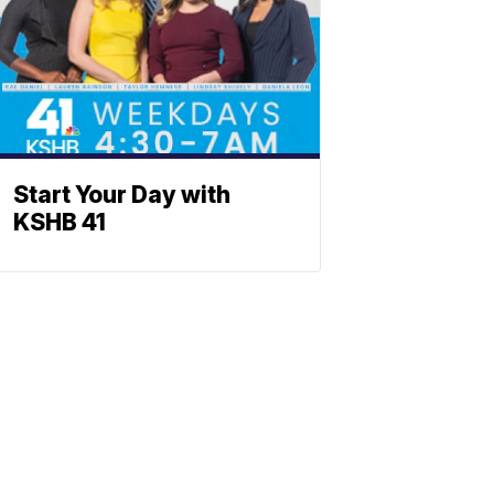
Start Your Day with
KSHB 41