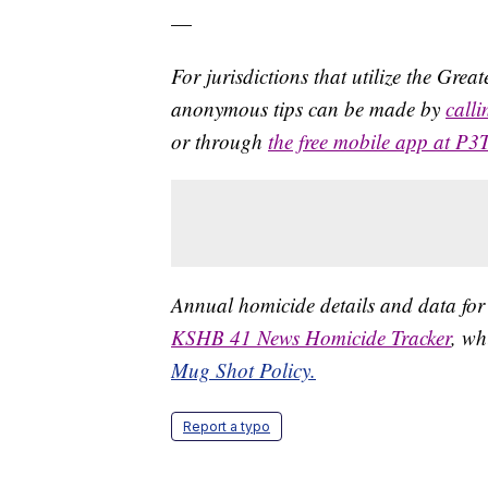
—
For jurisdictions that utilize the Gre
anonymous tips can be made by
call
or through
the free mobile app at P3
Annual homicide details and data for
KSHB 41 News Homicide Tracker
, wh
Mug Shot Policy.
Report a typo