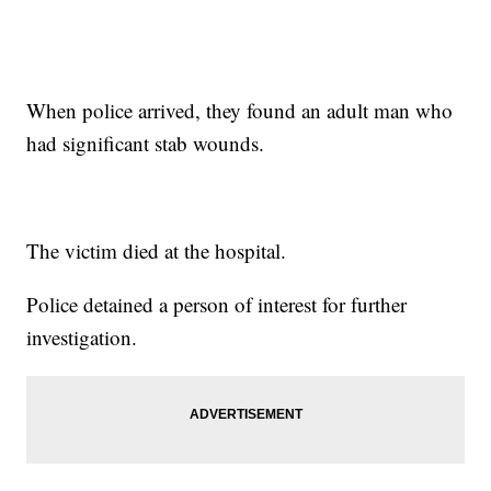
When police arrived, they found an adult man who
had significant stab wounds.
The victim died at the hospital.
Police detained a person of interest for further
investigation.