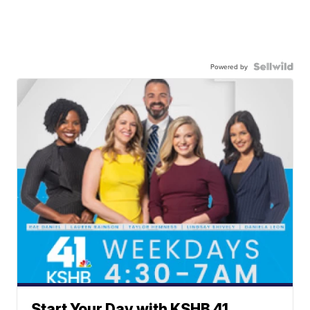
Powered by
Start Your Day with KSHB 41