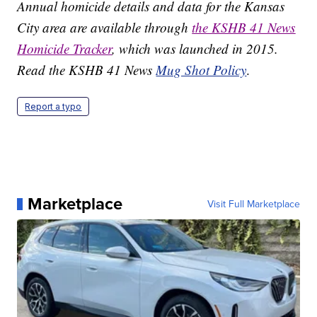
Annual homicide details and data for the Kansas
City area are available through
the KSHB 41 News
Homicide Tracker
, which was launched in 2015.
Read the KSHB 41 News
Mug Shot Policy
.
Report a typo
Marketplace
Visit Full Marketplace