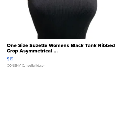
One Size Suzette Womens Black Tank Ribbed
Crop Asymmetrical ...
$19
CONSHY C.
| sellwild.com