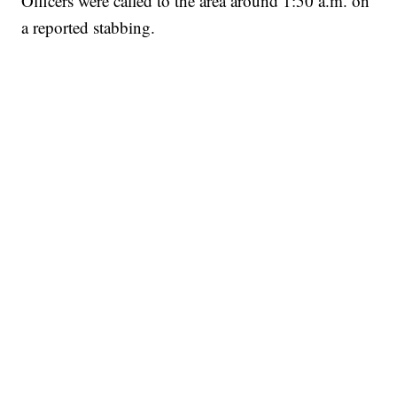
Officers were called to the area around 1:50 a.m. on
a reported stabbing.