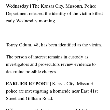
Wednesday |
The Kansas City, Missouri, Police
Department released the identity of the victim killed
early Wednesday morning.
Torrey Odum, 48, has been identified as the victim.
The person of interest remains in custody as
investigators and prosecutors review evidence to
determine possible charges.
EARLIER REPORT |
Kansas City, Missouri,
police are investigating a homicide near East 41st
Street and Gillham Road.