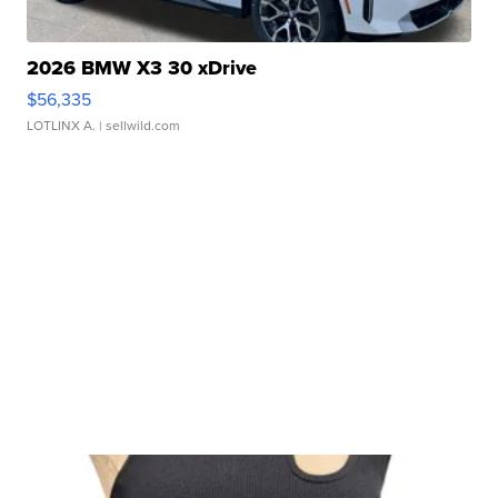
2026 BMW X3 30 xDrive
$56,335
LOTLINX A.
| sellwild.com