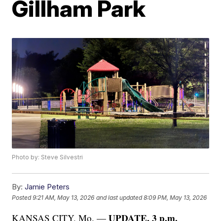
Gillham Park
Photo by: Steve Silvestri
By:
Jamie Peters
Posted
9:21 AM, May 13, 2026
and last updated
8:09 PM, May 13, 2026
UPDATE, 3 p.m.
KANSAS CITY, Mo. —