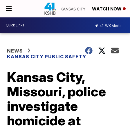
WATCH NOW
41
WX Alerts
NEWS
KANSAS CITY PUBLIC SAFETY
Kansas City,
Missouri, police
investigate
homicide at