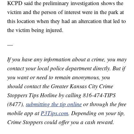
KCPD said the preliminary investigation shows the
victim and the person of interest were in the park at
this location when they had an altercation that led to
the victim being injured.
—
If you have any information about a crime, you may
contact your local police department directly. But if
you want or need to remain anonymous, you
should contact the Greater Kansas City Crime
Stoppers Tips Hotline by calling 816-474-TIPS
(8477),
submitting the tip online
or through the free
mobile app at
P3Tips.com
. Depending on your tip,
Crime Stoppers could offer you a cash reward.