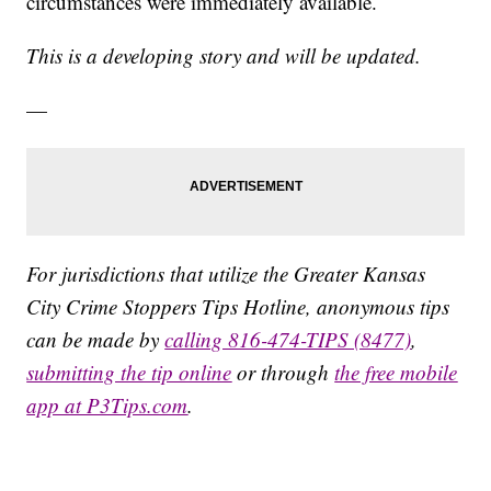
circumstances were immediately available.
This is a developing story and will be updated.
—
For jurisdictions that utilize the Greater Kansas
City Crime Stoppers Tips Hotline, anonymous tips
can be made by
calling 816-474-TIPS (8477)
,
submitting the tip online
or through
the free mobile
app at P3Tips.com
.