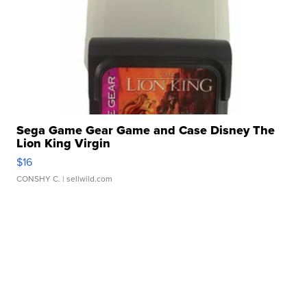
Sega Game Gear Game and Case Disney The
Lion King Virgin
$16
CONSHY C.
| sellwild.com