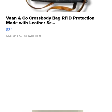
Vaan & Co Crossbody Bag RFID Protection
Made with Leather Sc...
$34
CONSHY C.
| sellwild.com