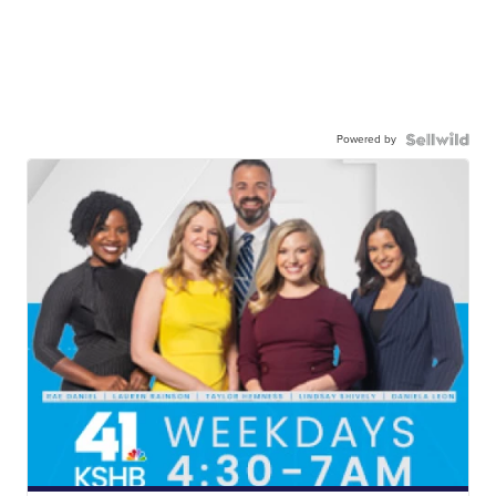
Powered by