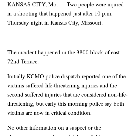
KANSAS CITY, Mo. — Two people were injured
in a shooting that happened just after 10 p.m.
Thursday night in Kansas City, Missouri.
The incident happened in the 3800 block of east
72nd Terrace.
Initially KCMO police dispatch reported one of the
victims suffered life-threatening injuries and the
second suffered injuries that are considered non-life-
threatening, but early this morning police say both
victims are now in critical condition.
No other information on a suspect or the