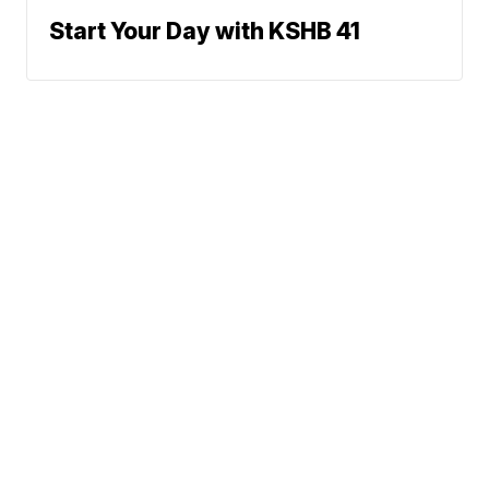
Start Your Day with KSHB 41