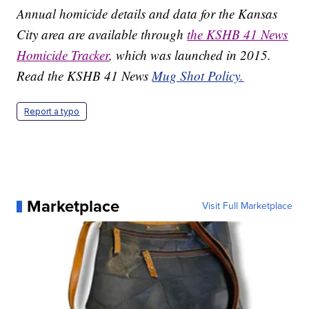
Annual homicide details and data for the Kansas
City area are available through
the KSHB 41 News
Homicide Tracker
, which was launched in 2015.
Read the KSHB 41 News
Mug Shot Policy.
Report a typo
Marketplace
Visit Full Marketplace