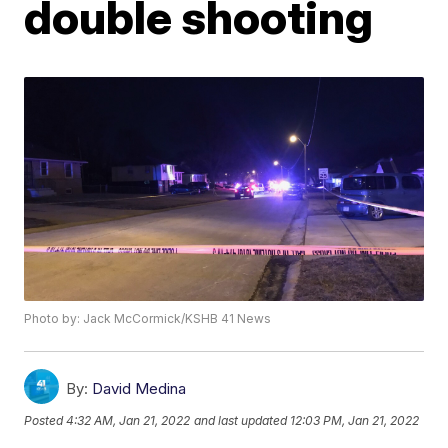
double shooting
Photo by: Jack McCormick/KSHB 41 News
By:
David Medina
Posted
4:32 AM, Jan 21, 2022
and last updated
12:03 PM, Jan 21, 2022