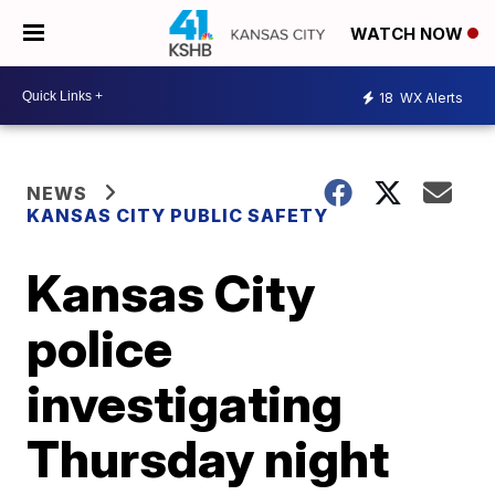
WATCH NOW
18
WX Alerts
NEWS
KANSAS CITY PUBLIC SAFETY
Kansas City
police
investigating
Thursday night