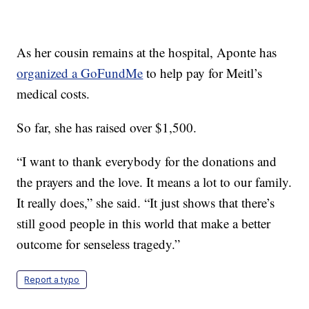
As her cousin remains at the hospital, Aponte has
organized a GoFundMe
to help pay for Meitl’s
medical costs.
So far, she has raised over $1,500.
“I want to thank everybody for the donations and
the prayers and the love. It means a lot to our family.
It really does,” she said. “It just shows that there’s
still good people in this world that make a better
outcome for senseless tragedy.”
Report a typo