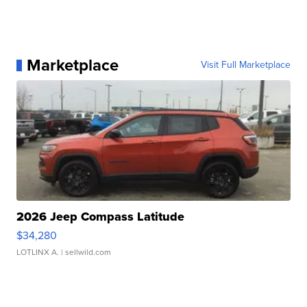
Marketplace
Visit Full Marketplace
2026 Jeep Compass Latitude
$34,280
LOTLINX A.
| sellwild.com