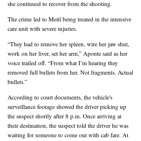
she continued to recover from the shooting.
The crime led to Meitl being treated in the intensive
care unit with severe injuries.
“They had to remove her spleen, wire her jaw shut,
work on her liver, set her arm,” Aponte said as her
voice trailed off. “From what I’m hearing they
removed full bullets from her. Not fragments. Actual
bullets.”
According to court documents, the vehicle's
surveillance footage showed the driver picking up
the suspect shortly after 8 p.m. Once arriving at
their destination, the suspect told the driver he was
waiting for someone to come out with cab fare. At