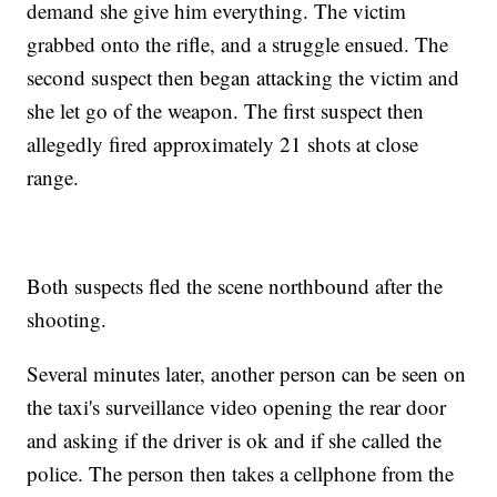
demand she give him everything. The victim
grabbed onto the rifle, and a struggle ensued. The
second suspect then began attacking the victim and
she let go of the weapon. The first suspect then
allegedly fired approximately 21 shots at close
range.
Both suspects fled the scene northbound after the
shooting.
Several minutes later, another person can be seen on
the taxi's surveillance video opening the rear door
and asking if the driver is ok and if she called the
police. The person then takes a cellphone from the