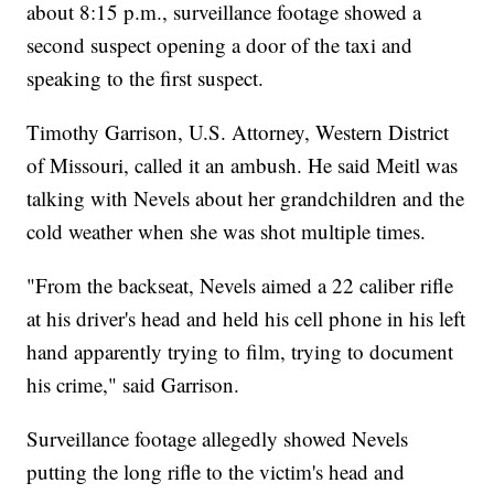
about 8:15 p.m., surveillance footage showed a
second suspect opening a door of the taxi and
speaking to the first suspect.
Timothy Garrison, U.S. Attorney, Western District
of Missouri, called it an ambush. He said Meitl was
talking with Nevels about her grandchildren and the
cold weather when she was shot multiple times.
"From the backseat, Nevels aimed a 22 caliber rifle
at his driver's head and held his cell phone in his left
hand apparently trying to film, trying to document
his crime," said Garrison.
Surveillance footage allegedly showed Nevels
putting the long rifle to the victim's head and