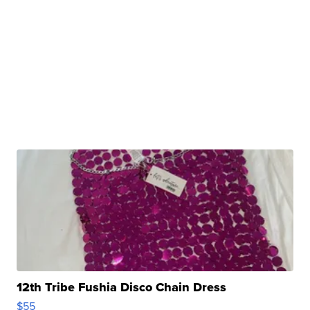
12th Tribe Fushia Disco Chain Dress
$55