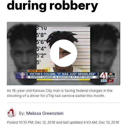
during robbery
An 18-year-old Kansas City man is facing federal charges in the
shooting of a driver for zTrip taxi service earlier this month.
By:
Melissa Greenstein
Posted
10:10 PM, Dec 12, 2018
and last updated
4:43 AM, Dec 13, 2018