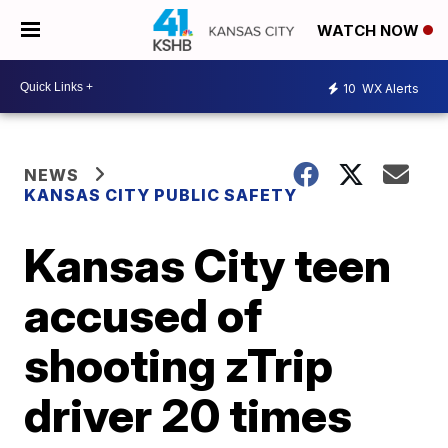
WATCH NOW
10
WX Alerts
NEWS
KANSAS CITY PUBLIC SAFETY
Kansas City teen
accused of
shooting zTrip
driver 20 times