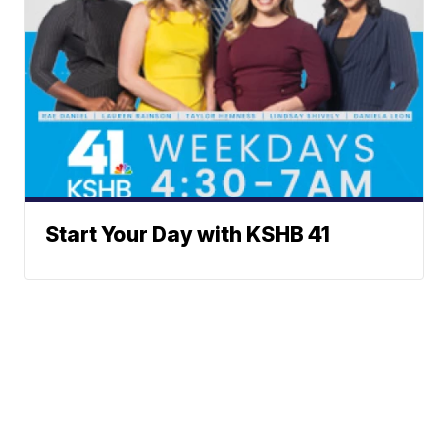
Start Your Day with KSHB 41