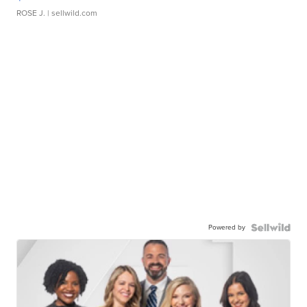
ROSE J.
| sellwild.com
Powered by