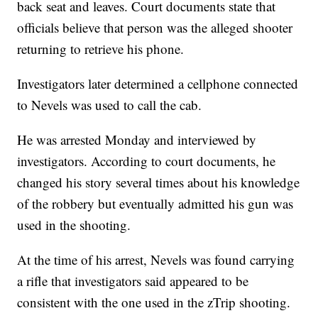
back seat and leaves. Court documents state that
officials believe that person was the alleged shooter
returning to retrieve his phone.
Investigators later determined a cellphone connected
to Nevels was used to call the cab.
He was arrested Monday and interviewed by
investigators. According to court documents, he
changed his story several times about his knowledge
of the robbery but eventually admitted his gun was
used in the shooting.
At the time of his arrest, Nevels was found carrying
a rifle that investigators said appeared to be
consistent with the one used in the zTrip shooting.