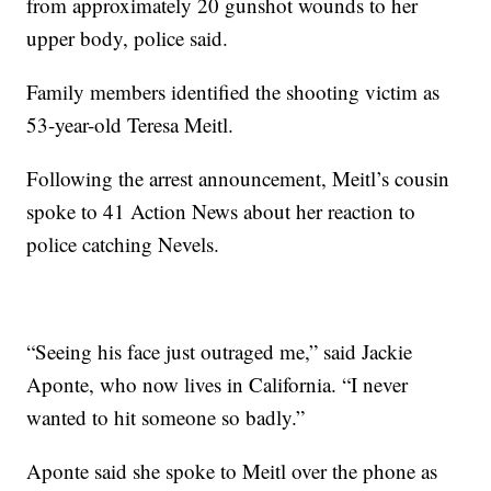
from approximately 20 gunshot wounds to her
upper body, police said.
Family members identified the shooting victim as
53-year-old Teresa Meitl.
Following the arrest announcement, Meitl’s cousin
spoke to 41 Action News about her reaction to
police catching Nevels.
“Seeing his face just outraged me,” said Jackie
Aponte, who now lives in California. “I never
wanted to hit someone so badly.”
Aponte said she spoke to Meitl over the phone as