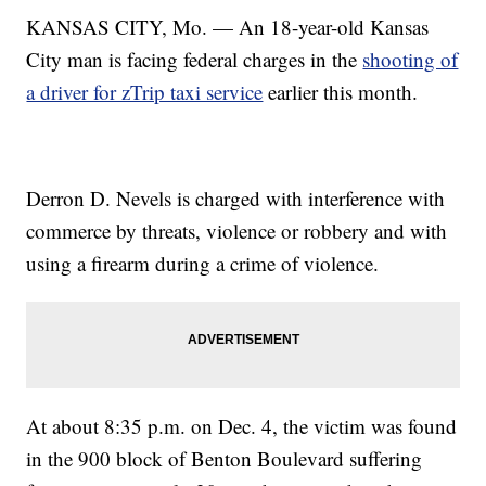
KANSAS CITY, Mo. — An 18-year-old Kansas
City man is facing federal charges in the
shooting of
a driver for zTrip taxi service
earlier this month.
Derron D. Nevels is charged with interference with
commerce by threats, violence or robbery and with
using a firearm during a crime of violence.
At about 8:35 p.m. on Dec. 4, the victim was found
in the 900 block of Benton Boulevard suffering