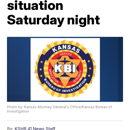
situation
Saturday night
Photo by: Kansas Attorney General's Office/Kansas Bureau of
Investigation
By:
KSHB 41 News Staff