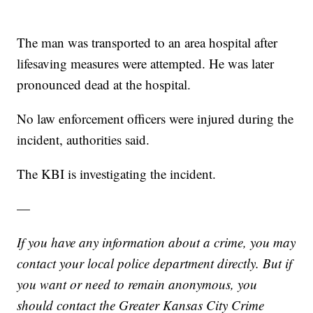
The man was transported to an area hospital after
lifesaving measures were attempted. He was later
pronounced dead at the hospital.
No law enforcement officers were injured during the
incident, authorities said.
The KBI is investigating the incident.
—
If you have any information about a crime, you may
contact your local police department directly. But if
you want or need to remain anonymous, you
should contact the Greater Kansas City Crime