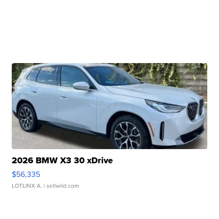
2026 BMW X3 30 xDrive
$56,335
LOTLINX A.
| sellwild.com