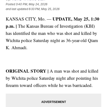
Posted
3:40 PM, May 24, 2026
and last updated
6:33 PM, May 25, 2026
UPDATE, May 25, 1:30
KANSAS CITY, Mo. —
p.m. |
The Kansas Bureau of Investigation (KBI)
has identified the man who was shot and killed by
Wichita police Saturday night as 36-year-old Qiam
K. Ahmadi.
ORIGINAL STORY |
A man was shot and killed
by Wichita police Saturday night after pointing his
firearm toward officers while he was barricaded.