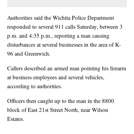
Authorities said the Wichita Police Department
responded to several 911 calls Saturday, between 3
p.m. and 4:35 p.m., reporting a man causing
disturbances at several businesses in the area of K-
96 and Greenwich.
Callers described an armed man pointing his firearm
at business employees and several vehicles,
according to authorities.
Officers then caught up to the man in the 8800
block of East 21st Street North, near Wilson
Estates.