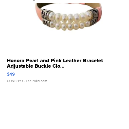
Honora Pearl and Pink Leather Bracelet
Adjustable Buckle Clo...
$49
CONSHY C.
| sellwild.com