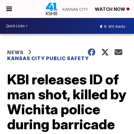
WATCH NOW
8
WX Alerts
NEWS
KANSAS CITY PUBLIC SAFETY
KBI releases ID of
man shot, killed by
Wichita police
during barricade