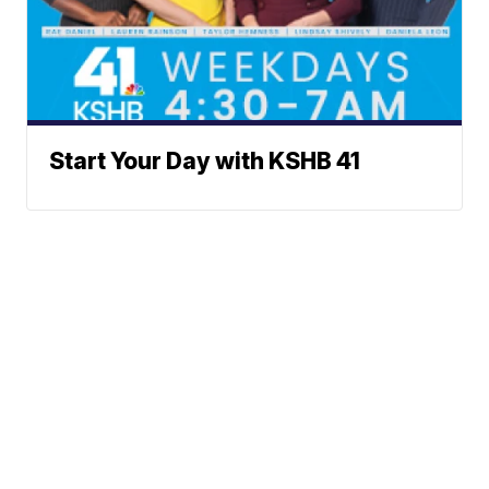
Start Your Day with KSHB 41