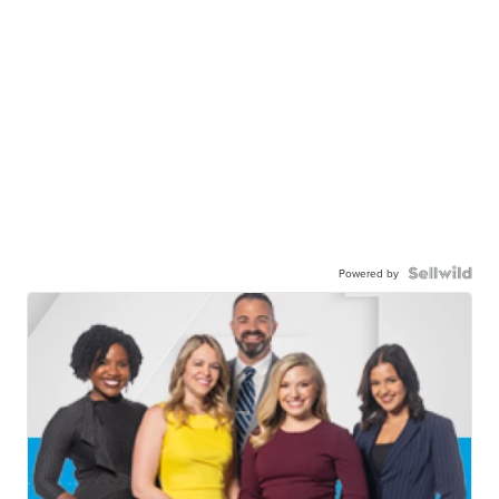
Powered by