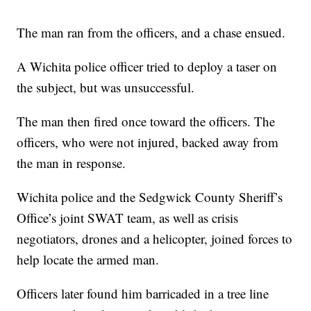
The man ran from the officers, and a chase ensued.
A Wichita police officer tried to deploy a taser on
the subject, but was unsuccessful.
The man then fired once toward the officers. The
officers, who were not injured, backed away from
the man in response.
Wichita police and the Sedgwick County Sheriff’s
Office’s joint SWAT team, as well as crisis
negotiators, drones and a helicopter, joined forces to
help locate the armed man.
Officers later found him barricaded in a tree line