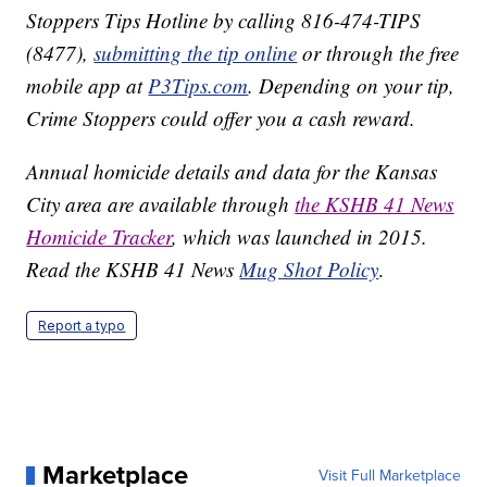
Stoppers Tips Hotline by calling 816-474-TIPS
(8477),
submitting the tip online
or through the free
mobile app at
P3Tips.com
. Depending on your tip,
Crime Stoppers could offer you a cash reward.
Annual homicide details and data for the Kansas
City area are available through
the KSHB 41 News
Homicide Tracker
, which was launched in 2015.
Read the KSHB 41 News
Mug Shot Policy
.
Report a typo
Marketplace
Visit Full Marketplace