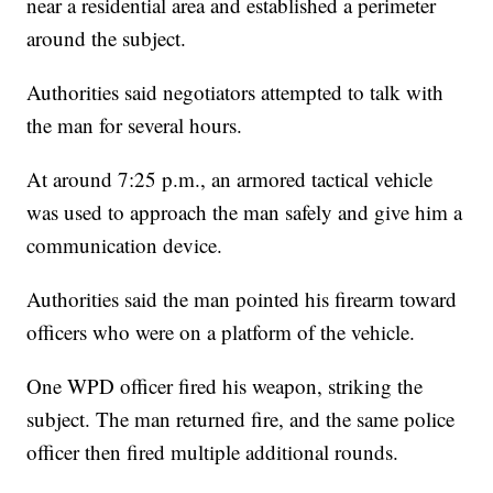
near a residential area and established a perimeter
around the subject.
Authorities said negotiators attempted to talk with
the man for several hours.
At around 7:25 p.m., an armored tactical vehicle
was used to approach the man safely and give him a
communication device.
Authorities said the man pointed his firearm toward
officers who were on a platform of the vehicle.
One WPD officer fired his weapon, striking the
subject. The man returned fire, and the same police
officer then fired multiple additional rounds.