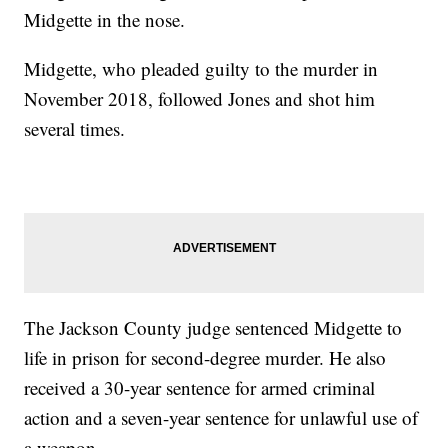
Midgette in the nose.
Midgette, who pleaded guilty to the murder in
November 2018, followed Jones and shot him
several times.
The Jackson County judge sentenced Midgette to
life in prison for second-degree murder. He also
received a 30-year sentence for armed criminal
action and a seven-year sentence for unlawful use of
a weapon.