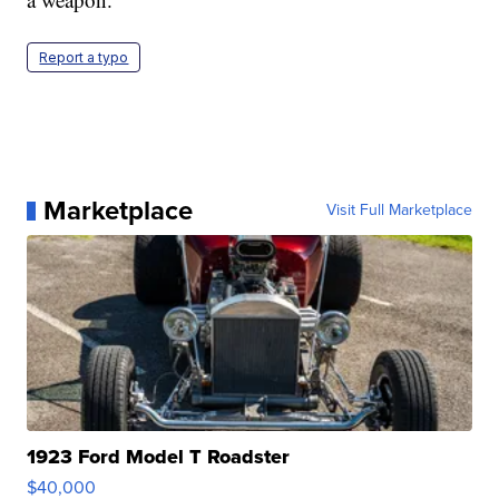
Report a typo
Marketplace
Visit Full Marketplace
1923 Ford Model T Roadster
$40,000