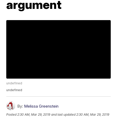
argument
undefined
undefined
By:
Melissa Greenstein
Posted
2:30 AM, Mar 29, 2019
and last updated
2:30 AM, Mar 29, 2019