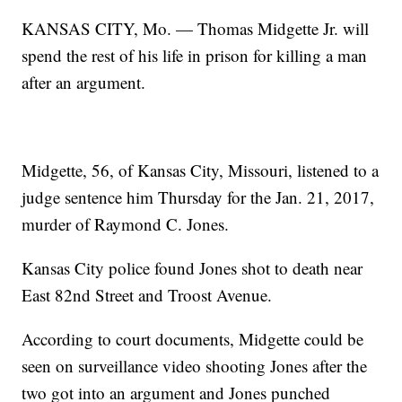
KANSAS CITY, Mo. — Thomas Midgette Jr. will
spend the rest of his life in prison for killing a man
after an argument.
Midgette, 56, of Kansas City, Missouri, listened to a
judge sentence him Thursday for the Jan. 21, 2017,
murder of Raymond C. Jones.
Kansas City police found Jones shot to death near
East 82nd Street and Troost Avenue.
According to court documents, Midgette could be
seen on surveillance video shooting Jones after the
two got into an argument and Jones punched