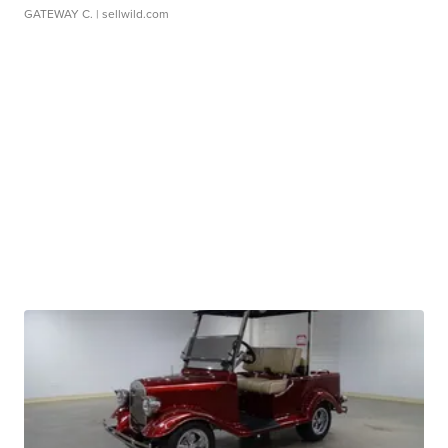
GATEWAY C.
| sellwild.com