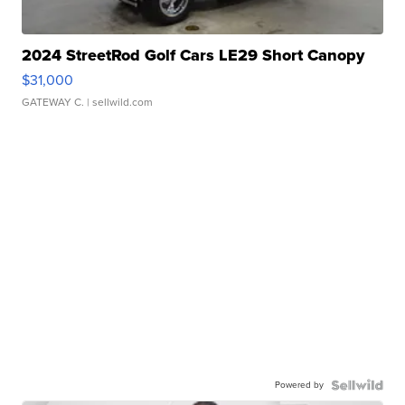
2024 StreetRod Golf Cars LE29 Short Canopy
$31,000
GATEWAY C.
| sellwild.com
Powered by