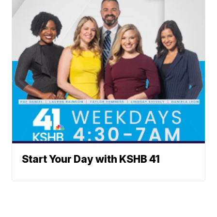
Start Your Day with KSHB 41