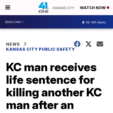
WATCH NOW
46
WX Alerts
NEWS
KANSAS CITY PUBLIC SAFETY
KC man receives
life sentence for
killing another KC
man after an