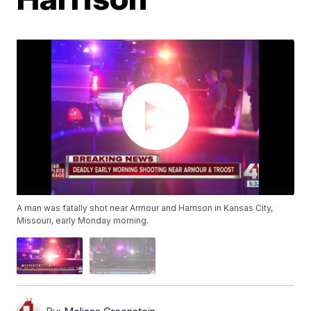
A man was fatally shot near Armour and Harrison in Kansas City,
Missouri, early Monday morning.