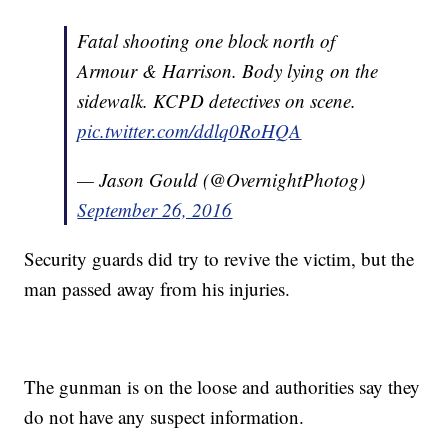
Fatal shooting one block north of
Armour & Harrison. Body lying on the
sidewalk. KCPD detectives on scene.
pic.twitter.com/ddlq0RoHQA
— Jason Gould (@OvernightPhotog)
September 26, 2016
Security guards did try to revive the victim, but the
man passed away from his injuries.
The gunman is on the loose and authorities say they
do not have any suspect information.