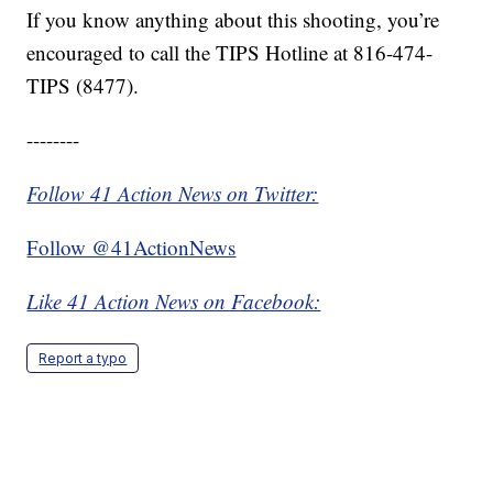
If you know anything about this shooting, you’re
encouraged to call the TIPS Hotline at 816-474-
TIPS (8477).
--------
Follow 41 Action News on Twitter:
Follow @41ActionNews
Like 41 Action News on Facebook:
Report a typo