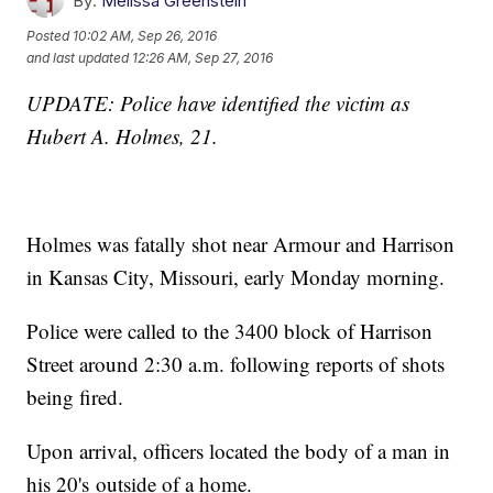
By:
Melissa Greenstein
Posted
10:02 AM, Sep 26, 2016
and last updated
12:26 AM, Sep 27, 2016
UPDATE: Police have identified the victim as
Hubert A. Holmes, 21.
Holmes was fatally shot near Armour and Harrison
in Kansas City, Missouri, early Monday morning.
Police were called to the 3400 block of Harrison
Street around 2:30 a.m. following reports of shots
being fired.
Upon arrival, officers located the body of a man in
his 20's outside of a home.