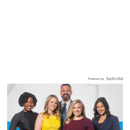
Powered by