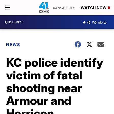
WATCH NOW
45
WX Alerts
NEWS
KC police identify
victim of fatal
shooting near
Armour and
Harrison