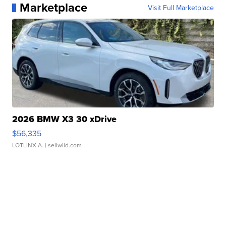
Marketplace
Visit Full Marketplace
2026 BMW X3 30 xDrive
$56,335
LOTLINX A.
| sellwild.com