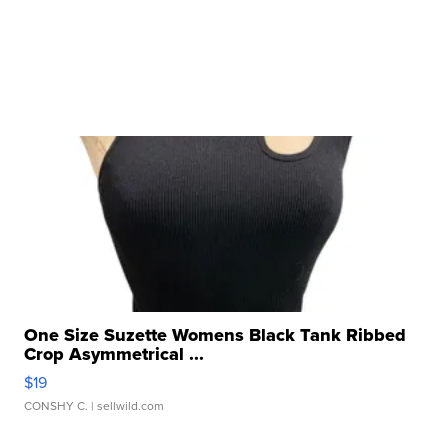
One Size Suzette Womens Black Tank Ribbed
Crop Asymmetrical ...
$19
CONSHY C.
| sellwild.com