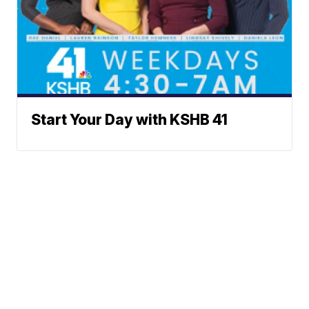
Start Your Day with KSHB 41