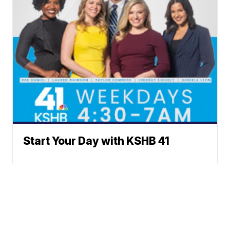
Start Your Day with KSHB 41