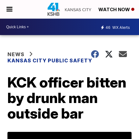
WATCH NOW
46
WX Alerts
NEWS
KANSAS CITY PUBLIC SAFETY
KCK officer bitten
by drunk man
outside bar