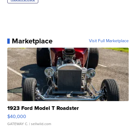
Marketplace
Visit Full Marketplace
1923 Ford Model T Roadster
$40,000
GATEWAY C.
| sellwild.com