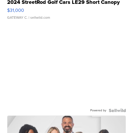
2024 StreetRod Golf Cars LE29 Short Canopy
$31,000
GATEWAY C.
| sellwild.com
Powered by