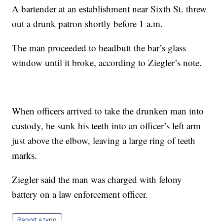
A bartender at an establishment near Sixth St. threw
out a drunk patron shortly before 1 a.m.
The man proceeded to headbutt the bar’s glass
window until it broke, according to Ziegler’s note.
When officers arrived to take the drunken man into
custody, he sunk his teeth into an officer’s left arm
just above the elbow, leaving a large ring of teeth
marks.
Ziegler said the man was charged with felony
battery on a law enforcement officer.
Report a typo