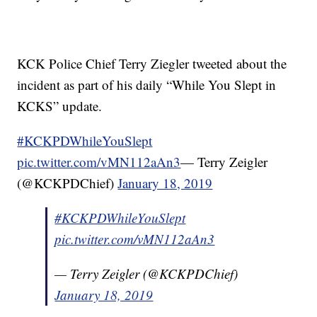
KCK Police Chief Terry Ziegler tweeted about the
incident as part of his daily “While You Slept in
KCKS” update.
#KCKPDWhileYouSlept
pic.twitter.com/vMN112aAn3
— Terry Zeigler
(@KCKPDChief)
January 18, 2019
#KCKPDWhileYouSlept
pic.twitter.com/vMN112aAn3
— Terry Zeigler (@KCKPDChief)
January 18, 2019