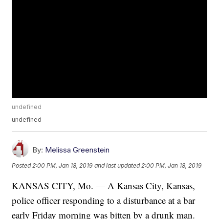
undefined
undefined
By:
Melissa Greenstein
Posted
2:00 PM, Jan 18, 2019
and last updated
2:00 PM, Jan 18, 2019
KANSAS CITY, Mo. — A Kansas City, Kansas,
police officer responding to a disturbance at a bar
early Friday morning was bitten by a drunk man.