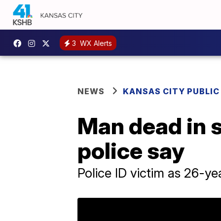
3
WX Alerts
NEWS
KANSAS CITY PUBLIC
Man dead in 
police say
Police ID victim as 26-y