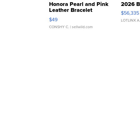
Honora Pearl and Pink
2026 B
Leather Bracelet
$56,335
Adjustable Buckle Clo...
$49
LOTLINX A
CONSHY C.
| sellwild.com