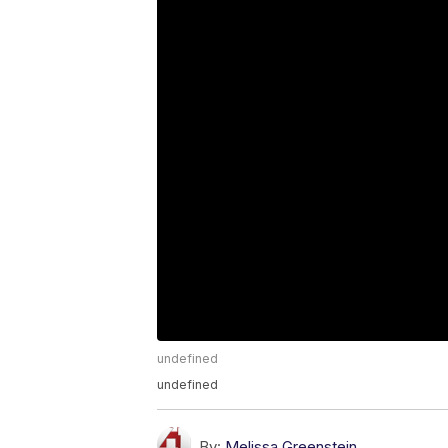
undefined
undefined
By:
Melissa Greenstein