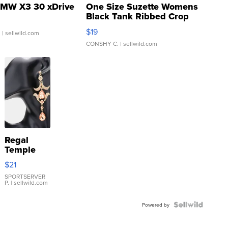
MW X3 30 xDrive
One Size Suzette Womens
Black Tank Ribbed Crop
Asymmetrical ...
$19
.
| sellwild.com
CONSHY C.
| sellwild.com
Regal
Temple
Droplet
$21
Earrings
SPORTSERVER
P.
| sellwild.com
Powered by