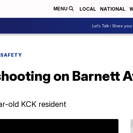
LOCAL
NATIONAL
W
MENU
Let's Talk | Share your
 SAFETY
shooting on Barnett 
ear-old KCK resident