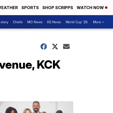
EATHER
SPORTS
SHOP SCRIPPS
WATCH NOW
 story
Chiefs
MO News
KS News
World Cup '26
More +
Avenue, KCK