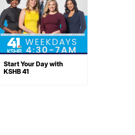
Start Your Day with
KSHB 41