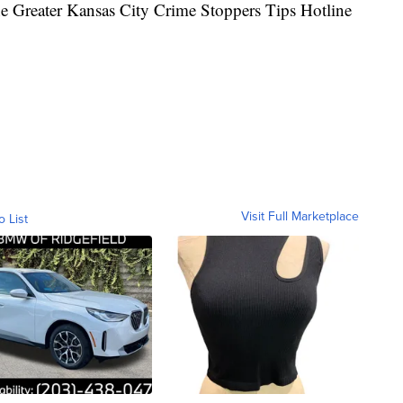
the Greater Kansas City Crime Stoppers Tips Hotline
Visit Full Marketplace
o List