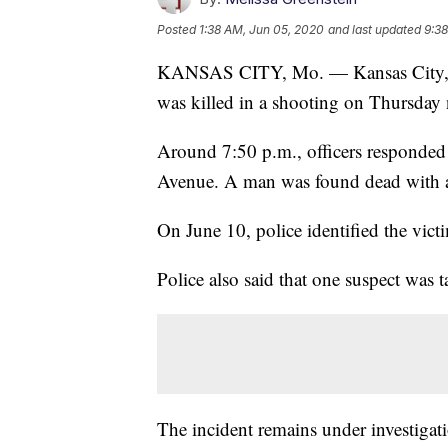
Posted
1:38 AM, Jun 05, 2020
and last updated
9:38
KANSAS CITY, Mo. — Kansas City, Ka
was killed in a shooting on Thursday 
Around 7:50 p.m., officers responded 
Avenue. A man was found dead with a
On June 10, police identified the vic
Police also said that one suspect was 
The incident remains under investigat