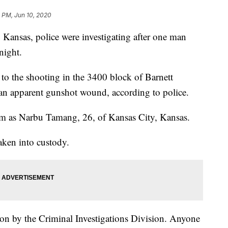
 PM, Jun 10, 2020
nsas, police were investigating after one man
night.
to the shooting in the 3400 block of Barnett
n apparent gunshot wound, according to police.
tim as Narbu Tamang, 26, of Kansas City, Kansas.
taken into custody.
ion by the Criminal Investigations Division. Anyone