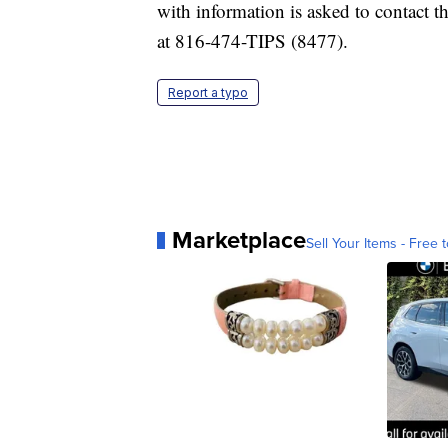
with information is asked to contact 
at 816-474-TIPS (8477).
Report a typo
Marketplace
Sell Your Items - Free t