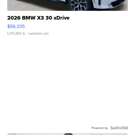
2026 BMW X3 30 xDrive
$56,335
LOTLINX A.
| sellwild.com
Powered by