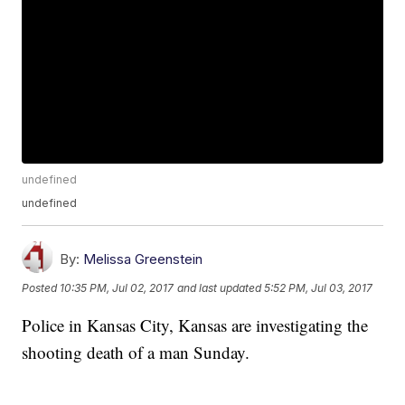
undefined
undefined
By:
Melissa Greenstein
Posted
10:35 PM, Jul 02, 2017
and last updated
5:52 PM, Jul 03, 2017
Police in Kansas City, Kansas are investigating the
shooting death of a man Sunday.