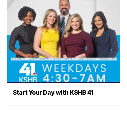
Start Your Day with KSHB 41