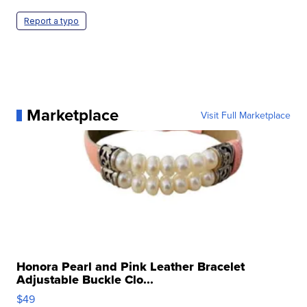
Report a typo
Marketplace
Visit Full Marketplace
Honora Pearl and Pink Leather Bracelet
Adjustable Buckle Clo...
$49