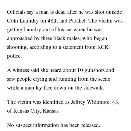
Officials say a man is dead after he was shot outside
Coin Laundry on 48th and Parallel. The victim was
getting laundry out of his car when he was
approached by three black males, who began
shooting, according to a statement from KCK
police.
A witness said she heard about 10 gunshots and
saw people crying and running from the scene
while a man lay face down on the sidewalk.
The victim was identified as Jeffrey Whitmore, 43,
of Kansas City, Kansas.
No suspect information has been released.