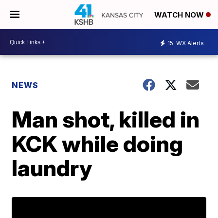
WATCH NOW
15
WX Alerts
NEWS
Man shot, killed in
KCK while doing
laundry