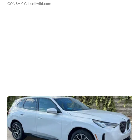
CONSHY C.
| sellwild.com