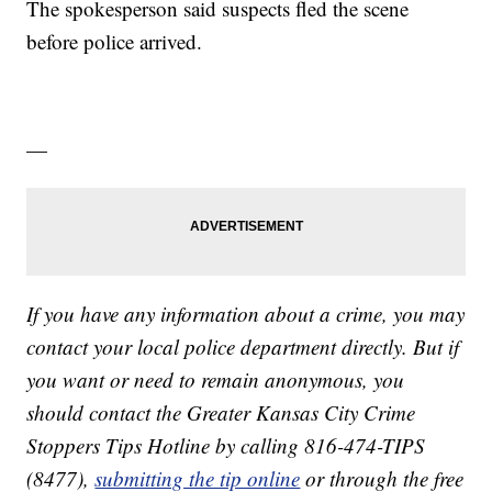
The spokesperson said suspects fled the scene
before police arrived.
—
If you have any information about a crime, you may
contact your local police department directly. But if
you want or need to remain anonymous, you
should contact the Greater Kansas City Crime
Stoppers Tips Hotline by calling 816-474-TIPS
(8477),
submitting the tip online
or through the free