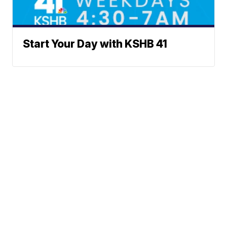
Start Your Day with KSHB 41