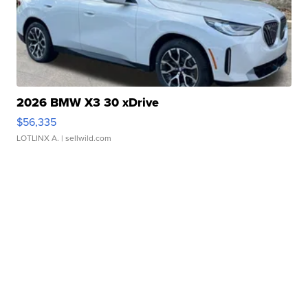
2026 BMW X3 30 xDrive
$56,335
LOTLINX A.
| sellwild.com