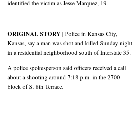
identified the victim as Jesse Marquez, 19.
ORIGINAL STORY |
Police in Kansas City,
Kansas, say a man was shot and killed Sunday night
in a residential neighborhood south of Interstate 35.
A police spokesperson said officers received a call
about a shooting around 7:18 p.m. in the 2700
block of S. 8th Terrace.