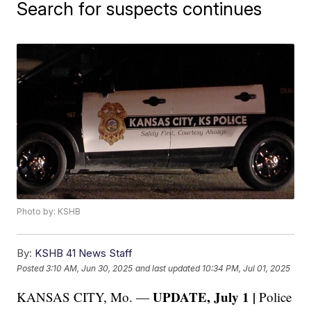
Search for suspects continues
Photo by: KSHB
By:
KSHB 41 News Staff
Posted
3:10 AM, Jun 30, 2025
and last updated
10:34 PM, Jul 01, 2025
UPDATE, July 1 |
KANSAS CITY, Mo. —
Police