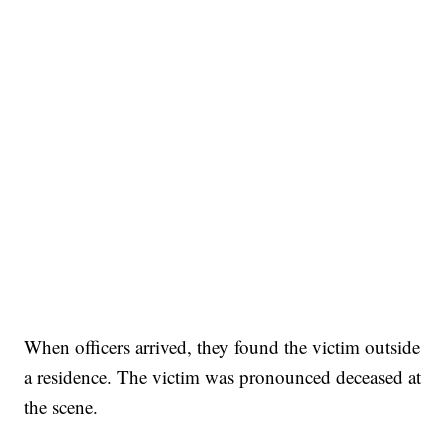
When officers arrived, they found the victim outside
a residence. The victim was pronounced deceased at
the scene.