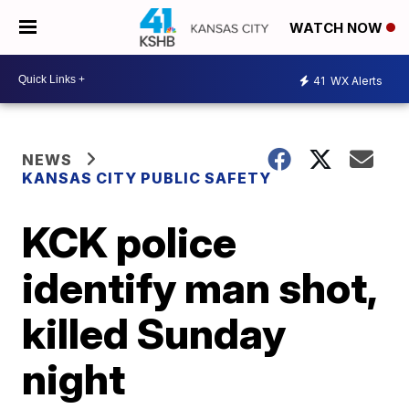
WATCH NOW
41
WX Alerts
NEWS
KANSAS CITY PUBLIC SAFETY
KCK police
identify man shot,
killed Sunday
night