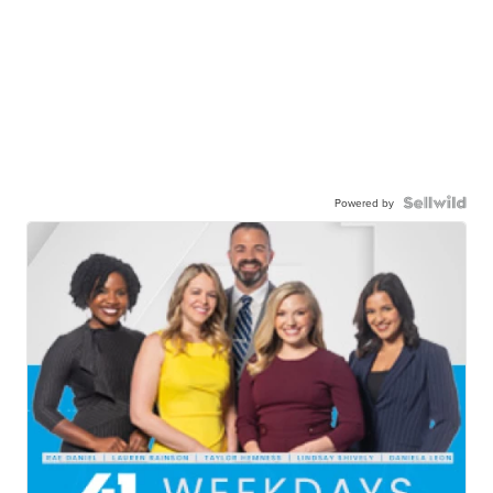
Powered by