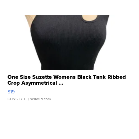
One Size Suzette Womens Black Tank Ribbed
Crop Asymmetrical ...
$19
CONSHY C.
| sellwild.com