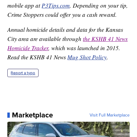
mobile app at
P3Tips.com
. Depending on your tip,
Crime Stoppers could offer you a cash reward.
Annual homicide details and data for the Kansas
City area are available through
the KSHB 41 News
Homicide Tracker
, which was launched in 2015.
Read the KSHB 41 News
Mug Shot Policy
.
Report a typo
Marketplace
Visit Full Marketplace