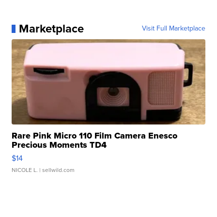
Marketplace
Visit Full Marketplace
Rare Pink Micro 110 Film Camera Enesco
Precious Moments TD4
$14
NICOLE L.
| sellwild.com