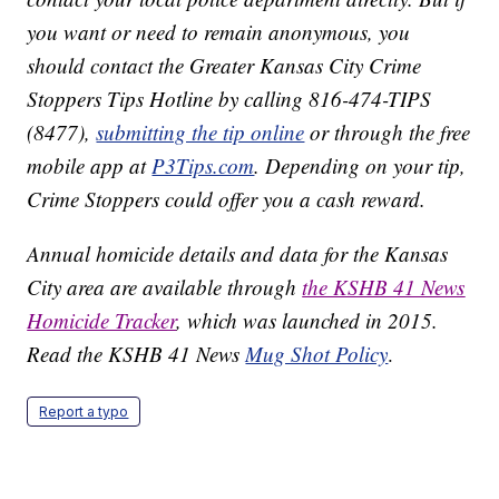
you want or need to remain anonymous, you
should contact the Greater Kansas City Crime
Stoppers Tips Hotline by calling 816-474-TIPS
(8477),
submitting the tip online
or through the free
mobile app at
P3Tips.com
. Depending on your tip,
Crime Stoppers could offer you a cash reward.
Annual homicide details and data for the Kansas
City area are available through
the KSHB 41 News
Homicide Tracker
, which was launched in 2015.
Read the KSHB 41 News
Mug Shot Policy
.
Report a typo