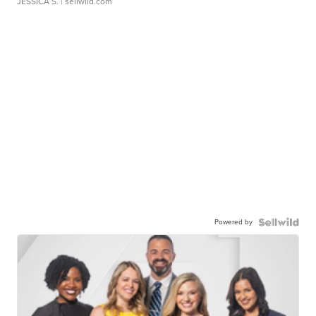
JESSICA S.
| sellwild.com
Powered by