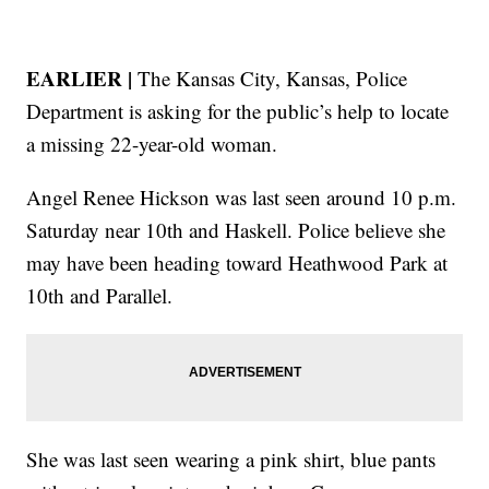
EARLIER |
The Kansas City, Kansas, Police
Department is asking for the public’s help to locate
a missing 22-year-old woman.
Angel Renee Hickson was last seen around 10 p.m.
Saturday near 10th and Haskell. Police believe she
may have been heading toward Heathwood Park at
10th and Parallel.
She was last seen wearing a pink shirt, blue pants