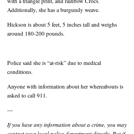
with a triangle print, and rainbow Crocs.
Additionally, she has a burgundy weave.
Hickson is about 5 feet, 5 inches tall and weighs
around 180-200 pounds.
Police said she is “at-risk” due to medical
conditions.
Anyone with information about her whereabouts is
asked to call 911.
—
If you have any information about a crime, you may
contact your local police department directly. But if