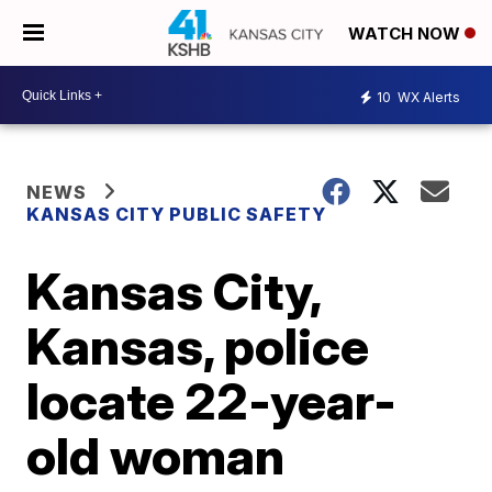
WATCH NOW
10
WX Alerts
NEWS
KANSAS CITY PUBLIC SAFETY
Kansas City,
Kansas, police
locate 22-year-
old woman