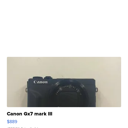
Canon Gx7 mark III
$889