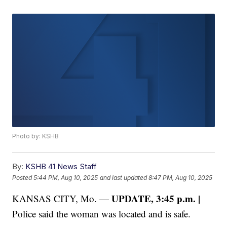
Photo by: KSHB
By:
KSHB 41 News Staff
Posted
5:44 PM, Aug 10, 2025
and last updated
8:47 PM, Aug 10, 2025
UPDATE, 3:45 p.m. |
KANSAS CITY, Mo. —
Police said the woman was located and is safe.