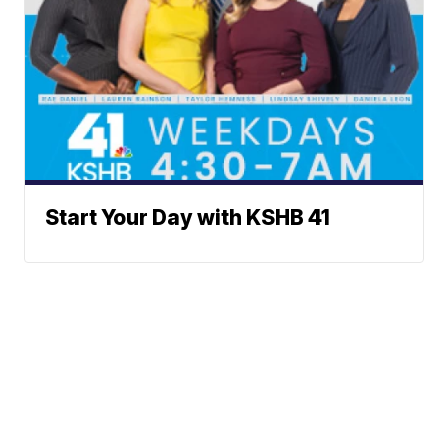
Start Your Day with KSHB 41