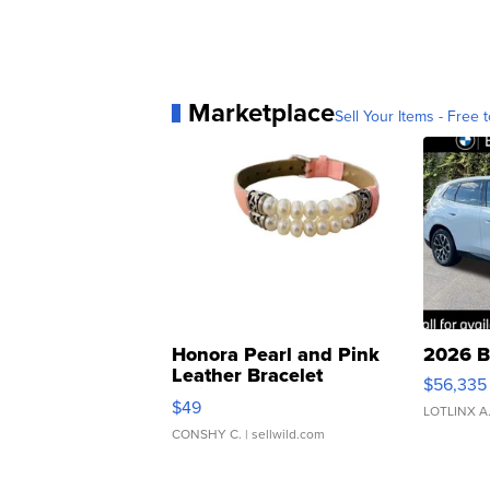
Marketplace
Sell Your Items - Free t
Honora Pearl and Pink
2026 B
Leather Bracelet
$56,335
Adjustable Buckle Clo...
$49
LOTLINX A
CONSHY C.
| sellwild.com