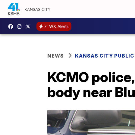
7
WX Alerts
NEWS
KANSAS CITY PUBLIC
KCMO police,
body near Blu