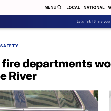
LOCAL
NATIONAL
W
MENU
Let's Talk | Share your
 SAFETY
 fire departments wo
e River