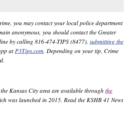
crime, you may contact your local police department
remain anonymous, you should contact the Greater
line by calling 816-474-TIPS (8477),
submitting the
app at
P3Tips.com
. Depending on your tip, Crime
d.
 the Kansas City area are available through
the
ich was launched in 2015. Read the KSHB 41 News