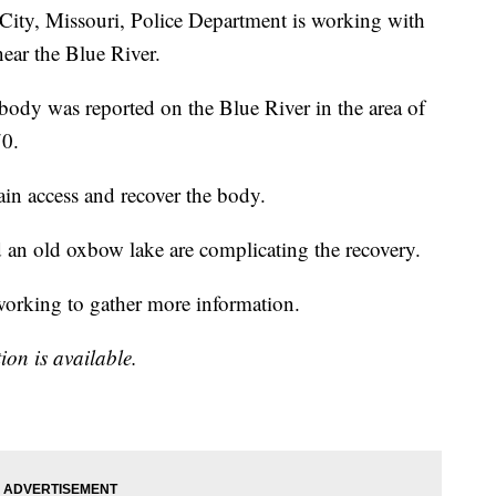
, Missouri, Police Department is working with
near the Blue River.
ody was reported on the Blue River in the area of
70.
ain access and recover the body.
nd an old oxbow lake are complicating the recovery.
rking to gather more information.
ion is available.