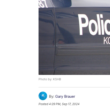
Photo by: KSHB
By:
Gary Brauer
Posted
4:29 PM, Sep 17, 2024