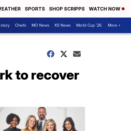
EATHER
SPORTS
SHOP SCRIPPS
WATCH NOW
 story
Chiefs
MO News
KS News
World Cup '26
More +
rk to recover