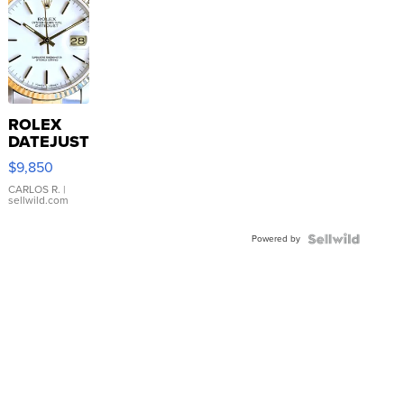
ROLEX
DATEJUST
16233
$9,850
WHITE
DIAL
CARLOS R.
|
sellwild.com
FLUTED
BEZEL
Powered by
TWO-
TONE
JUBILE...