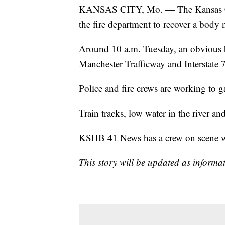
KANSAS CITY, Mo. — The Kansas City
the fire department to recover a body 
Around 10 a.m. Tuesday, an obvious b
Manchester Trafficway and Interstate 
Police and fire crews are working to g
Train tracks, low water in the river a
KSHB 41 News has a crew on scene wo
This story will be updated as informat
—