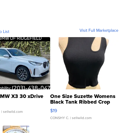
Visit Full Marketplace
o List
MW X3 30 xDrive
One Size Suzette Womens
Black Tank Ribbed Crop
Asymmetrical ...
$19
.
| sellwild.com
CONSHY C.
| sellwild.com