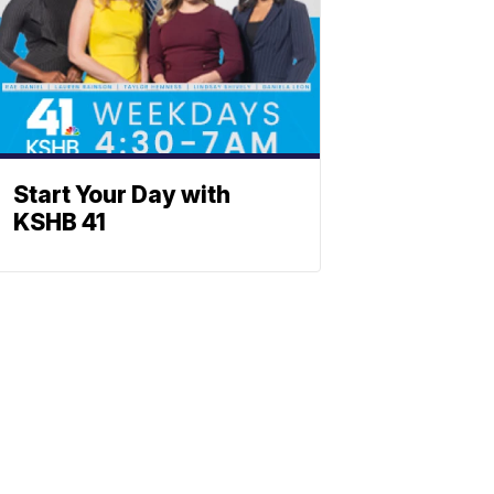
Start Your Day with
KSHB 41