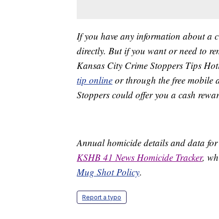
If you have any information about a 
directly. But if you want or need to 
Kansas City Crime Stoppers Tips Hot
tip online
or through the free mobile 
Stoppers could offer you a cash rewar
Annual homicide details and data for
KSHB 41 News Homicide Tracker
, wh
Mug Shot Policy
.
Report a typo