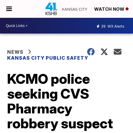
WATCH NOW
39
WX Alerts
NEWS
KANSAS CITY PUBLIC SAFETY
KCMO police
seeking CVS
Pharmacy
robbery suspect