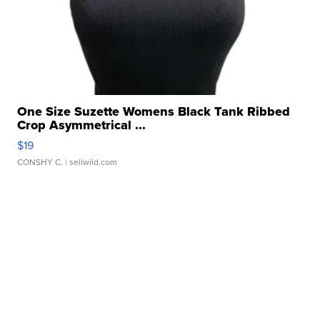
One Size Suzette Womens Black Tank Ribbed
Crop Asymmetrical ...
$19
CONSHY C.
| sellwild.com