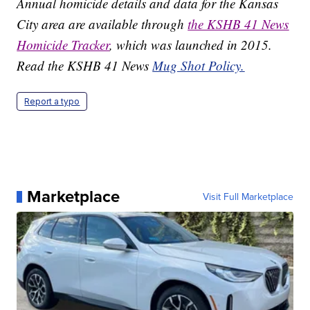
Annual homicide details and data for the Kansas
City area are available through
the KSHB 41 News
Homicide Tracker
, which was launched in 2015.
Read the KSHB 41 News
Mug Shot Policy.
Report a typo
Marketplace
Visit Full Marketplace