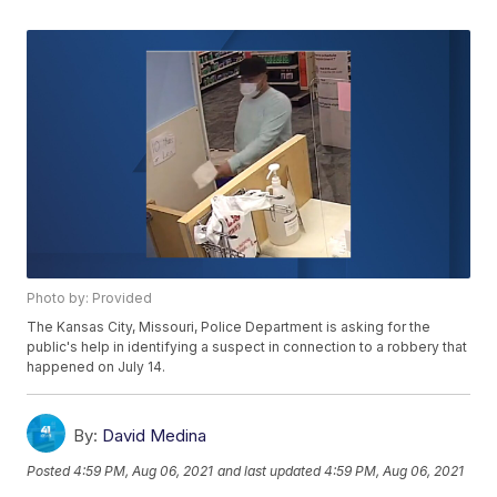
Photo by: Provided
The Kansas City, Missouri, Police Department is asking for the
public's help in identifying a suspect in connection to a robbery that
happened on July 14.
By:
David Medina
Posted
4:59 PM, Aug 06, 2021
and last updated
4:59 PM, Aug 06, 2021