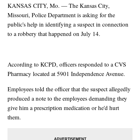
KANSAS CITY, Mo. — The Kansas City,
Missouri, Police Department is asking for the
public's help in identifying a suspect in connection
to a robbery that happened on July 14.
According to KCPD, officers responded to a CVS
Pharmacy located at 5901 Independence Avenue.
Employees told the officer that the suspect allegedly
produced a note to the employees demanding they
give him a prescription medication or he'd hurt
them.