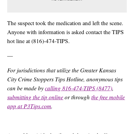
The suspect took the medication and left the scene.
Anyone with information is asked contact the TIPS
hot line at (816)-474-TIPS.
—
For jurisdictions that utilize the Greater Kansas
City Crime Stoppers Tips Hotline, anonymous tips
can be made by
calling 816-474-TIPS (8477)
,
submitting the tip online
or through
the free mobile
app at P3Tips.com
.