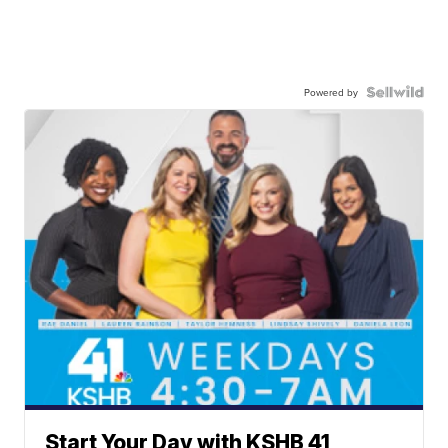
Powered by
Start Your Day with KSHB 41