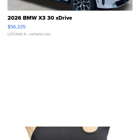
2026 BMW X3 30 xDrive
$56,335
LOTLINX A.
| sellwild.com