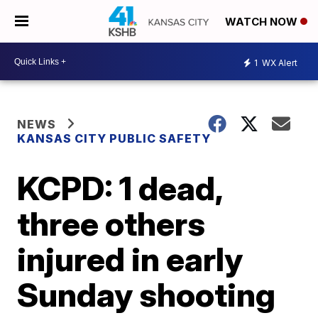
WATCH NOW
1
WX Alert
NEWS
KANSAS CITY PUBLIC SAFETY
KCPD: 1 dead,
three others
injured in early
Sunday shooting