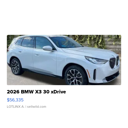
2026 BMW X3 30 xDrive
$56,335
LOTLINX A.
| sellwild.com