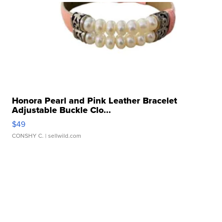
Honora Pearl and Pink Leather Bracelet
Adjustable Buckle Clo...
$49
CONSHY C.
| sellwild.com