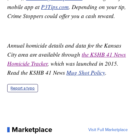
mobile app at
P3Tips.com
. Depending on your tip,
Crime Stoppers could offer you a cash reward.
Annual homicide details and data for the Kansas
City area are available through
the KSHB 41 News
Homicide Tracker
, which was launched in 2015.
Read the KSHB 41 News
Mug Shot Policy
.
Report a typo
Marketplace
Visit Full Marketplace