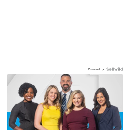
Powered by