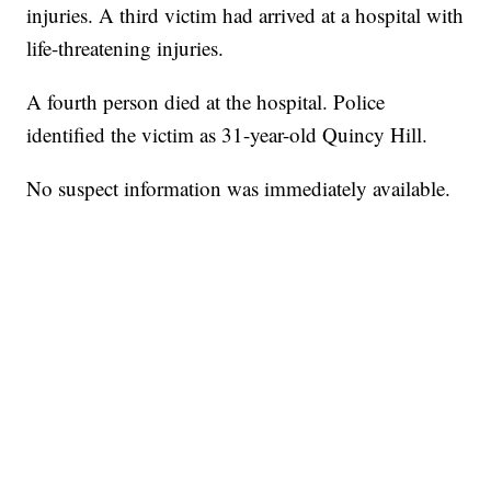
injuries. A third victim had arrived at a hospital with
life-threatening injuries.
A fourth person died at the hospital. Police
identified the victim as 31-year-old Quincy Hill.
No suspect information was immediately available.