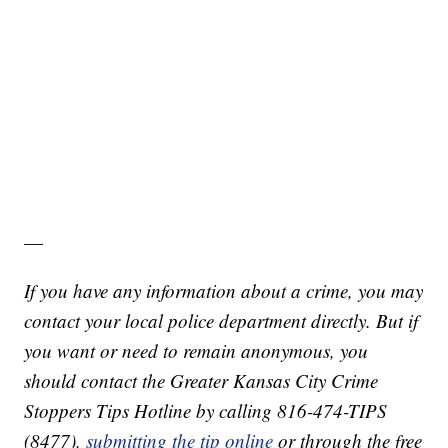
—
If you have any information about a crime, you may
contact your local police department directly. But if
you want or need to remain anonymous, you
should contact the Greater Kansas City Crime
Stoppers Tips Hotline by calling 816-474-TIPS
(8477),
submitting the tip online
or through the free