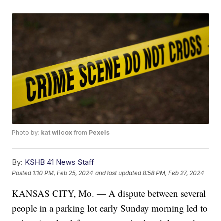
Photo by:
kat wilcox
from
Pexels
By:
KSHB 41 News Staff
Posted
1:10 PM, Feb 25, 2024
and last updated
8:58 PM, Feb 27, 2024
KANSAS CITY, Mo. — A dispute between several
people in a parking lot early Sunday morning led to