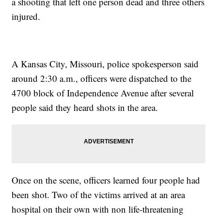
a shooting that left one person dead and three others
injured.
A Kansas City, Missouri, police spokesperson said
around 2:30 a.m., officers were dispatched to the
4700 block of Independence Avenue after several
people said they heard shots in the area.
Once on the scene, officers learned four people had
been shot. Two of the victims arrived at an area
hospital on their own with non life-threatening