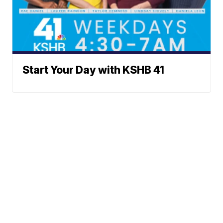
Start Your Day with KSHB 41