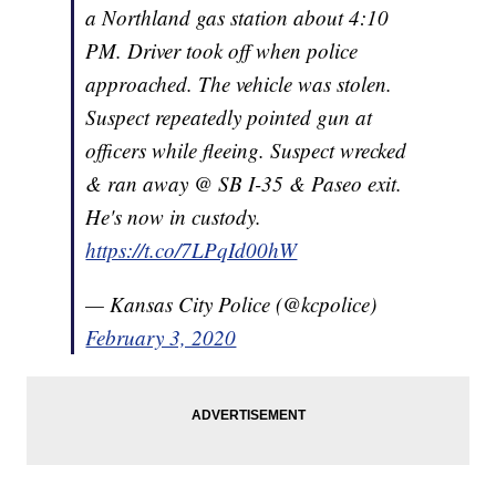
a Northland gas station about 4:10
PM. Driver took off when police
approached. The vehicle was stolen.
Suspect repeatedly pointed gun at
officers while fleeing. Suspect wrecked
& ran away @ SB I-35 & Paseo exit.
He's now in custody.
https://t.co/7LPqId00hW
— Kansas City Police (@kcpolice)
February 3, 2020