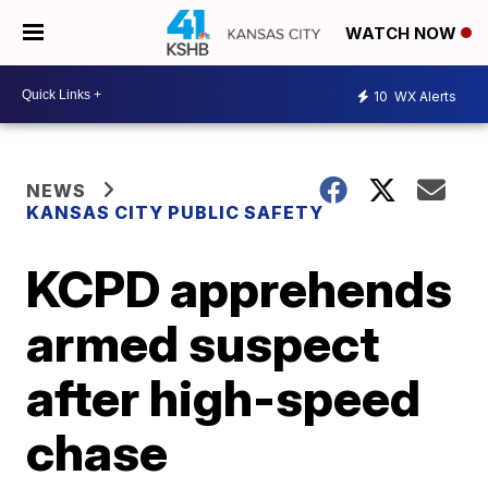
WATCH NOW
10
WX Alerts
NEWS
KANSAS CITY PUBLIC SAFETY
KCPD apprehends
armed suspect
after high-speed
chase