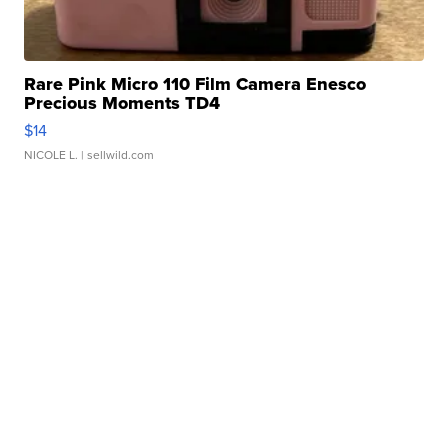
Rare Pink Micro 110 Film Camera Enesco
Precious Moments TD4
$14
NICOLE L.
| sellwild.com