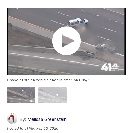
Chase of stolen vehicle ends in crash on I-35/29
By:
Melissa Greenstein
Posted
10:51 PM, Feb 03, 2020