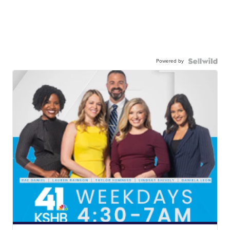
Powered by