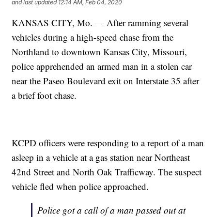
and last updated
12:14 AM, Feb 04, 2020
KANSAS CITY, Mo. — After ramming several
vehicles during a high-speed chase from the
Northland to downtown Kansas City, Missouri,
police apprehended an armed man in a stolen car
near the Paseo Boulevard exit on Interstate 35 after
a brief foot chase.
KCPD officers were responding to a report of a man
asleep in a vehicle at a gas station near Northeast
42nd Street and North Oak Trafficway. The suspect
vehicle fled when police approached.
Police got a call of a man passed out at