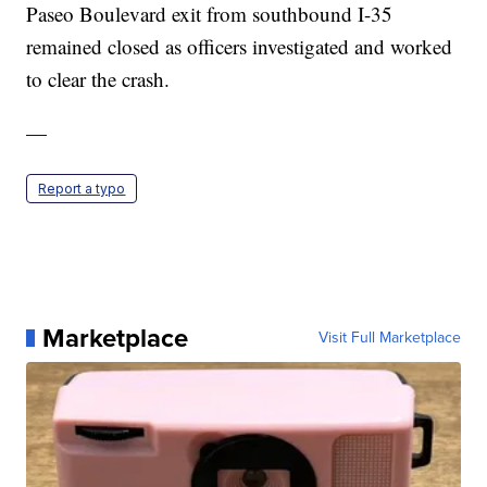
Paseo Boulevard exit from southbound I-35
remained closed as officers investigated and worked
to clear the crash.
—
Report a typo
Marketplace
Visit Full Marketplace