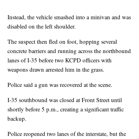
Instead, the vehicle smashed into a minivan and was
disabled on the left shoulder.
The suspect then fled on foot, hopping several
concrete barriers and running across the northbound
lanes of I-35 before two KCPD officers with
weapons drawn arrested him in the grass.
Police said a gun was recovered at the scene.
I-35 southbound was closed at Front Street until
shortly before 5 p.m., creating a significant traffic
backup.
Police reopened two lanes of the interstate, but the