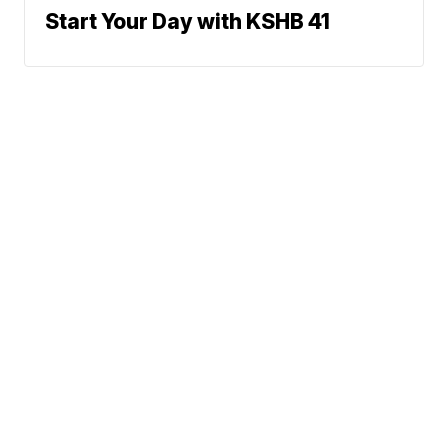
Start Your Day with KSHB 41