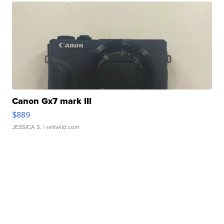
Canon Gx7 mark III
$889
JESSICA S.
| sellwild.com