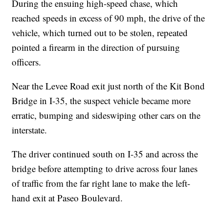
During the ensuing high-speed chase, which
reached speeds in excess of 90 mph, the drive of the
vehicle, which turned out to be stolen, repeated
pointed a firearm in the direction of pursuing
officers.
Near the Levee Road exit just north of the Kit Bond
Bridge in I-35, the suspect vehicle became more
erratic, bumping and sideswiping other cars on the
interstate.
The driver continued south on I-35 and across the
bridge before attempting to drive across four lanes
of traffic from the far right lane to make the left-
hand exit at Paseo Boulevard.