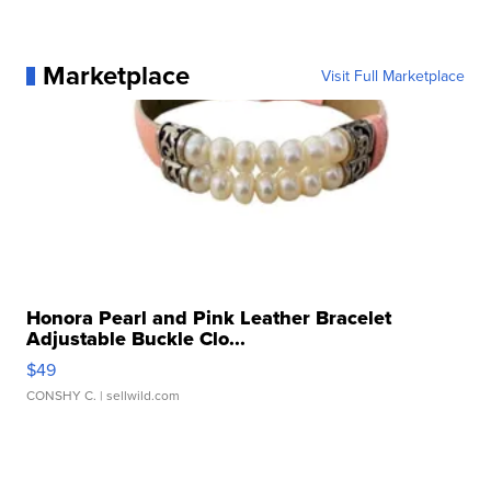
Marketplace
Visit Full Marketplace
Honora Pearl and Pink Leather Bracelet
Adjustable Buckle Clo...
$49
CONSHY C.
| sellwild.com