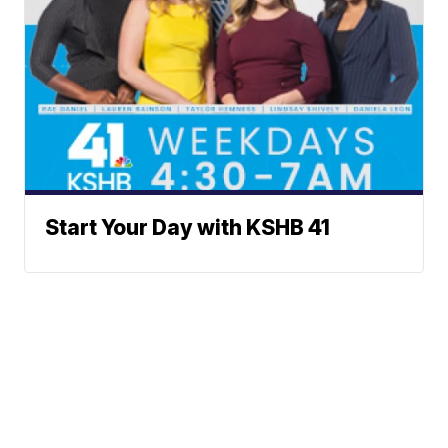
Start Your Day with KSHB 41