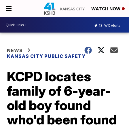
WATCH NOW
13
WX Alerts
NEWS
KANSAS CITY PUBLIC SAFETY
KCPD locates
family of 6-year-
old boy found
who'd been found