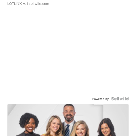
LOTLINX A.
| sellwild.com
Powered by