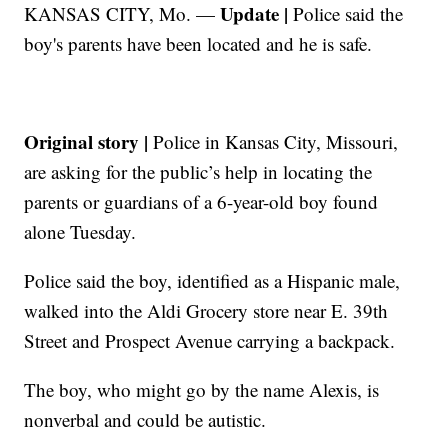
Update |
KANSAS CITY, Mo. —
Police said the
boy's parents have been located and he is safe.
Original story |
Police in Kansas City, Missouri,
are asking for the public’s help in locating the
parents or guardians of a 6-year-old boy found
alone Tuesday.
Police said the boy, identified as a Hispanic male,
walked into the Aldi Grocery store near E. 39th
Street and Prospect Avenue carrying a backpack.
The boy, who might go by the name Alexis, is
nonverbal and could be autistic.