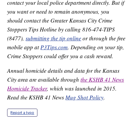
contact your local police department directly. But if
you want or need to remain anonymous, you
should contact the Greater Kansas City Crime
Stoppers Tips Hotline by calling 816-474-TIPS
(8477),
submitting the tip online
or through the free
mobile app at
P3Tips.com
. Depending on your tip,
Crime Stoppers could offer you a cash reward.
Annual homicide details and data for the Kansas
City area are available through
the KSHB 41 News
Homicide Tracker
, which was launched in 2015.
Read the KSHB 41 News
Mug Shot Policy
.
Report a typo