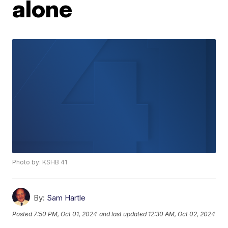
alone
Photo by: KSHB 41
By:
Sam Hartle
Posted
7:50 PM, Oct 01, 2024
and last updated
12:30 AM, Oct 02, 2024