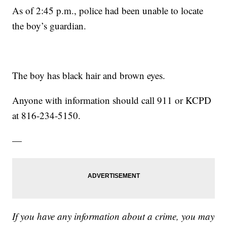
As of 2:45 p.m., police had been unable to locate
the boy’s guardian.
The boy has black hair and brown eyes.
Anyone with information should call 911 or KCPD
at 816-234-5150.
—
If you have any information about a crime, you may