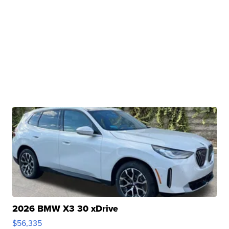
2026 BMW X3 30 xDrive
$56,335