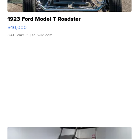
1923 Ford Model T Roadster
$40,000
GATEWAY C.
| sellwild.com