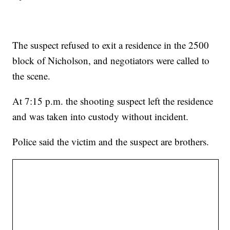
The suspect refused to exit a residence in the 2500
block of Nicholson, and negotiators were called to
the scene.
At 7:15 p.m. the shooting suspect left the residence
and was taken into custody without incident.
Police said the victim and the suspect are brothers.