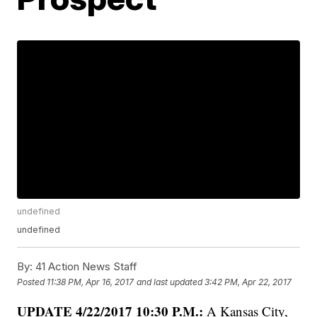
undefined
undefined
By:
41 Action News Staff
Posted
11:38 PM, Apr 16, 2017
and last updated
3:42 PM, Apr 22, 2017
UPDATE 4/22/2017 10:30 P.M.:
A Kansas City,