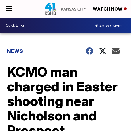
WATCH NOW
46
WX Alerts
NEWS
KCMO man
charged in Easter
shooting near
Nicholson and
Prospect