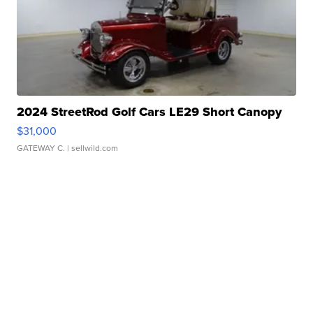
2024 StreetRod Golf Cars LE29 Short Canopy
$31,000
GATEWAY C.
| sellwild.com