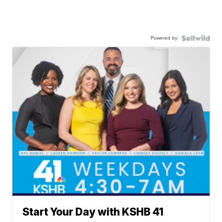
Powered by
Start Your Day with KSHB 41