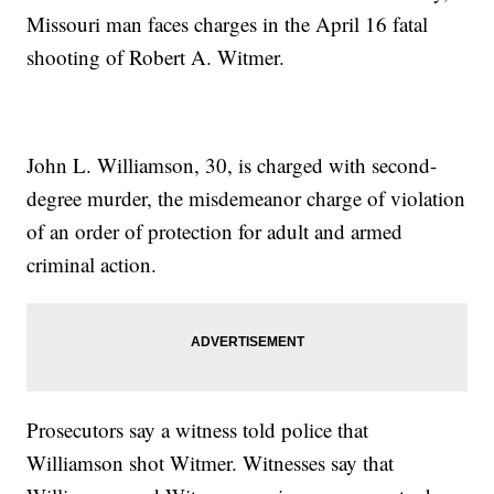
Missouri man faces charges in the April 16 fatal
shooting of Robert A. Witmer.
John L. Williamson, 30, is charged with second-
degree murder, the misdemeanor charge of violation
of an order of protection for adult and armed
criminal action.
Prosecutors say a witness told police that
Williamson shot Witmer. Witnesses say that