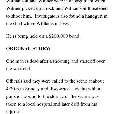
Williamson and Witmer were in an argument when
Witmer picked up a rock and Williamson threatened
to shoot him. Investigators also found a handgun in
the shed where Williamson lives.
He is being held on a $200,000 bond.
ORIGINAL STORY:
One man is dead after a shooting and standoff over
the weekend.
Officials said they were called to the scene at about
4:30 p.m Sunday and discovered a victim with a
gunshot wound to the stomach. The victim was
taken to a local hospital and later died from his
injuries.