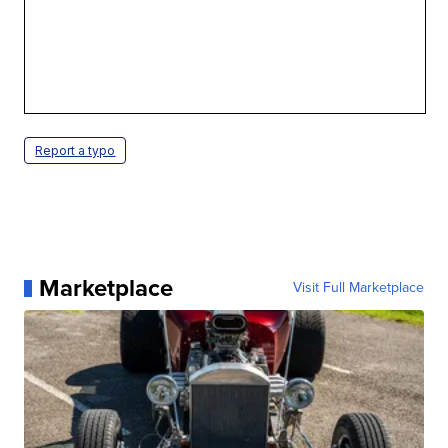
Report a typo
Marketplace
Visit Full Marketplace