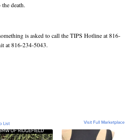
 the death.
mething is asked to call the TIPS Hotline at 816-
t at 816-234-5043.
Visit Full Marketplace
o List