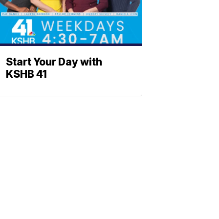
Start Your Day with
KSHB 41