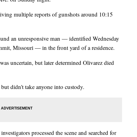
iving multiple reports of gunshots around 10:15
 found an unresponsive man — identified Wednesday
mmit, Missouri — in the front yard of a residence.
h was uncertain, but later determined Olivarez died
, but didn't take anyone into custody.
investigators processed the scene and searched for