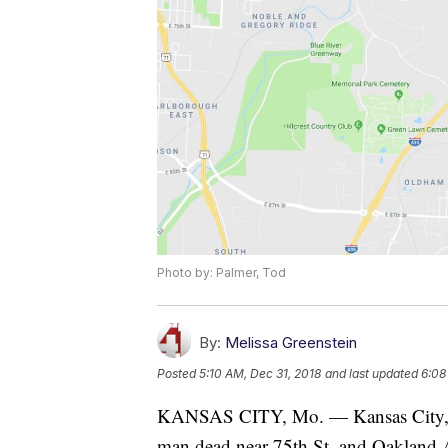
Photo by: Palmer, Tod
By:
Melissa Greenstein
Posted
5:10 AM, Dec 31, 2018
and last updated
6:08
KANSAS CITY, Mo. — Kansas City, Miss
man dead near 75th St. and Oakland 