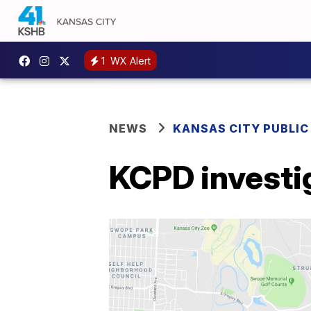
1
WX Alert
NEWS
KANSAS CITY PUBLIC
KCPD investi