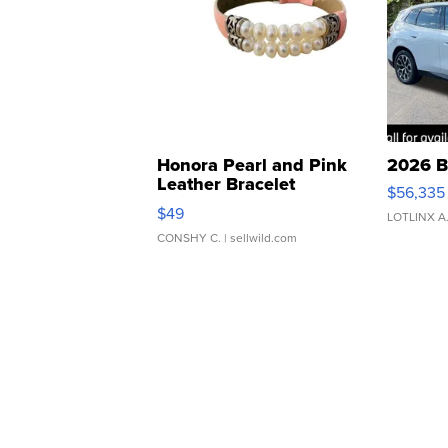
Honora Pearl and Pink
2026 B
Leather Bracelet
$56,335
Adjustable Buckle Clo...
$49
LOTLINX A
CONSHY C.
| sellwild.com