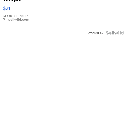
Droplet
$21
Earrings
SPORTSERVER
P.
| sellwild.com
Powered by