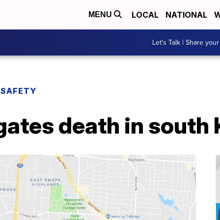
LOCAL
NATIONAL
W
MENU
Let's Talk | Share your
 SAFETY
gates death in south