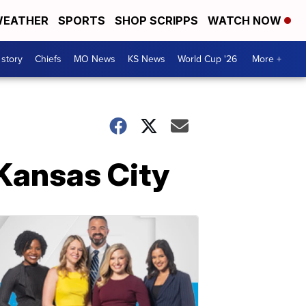
EATHER
SPORTS
SHOP SCRIPPS
WATCH NOW
 story
Chiefs
MO News
KS News
World Cup '26
More +
 Kansas City