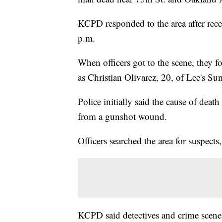
KCPD responded to the area after rece
p.m.
When officers got to the scene, they
as Christian Olivarez, 20, of Lee's Su
Police initially said the cause of deat
from a gunshot wound.
Officers searched the area for suspects
KCPD said detectives and crime scene 