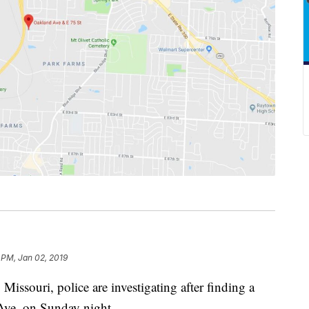
 PM, Jan 02, 2019
ouri, police are investigating after finding a
Ave. on Sunday night.