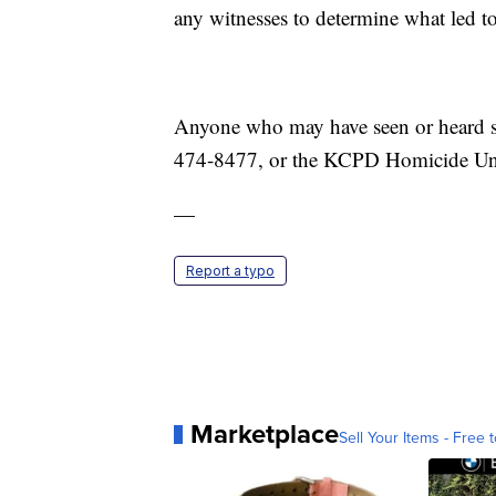
any witnesses to determine what led to
Anyone who may have seen or heard so
474-8477, or the KCPD Homicide Uni
—
Report a typo
Marketplace
Sell Your Items - Free t