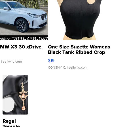
MW X3 30 xDrive
One Size Suzette Womens
Black Tank Ribbed Crop
Asymmetrical ...
$19
.
| sellwild.com
CONSHY C.
| sellwild.com
Regal
Temple