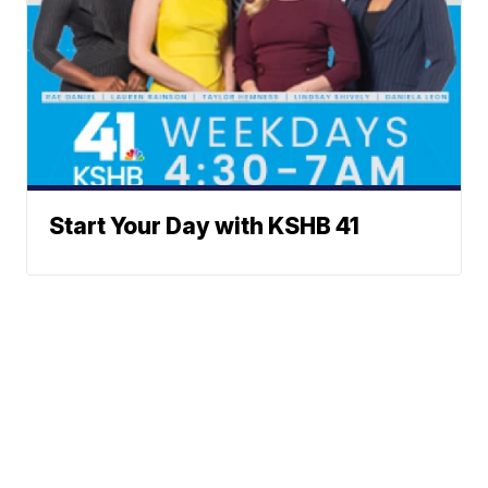
Start Your Day with KSHB 41