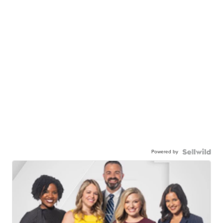
Powered by