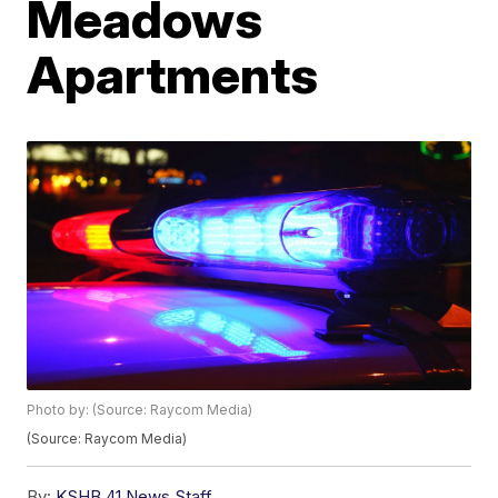
Meadows
Apartments
Photo by: (Source: Raycom Media)
(Source: Raycom Media)
By:
KSHB 41 News Staff