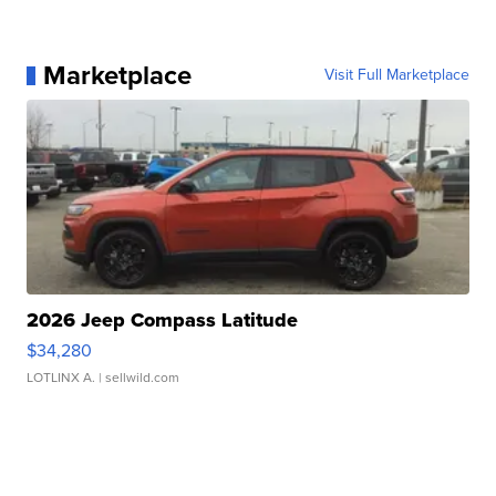
Marketplace
Visit Full Marketplace
2026 Jeep Compass Latitude
$34,280
LOTLINX A.
| sellwild.com