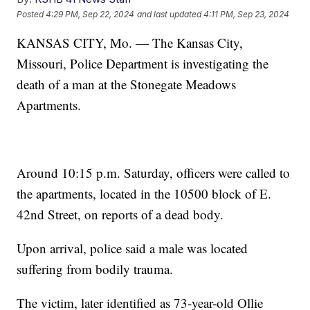
Posted
4:29 PM, Sep 22, 2024
and last updated
4:11 PM, Sep 23, 2024
KANSAS CITY, Mo. — The Kansas City,
Missouri, Police Department is investigating the
death of a man at the Stonegate Meadows
Apartments.
Around 10:15 p.m. Saturday, officers were called to
the apartments, located in the 10500 block of E.
42nd Street, on reports of a dead body.
Upon arrival, police said a male was located
suffering from bodily trauma.
The victim, later identified as 73-year-old Ollie