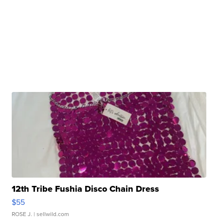
12th Tribe Fushia Disco Chain Dress
$55
ROSE J.
| sellwild.com