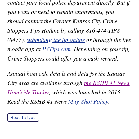
contact your local police department directly. But if
you want or need to remain anonymous, you
should contact the Greater Kansas City Crime
Stoppers Tips Hotline by calling 816-474-TIPS
(8477),
submitting the tip online
or through the free
mobile app at
P3Tips.com
. Depending on your tip,
Crime Stoppers could offer you a cash reward.
Annual homicide details and data for the Kansas
City area are available through
the KSHB 41 News
Homicide Tracker
, which was launched in 2015.
Read the KSHB 41 News
Mug Shot Policy
.
Report a typo