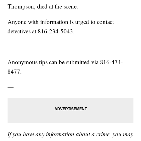
Thompson, died at the scene.
Anyone with information is urged to contact
detectives at 816-234-5043.
Anonymous tips can be submitted via 816-474-
8477.
—
If you have any information about a crime, you may