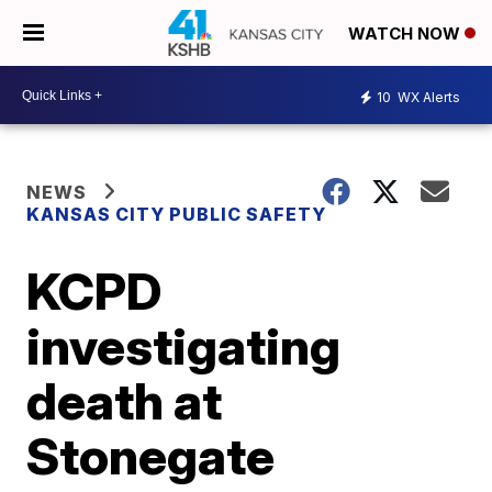
WATCH NOW
10
WX Alerts
NEWS
KANSAS CITY PUBLIC SAFETY
KCPD
investigating
death at
Stonegate